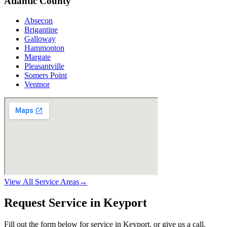
Atlantic County
Absecon
Brigantine
Galloway
Hammonton
Margate
Pleasantville
Somers Point
Ventnor
View All Service Areas
→
Request Service in Keyport
Fill out the form below for service in Keyport, or give us a call.