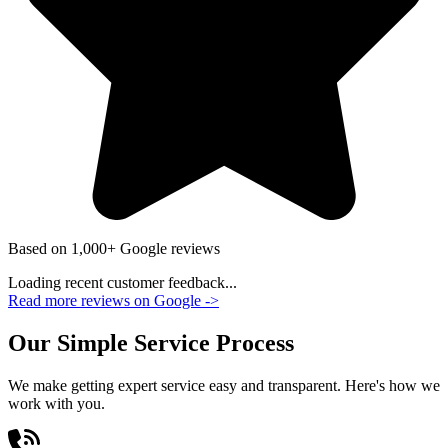
Based on 1,000+ Google reviews
Loading recent customer feedback...
Read more reviews on Google
->
Our Simple Service Process
We make getting expert service easy and transparent. Here's how we
work with you.