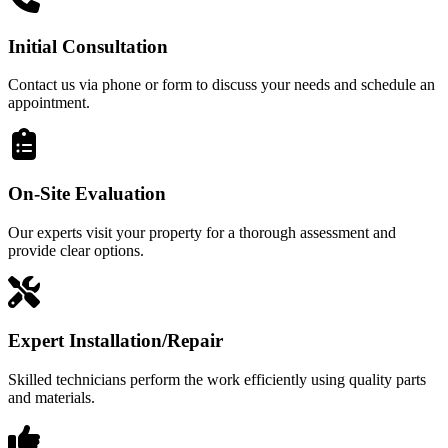
Initial Consultation
Contact us via phone or form to discuss your needs and schedule an
appointment.
On-Site Evaluation
Our experts visit your property for a thorough assessment and
provide clear options.
Expert Installation/Repair
Skilled technicians perform the work efficiently using quality parts
and materials.