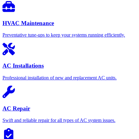
HVAC Maintenance
Preventative tune-ups to keep your systems running efficiently.
AC Installations
Professional installation of new and replacement AC units.
AC Repair
Swift and reliable repair for all types of AC system issues.