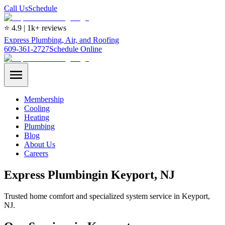
Call Us
Schedule
⭐ 4.9 | 1k+ reviews
Express Plumbing, Air, and Roofing
609-361-2727
Schedule Online
Membership
Cooling
Heating
Plumbing
Blog
About Us
Careers
Express
Plumbing
in
Keyport
, NJ
Trusted home comfort and specialized system service in Keyport,
NJ.