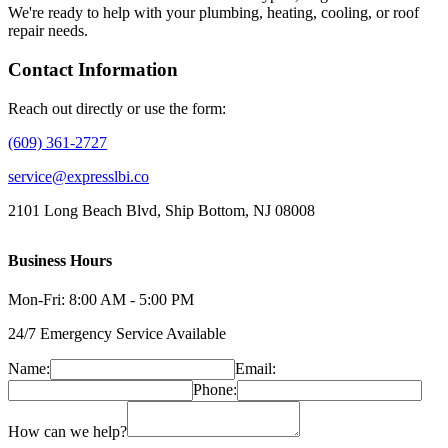
We're ready to help with your plumbing, heating, cooling, or roof
repair needs.
Contact Information
Reach out directly or use the form:
(609) 361-2727
service@expresslbi.co
2101 Long Beach Blvd, Ship Bottom, NJ 08008
Business Hours
Mon-Fri: 8:00 AM - 5:00 PM
24/7 Emergency Service Available
Name:
Email:
Phone:
How can we help?