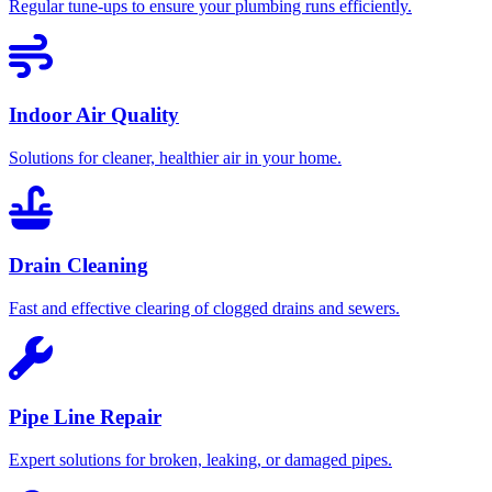
Regular tune-ups to ensure your plumbing runs efficiently.
Indoor Air Quality
Solutions for cleaner, healthier air in your home.
Drain Cleaning
Fast and effective clearing of clogged drains and sewers.
Pipe Line Repair
Expert solutions for broken, leaking, or damaged pipes.