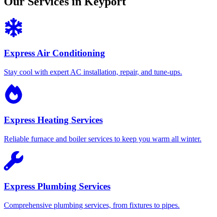
Our Services in Keyport
Express Air Conditioning
Stay cool with expert AC installation, repair, and tune-ups.
Express Heating Services
Reliable furnace and boiler services to keep you warm all winter.
Express Plumbing Services
Comprehensive plumbing services, from fixtures to pipes.