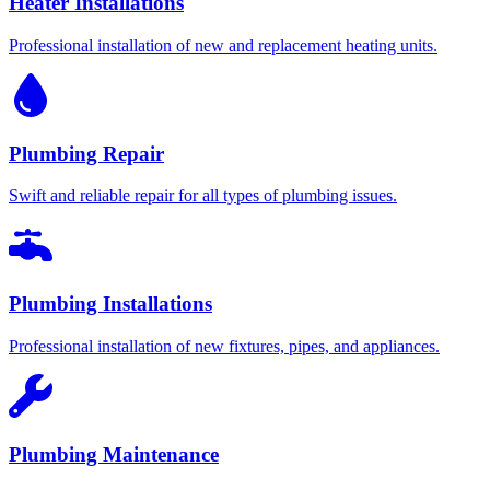
Heater Installations
Professional installation of new and replacement heating units.
Plumbing Repair
Swift and reliable repair for all types of plumbing issues.
Plumbing Installations
Professional installation of new fixtures, pipes, and appliances.
Plumbing Maintenance