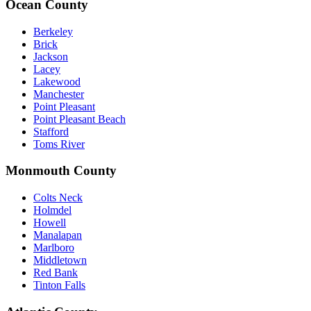
Ocean County
Berkeley
Brick
Jackson
Lacey
Lakewood
Manchester
Point Pleasant
Point Pleasant Beach
Stafford
Toms River
Monmouth County
Colts Neck
Holmdel
Howell
Manalapan
Marlboro
Middletown
Red Bank
Tinton Falls