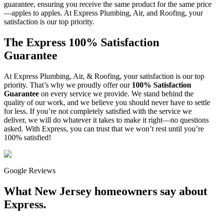
guarantee, ensuring you receive the same product for the same price
—apples to apples. At Express Plumbing, Air, and Roofing, your
satisfaction is our top priority.
The Express 100% Satisfaction
Guarantee
At Express Plumbing, Air, & Roofing, your satisfaction is our top
priority. That’s why we proudly offer our
100% Satisfaction
Guarantee
on every service we provide. We stand behind the
quality of our work, and we believe you should never have to settle
for less. If you’re not completely satisfied with the service we
deliver, we will do whatever it takes to make it right—no questions
asked. With Express, you can trust that we won’t rest until you’re
100% satisfied!
Google Reviews
What New Jersey homeowners say about
Express.