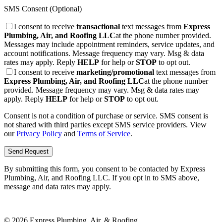
SMS Consent (Optional)
I consent to receive
transactional
text messages from
Express
Plumbing, Air, and Roofing LLC
at the phone number provided.
Messages may include appointment reminders, service updates, and
account notifications. Message frequency may vary. Msg & data
rates may apply. Reply
HELP
for help or
STOP
to opt out.
I consent to receive
marketing/promotional
text messages from
Express Plumbing, Air, and Roofing LLC
at the phone number
provided. Message frequency may vary. Msg & data rates may
apply. Reply
HELP
for help or
STOP
to opt out.
Consent is not a condition of purchase or service. SMS consent is
not shared with third parties except SMS service providers. View
our
Privacy Policy
and
Terms of Service
.
Send Request
By submitting this form, you consent to be contacted by
Express
Plumbing, Air, and Roofing LLC
. If you opt in to SMS above,
message and data rates may apply.
©
2026
Express Plumbing, Air, & Roofing