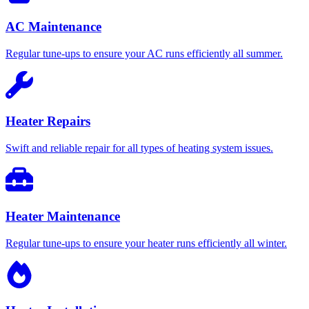
AC Maintenance
Regular tune-ups to ensure your AC runs efficiently all summer.
Heater Repairs
Swift and reliable repair for all types of heating system issues.
Heater Maintenance
Regular tune-ups to ensure your heater runs efficiently all winter.