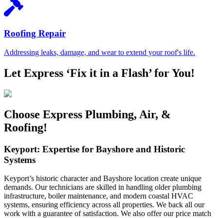
Roofing Repair
Addressing leaks, damage, and wear to extend your roof's life.
Let Express ‘Fix it in a Flash’ for You!
Choose Express Plumbing, Air, &
Roofing!
Keyport: Expertise for Bayshore and Historic
Systems
Keyport’s historic character and Bayshore location create unique
demands. Our technicians are skilled in handling older plumbing
infrastructure, boiler maintenance, and modern coastal HVAC
systems, ensuring efficiency across all properties. We back all our
work with a guarantee of satisfaction. We also offer our price match