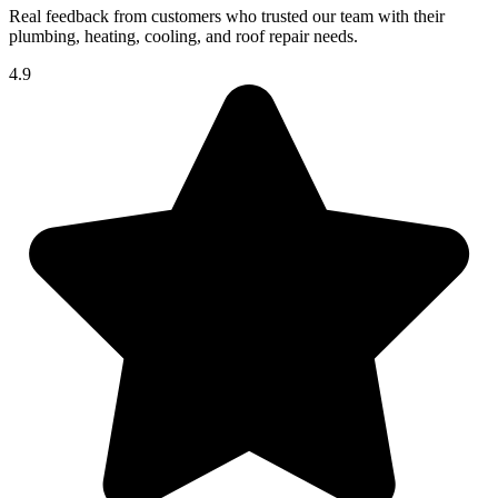
Real feedback from customers who trusted our team with their
plumbing, heating, cooling, and roof repair needs.
4.9