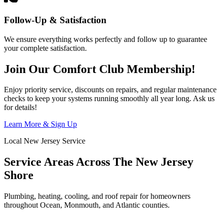
Follow-Up & Satisfaction
We ensure everything works perfectly and follow up to guarantee
your complete satisfaction.
Join Our Comfort Club Membership!
Enjoy priority service, discounts on repairs, and regular maintenance
checks to keep your systems running smoothly all year long. Ask us
for details!
Learn More & Sign Up
Local New Jersey Service
Service Areas Across The New Jersey
Shore
Plumbing, heating, cooling, and roof repair for homeowners
throughout Ocean, Monmouth, and Atlantic counties.