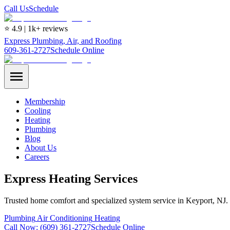
Call Us
Schedule
⭐ 4.9 | 1k+ reviews
Express Plumbing, Air, and Roofing
609-361-2727
Schedule Online
Membership
Cooling
Heating
Plumbing
Blog
About Us
Careers
Express Heating Services
Trusted home comfort and specialized system service in Keyport, NJ.
Plumbing
Air Conditioning
Heating
Call Now:
(609) 361-2727
Schedule Online