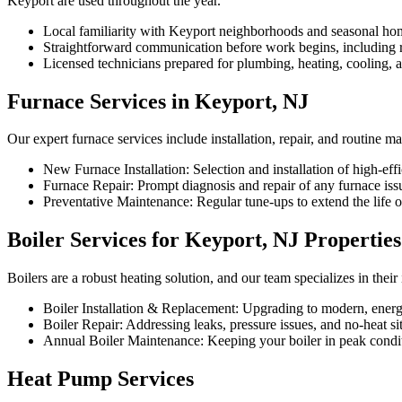
Keyport are used throughout the year.
Local familiarity with Keyport neighborhoods and seasonal ho
Straightforward communication before work begins, including re
Licensed technicians prepared for plumbing, heating, cooling, an
Furnace Services in Keyport, NJ
Our expert furnace services include installation, repair, and routine 
New Furnace Installation: Selection and installation of high-effi
Furnace Repair: Prompt diagnosis and repair of any furnace iss
Preventative Maintenance: Regular tune-ups to extend the life
Boiler Services for Keyport, NJ Properties
Boilers are a robust heating solution, and our team specializes in thei
Boiler Installation & Replacement: Upgrading to modern, energy
Boiler Repair: Addressing leaks, pressure issues, and no-heat si
Annual Boiler Maintenance: Keeping your boiler in peak condit
Heat Pump Services