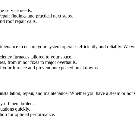
me-service needs.
pair findings and practical next steps.
d roof repair calls.
maintenance to ensure your system operates efficiently and reliably. We 
ciency furnaces tailored to your space.
ues, from minor fixes to major overhauls.
 of your furnace and prevent unexpected breakdowns.
r installation, repair, and maintenance. Whether you have a steam or hot 
-efficient boilers.
tuations quickly.
ion for optimal performance.