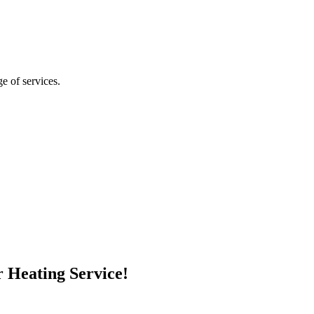
ge of services.
 Heating Service!