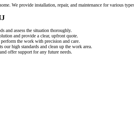
home. We provide installation, repair, and maintenance for various type
NJ
s and assess the situation thoroughly.
ution and provide a clear, upfront quote.
s perform the work with precision and care.
s our high standards and clean up the work area.
d offer support for any future needs.