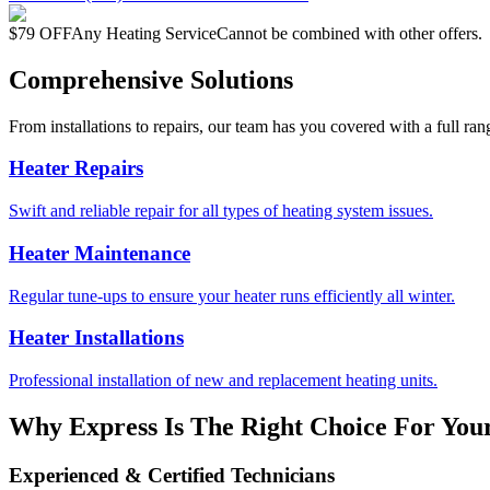
$79 OFF
Any Heating Service
Cannot be combined with other offers.
Comprehensive Solutions
From installations to repairs, our team has you covered with a full ran
Heater Repairs
Swift and reliable repair for all types of heating system issues.
Heater Maintenance
Regular tune-ups to ensure your heater runs efficiently all winter.
Heater Installations
Professional installation of new and replacement heating units.
Why Express Is The Right Choice For Your
Experienced & Certified Technicians