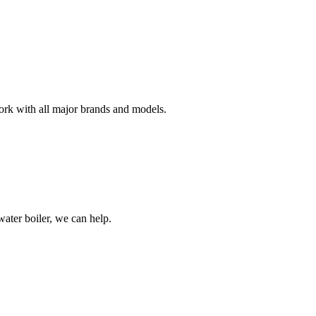
work with all major brands and models.
water boiler, we can help.