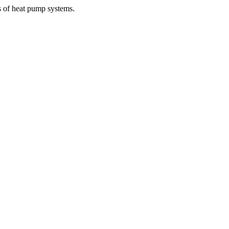
s of heat pump systems.