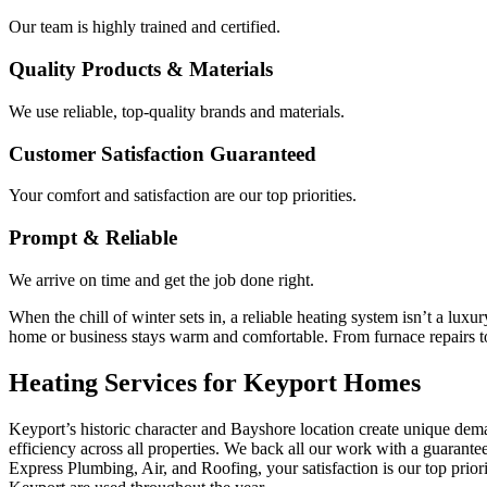
Our team is highly trained and certified.
Quality Products & Materials
We use reliable, top-quality brands and materials.
Customer Satisfaction Guaranteed
Your comfort and satisfaction are our top priorities.
Prompt & Reliable
We arrive on time and get the job done right.
When the chill of winter sets in, a reliable heating system isn’t a l
home or business stays warm and comfortable. From furnace repairs to n
Heating Services for Keyport Homes
Keyport’s historic character and Bayshore location create unique dem
efficiency across all properties. We back all our work with a guarante
Express Plumbing, Air, and Roofing, your satisfaction is our top prior