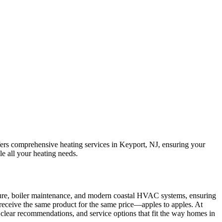
ffers comprehensive heating services in Keyport, NJ, ensuring your
le all your heating needs.
cture, boiler maintenance, and modern coastal HVAC systems, ensuring
u receive the same product for the same price—apples to apples. At
, clear recommendations, and service options that fit the way homes in