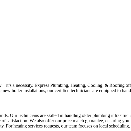
uxury—it’s a necessity. Express Plumbing, Heating, Cooling, & Roofing o
ew boiler installations, our certified technicians are equipped to hand
ands. Our technicians are skilled in handling older plumbing infrastru
e of satisfaction. We also offer our price match guarantee, ensuring yo
ity. For heating services requests, our team focuses on local scheduling