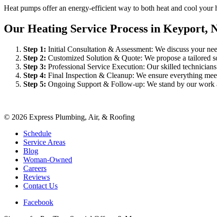
Heat pumps offer an energy-efficient way to both heat and cool your 
Our Heating Service Process in Keyport, 
Step
1
:
Initial Consultation & Assessment: We discuss your need
Step
2
:
Customized Solution & Quote: We propose a tailored sol
Step
3
:
Professional Service Execution: Our skilled technician
Step
4
:
Final Inspection & Cleanup: We ensure everything meet
Step
5
:
Ongoing Support & Follow-up: We stand by our work an
©
2026
Express Plumbing, Air, & Roofing
Schedule
Service Areas
Blog
Woman-Owned
Careers
Reviews
Contact Us
Facebook