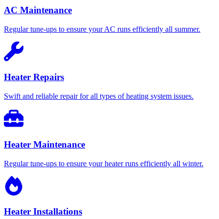
AC Maintenance
Regular tune-ups to ensure your AC runs efficiently all summer.
Heater Repairs
Swift and reliable repair for all types of heating system issues.
Heater Maintenance
Regular tune-ups to ensure your heater runs efficiently all winter.
Heater Installations