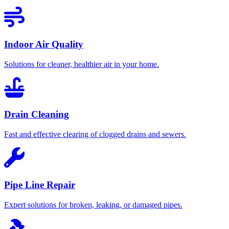
Indoor Air Quality
Solutions for cleaner, healthier air in your home.
Drain Cleaning
Fast and effective clearing of clogged drains and sewers.
Pipe Line Repair
Expert solutions for broken, leaking, or damaged pipes.