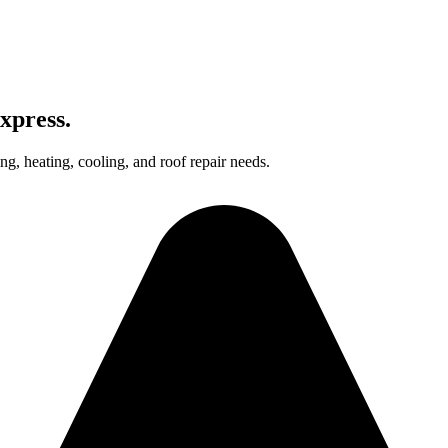
xpress.
g, heating, cooling, and roof repair needs.