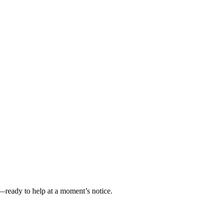
—ready to help at a moment’s notice.