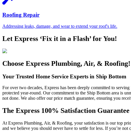
Roofing Repair
Addressing leaks, damage, and wear to extend your roof's life.
Let Express ‘Fix it in a Flash’ for You!
Choose Express Plumbing, Air, & Roofing!
Your Trusted Home Service Experts in Ship Bottom
For over two decades, Express has been deeply committed to serving 
protected year-round. Our commitment to the Ship Bottom area is unma
not done. We also offer our price match guarantee, ensuring you recei
The Express 100% Satisfaction Guarantee
At Express Plumbing, Air, & Roofing, your satisfaction is our top pri
and we believe you should never have to settle for less. If you’re not