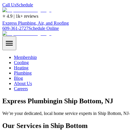
Call Us
Schedule
⭐ 4.9 | 1k+ reviews
Express Plumbing, Air, and Roofing
609-361-2727
Schedule Online
Membership
Cooling
Heating
Plumbing
Blog
About Us
Careers
Express
Plumbing
in
Ship Bottom
, NJ
We’re your dedicated, local home service experts in Ship Bottom, NJ
Our Services in Ship Bottom