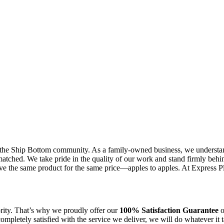
the Ship Bottom community. As a family-owned business, we understand 
tched. We take pride in the quality of our work and stand firmly behin
ve the same product for the same price—apples to apples. At Express Plu
ority. That’s why we proudly offer our
100% Satisfaction Guarantee
o
 completely satisfied with the service we deliver, we will do whatever i