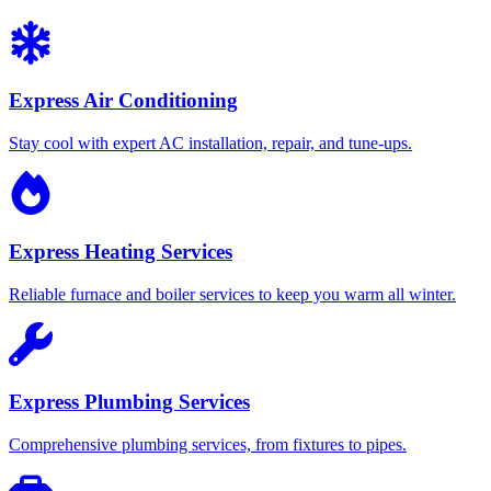
Express Air Conditioning
Stay cool with expert AC installation, repair, and tune-ups.
Express Heating Services
Reliable furnace and boiler services to keep you warm all winter.
Express Plumbing Services
Comprehensive plumbing services, from fixtures to pipes.