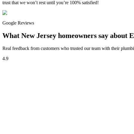
trust that we won’t rest until you’re 100% satisfied!
Google Reviews
What New Jersey homeowners say about E
Real feedback from customers who trusted our team with their plumbin
4.9