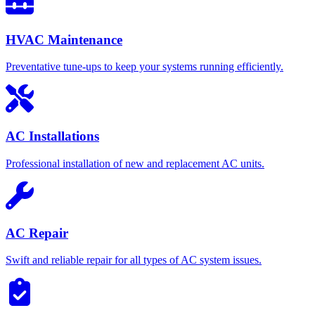
HVAC Maintenance
Preventative tune-ups to keep your systems running efficiently.
AC Installations
Professional installation of new and replacement AC units.
AC Repair
Swift and reliable repair for all types of AC system issues.