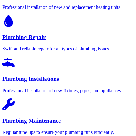
Professional installation of new and replacement heating units.
Plumbing Repair
Swift and reliable repair for all types of plumbing issues.
Plumbing Installations
Professional installation of new fixtures, pipes, and appliances.
Plumbing Maintenance
Regular tune-ups to ensure your plumbing runs efficiently.