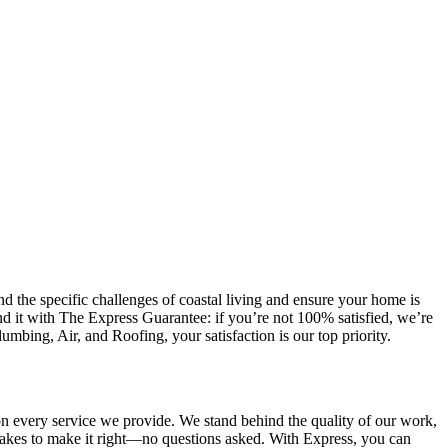
the specific challenges of coastal living and ensure your home is
d it with The Express Guarantee: if you’re not 100% satisfied, we’re
mbing, Air, and Roofing, your satisfaction is our top priority.
n every service we provide. We stand behind the quality of our work,
t takes to make it right—no questions asked. With Express, you can