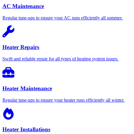
AC Maintenance
Regular tune-ups to ensure your AC runs efficiently all summer.
Heater Repairs
Swift and reliable repair for all types of heating system issues.
Heater Maintenance
Regular tune-ups to ensure your heater runs efficiently all winter.
Heater Installations