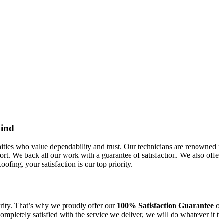
Mind
s who value dependability and trust. Our technicians are renowned for
rt. We back all our work with a guarantee of satisfaction. We also offe
fing, your satisfaction is our top priority.
ority. That’s why we proudly offer our
100% Satisfaction Guarantee
o
 completely satisfied with the service we deliver, we will do whatever i