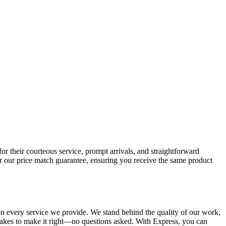
 their courteous service, prompt arrivals, and straightforward
r our price match guarantee, ensuring you receive the same product
n every service we provide. We stand behind the quality of our work,
t takes to make it right—no questions asked. With Express, you can