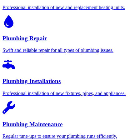
Professional installation of new and replacement heating units.
Plumbing Repair
Swift and reliable repair for all types of plumbing issues.
Plumbing Installations
Professional installation of new fixtures, pipes, and appliances.
Plumbing Maintenance
Regular tune-ups to ensure your plumbing runs efficiently.