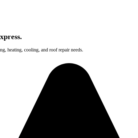
xpress.
g, heating, cooling, and roof repair needs.