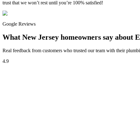
trust that we won’t rest until you’re 100% satisfied!
Google Reviews
What New Jersey homeowners say about E
Real feedback from customers who trusted our team with their plumbin
4.9