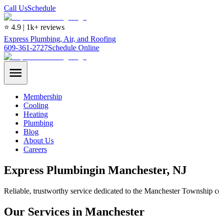
Call Us
Schedule
⭐ 4.9 | 1k+ reviews
Express Plumbing, Air, and Roofing
609-361-2727
Schedule Online
Membership
Cooling
Heating
Plumbing
Blog
About Us
Careers
Express
Plumbing
in
Manchester
, NJ
Reliable, trustworthy service dedicated to the Manchester Township 
Our Services in Manchester