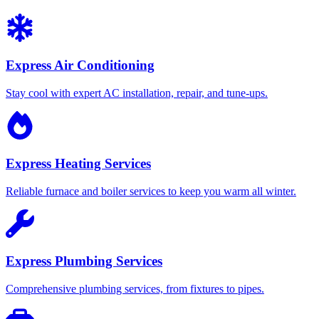
Express Air Conditioning
Stay cool with expert AC installation, repair, and tune-ups.
Express Heating Services
Reliable furnace and boiler services to keep you warm all winter.
Express Plumbing Services
Comprehensive plumbing services, from fixtures to pipes.