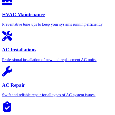
HVAC Maintenance
Preventative tune-ups to keep your systems running efficiently.
AC Installations
Professional installation of new and replacement AC units.
AC Repair
Swift and reliable repair for all types of AC system issues.