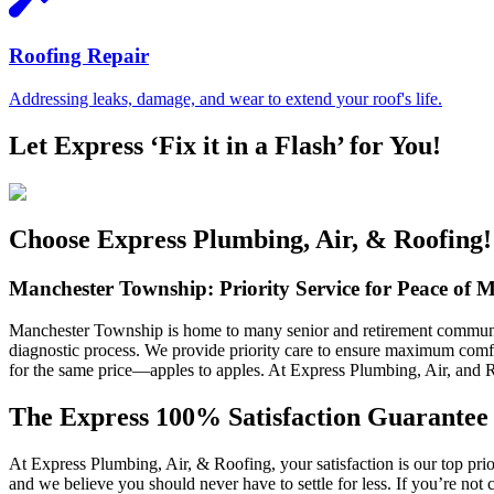
Roofing Repair
Addressing leaks, damage, and wear to extend your roof's life.
Let Express ‘Fix it in a Flash’ for You!
Choose Express Plumbing, Air, & Roofing!
Manchester Township: Priority Service for Peace of 
Manchester Township is home to many senior and retirement communitie
diagnostic process. We provide priority care to ensure maximum comfo
for the same price—apples to apples. At Express Plumbing, Air, and Roo
The Express 100% Satisfaction Guarantee
At Express Plumbing, Air, & Roofing, your satisfaction is our top pri
and we believe you should never have to settle for less. If you’re not