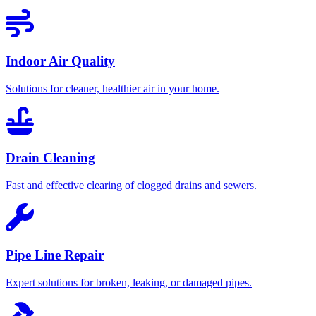
Indoor Air Quality
Solutions for cleaner, healthier air in your home.
Drain Cleaning
Fast and effective clearing of clogged drains and sewers.
Pipe Line Repair
Expert solutions for broken, leaking, or damaged pipes.