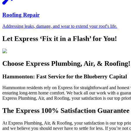
Roofing Repair
Addressing leaks, damage, and wear to extend your roof's life.
Let Express ‘Fix it in a Flash’ for You!
Choose Express Plumbing, Air, & Roofing!
Hammonton: Fast Service for the Blueberry Capital
Hammonton residents rely on Express for straightforward and honest 
ensuring long-term home comfort. We back all our work with a guarant
Express Plumbing, Air, and Roofing, your satisfaction is our top priori
The Express 100% Satisfaction Guarantee
At Express Plumbing, Air, & Roofing, your satisfaction is our top pri
and we believe you should never have to settle for less. If you’re not