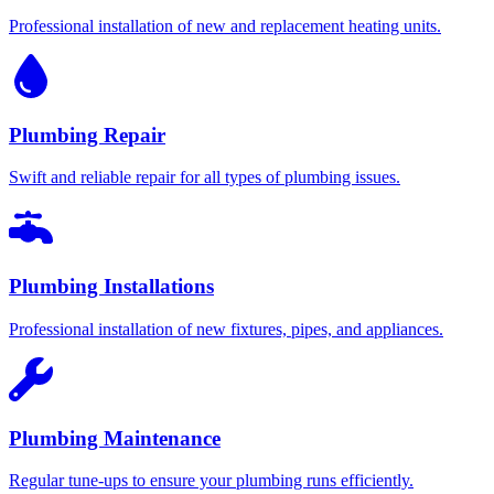
Professional installation of new and replacement heating units.
Plumbing Repair
Swift and reliable repair for all types of plumbing issues.
Plumbing Installations
Professional installation of new fixtures, pipes, and appliances.
Plumbing Maintenance
Regular tune-ups to ensure your plumbing runs efficiently.