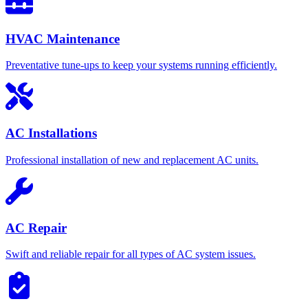
HVAC Maintenance
Preventative tune-ups to keep your systems running efficiently.
AC Installations
Professional installation of new and replacement AC units.
AC Repair
Swift and reliable repair for all types of AC system issues.