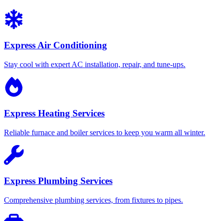
Express Air Conditioning
Stay cool with expert AC installation, repair, and tune-ups.
Express Heating Services
Reliable furnace and boiler services to keep you warm all winter.
Express Plumbing Services
Comprehensive plumbing services, from fixtures to pipes.