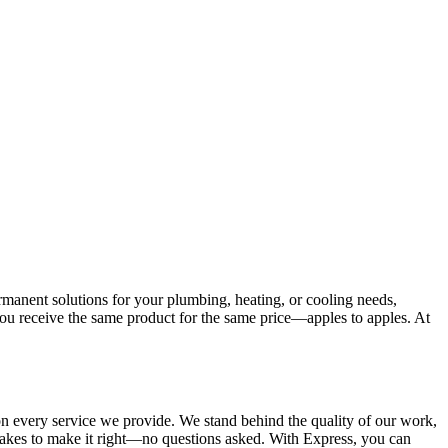
manent solutions for your plumbing, heating, or cooling needs,
you receive the same product for the same price—apples to apples. At
n every service we provide. We stand behind the quality of our work,
t takes to make it right—no questions asked. With Express, you can