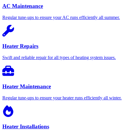
AC Maintenance
Regular tune-ups to ensure your AC runs efficiently all summer.
Heater Repairs
Swift and reliable repair for all types of heating system issues.
Heater Maintenance
Regular tune-ups to ensure your heater runs efficiently all winter.
Heater Installations