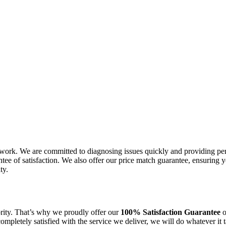
work. We are committed to diagnosing issues quickly and providing per
ee of satisfaction. We also offer our price match guarantee, ensuring 
ty.
ority. That’s why we proudly offer our
100% Satisfaction Guarantee
o
 completely satisfied with the service we deliver, we will do whatever i