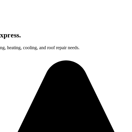
xpress.
g, heating, cooling, and roof repair needs.