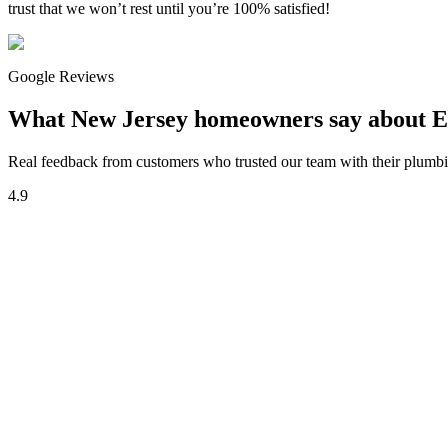
trust that we won’t rest until you’re 100% satisfied!
Google Reviews
What New Jersey homeowners say about E
Real feedback from customers who trusted our team with their plumbin
4.9