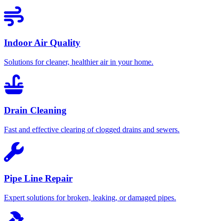
Indoor Air Quality
Solutions for cleaner, healthier air in your home.
Drain Cleaning
Fast and effective clearing of clogged drains and sewers.
Pipe Line Repair
Expert solutions for broken, leaking, or damaged pipes.