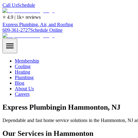
Call Us
Schedule
⭐ 4.9 | 1k+ reviews
Express Plumbing, Air, and Roofing
609-361-2727
Schedule Online
Membership
Cooling
Heating
Plumbing
Blog
About Us
Careers
Express
Plumbing
in
Hammonton
, NJ
Dependable and fast home service solutions in the Hammonton, NJ ar
Our Services in Hammonton