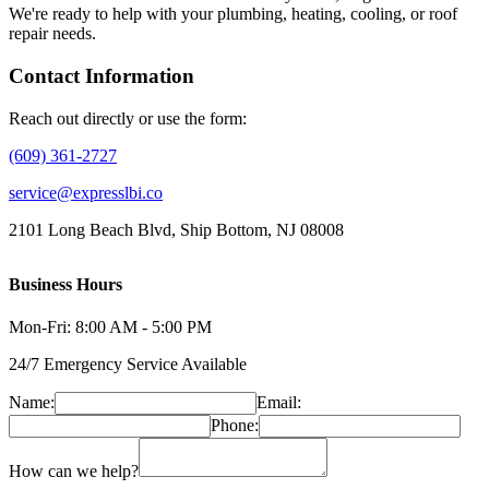
We're ready to help with your plumbing, heating, cooling, or roof
repair needs.
Contact Information
Reach out directly or use the form:
(609) 361-2727
service@expresslbi.co
2101 Long Beach Blvd, Ship Bottom, NJ 08008
Business Hours
Mon-Fri: 8:00 AM - 5:00 PM
24/7 Emergency Service Available
Name:
Email:
Phone:
How can we help?