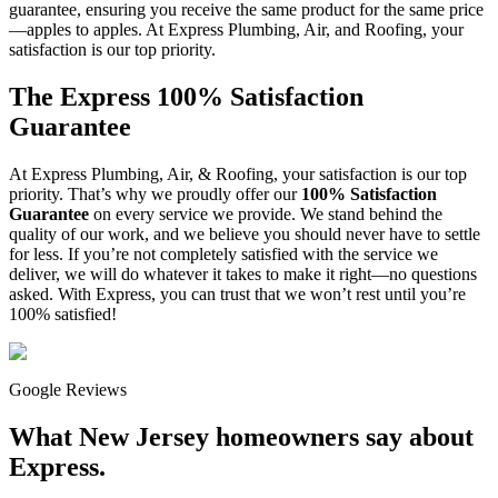
guarantee, ensuring you receive the same product for the same price
—apples to apples. At Express Plumbing, Air, and Roofing, your
satisfaction is our top priority.
The Express 100% Satisfaction
Guarantee
At Express Plumbing, Air, & Roofing, your satisfaction is our top
priority. That’s why we proudly offer our
100% Satisfaction
Guarantee
on every service we provide. We stand behind the
quality of our work, and we believe you should never have to settle
for less. If you’re not completely satisfied with the service we
deliver, we will do whatever it takes to make it right—no questions
asked. With Express, you can trust that we won’t rest until you’re
100% satisfied!
Google Reviews
What New Jersey homeowners say about
Express.