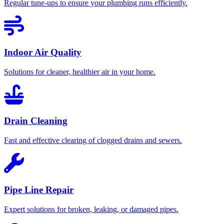
Regular tune-ups to ensure your plumbing runs efficiently.
Indoor Air Quality
Solutions for cleaner, healthier air in your home.
Drain Cleaning
Fast and effective clearing of clogged drains and sewers.
Pipe Line Repair
Expert solutions for broken, leaking, or damaged pipes.