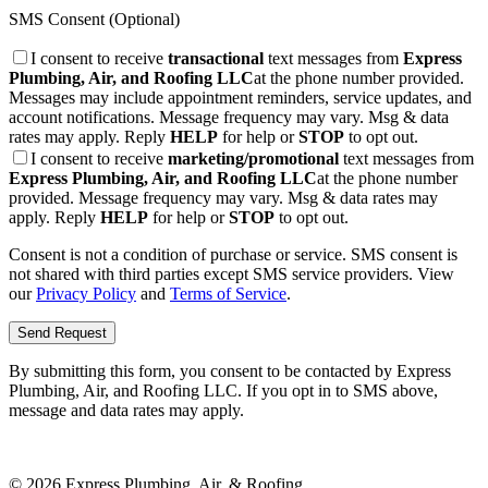
SMS Consent (Optional)
I consent to receive
transactional
text messages from
Express
Plumbing, Air, and Roofing LLC
at the phone number provided.
Messages may include appointment reminders, service updates, and
account notifications. Message frequency may vary. Msg & data
rates may apply. Reply
HELP
for help or
STOP
to opt out.
I consent to receive
marketing/promotional
text messages from
Express Plumbing, Air, and Roofing LLC
at the phone number
provided. Message frequency may vary. Msg & data rates may
apply. Reply
HELP
for help or
STOP
to opt out.
Consent is not a condition of purchase or service. SMS consent is
not shared with third parties except SMS service providers. View
our
Privacy Policy
and
Terms of Service
.
Send Request
By submitting this form, you consent to be contacted by
Express
Plumbing, Air, and Roofing LLC
. If you opt in to SMS above,
message and data rates may apply.
©
2026
Express Plumbing, Air, & Roofing