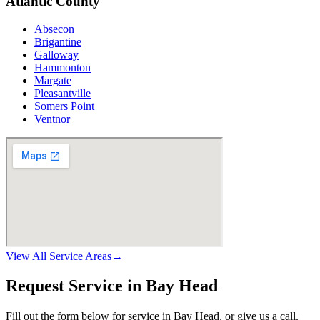
Atlantic County
Absecon
Brigantine
Galloway
Hammonton
Margate
Pleasantville
Somers Point
Ventnor
View All Service Areas
→
Request Service in Bay Head
Fill out the form below for service in Bay Head, or give us a call.