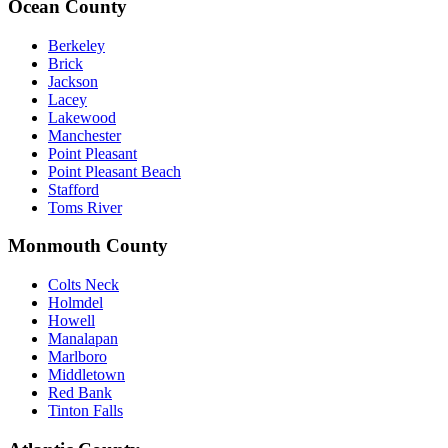
Ocean County
Berkeley
Brick
Jackson
Lacey
Lakewood
Manchester
Point Pleasant
Point Pleasant Beach
Stafford
Toms River
Monmouth County
Colts Neck
Holmdel
Howell
Manalapan
Marlboro
Middletown
Red Bank
Tinton Falls