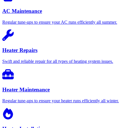
AC Maintenance
Regular tune-ups to ensure your AC runs efficiently all summer.
Heater Repairs
Swift and reliable repair for all types of heating system issues.
Heater Maintenance
Regular tune-ups to ensure your heater runs efficiently all winter.