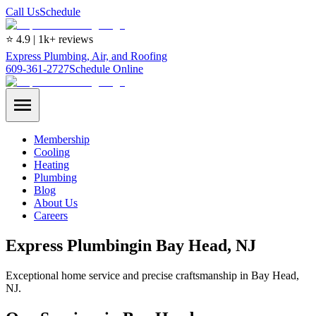
Call Us
Schedule
⭐ 4.9 | 1k+ reviews
Express Plumbing, Air, and Roofing
609-361-2727
Schedule Online
Membership
Cooling
Heating
Plumbing
Blog
About Us
Careers
Express
Plumbing
in
Bay Head
, NJ
Exceptional home service and precise craftsmanship in Bay Head,
NJ.