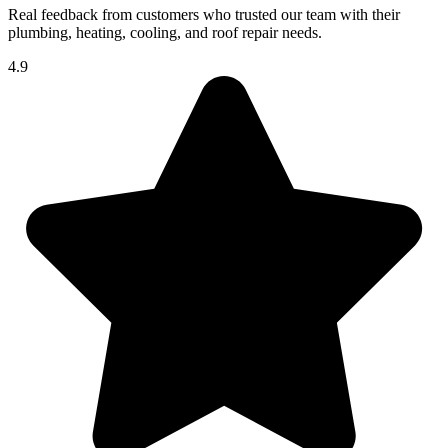
Real feedback from customers who trusted our team with their
plumbing, heating, cooling, and roof repair needs.
4.9