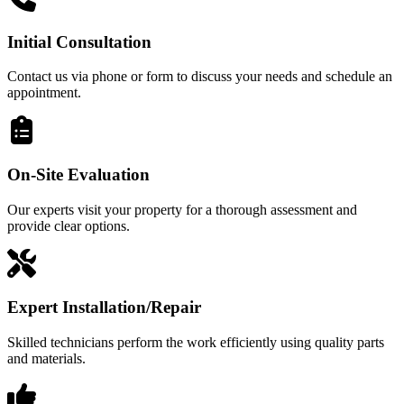
Initial Consultation
Contact us via phone or form to discuss your needs and schedule an
appointment.
On-Site Evaluation
Our experts visit your property for a thorough assessment and
provide clear options.
Expert Installation/Repair
Skilled technicians perform the work efficiently using quality parts
and materials.