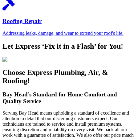
Roofing Repair
Addressing leaks, damage, and wear to extend your roof's life.
Let Express ‘Fix it in a Flash’ for You!
Choose Express Plumbing, Air, &
Roofing!
Bay Head’s Standard for Home Comfort and
Quality Service
Serving Bay Head means upholding a standard of excellence and
attention to detail that our discerning customers expect. Our
technicians are trained to service and install premium systems,
ensuring discretion and reliability on every visit. We back all our
work with a guarantee of satisfaction. We also offer our price match