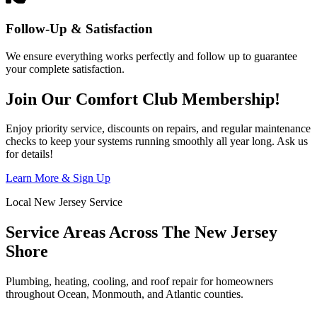
Follow-Up & Satisfaction
We ensure everything works perfectly and follow up to guarantee
your complete satisfaction.
Join Our Comfort Club Membership!
Enjoy priority service, discounts on repairs, and regular maintenance
checks to keep your systems running smoothly all year long. Ask us
for details!
Learn More & Sign Up
Local New Jersey Service
Service Areas Across The New Jersey
Shore
Plumbing, heating, cooling, and roof repair for homeowners
throughout Ocean, Monmouth, and Atlantic counties.