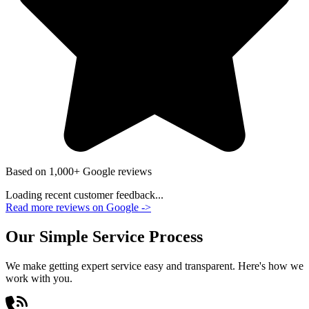
Based on 1,000+ Google reviews
Loading recent customer feedback...
Read more reviews on Google
->
Our Simple Service Process
We make getting expert service easy and transparent. Here's how we
work with you.