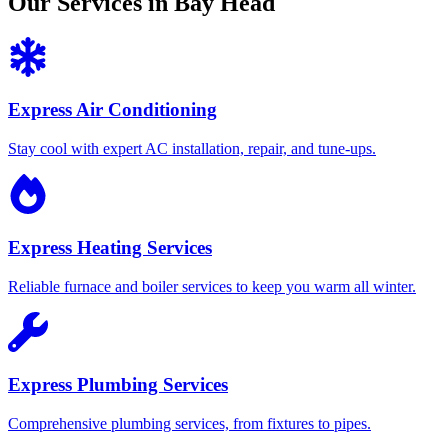
Our Services in Bay Head
Express Air Conditioning
Stay cool with expert AC installation, repair, and tune-ups.
Express Heating Services
Reliable furnace and boiler services to keep you warm all winter.
Express Plumbing Services
Comprehensive plumbing services, from fixtures to pipes.