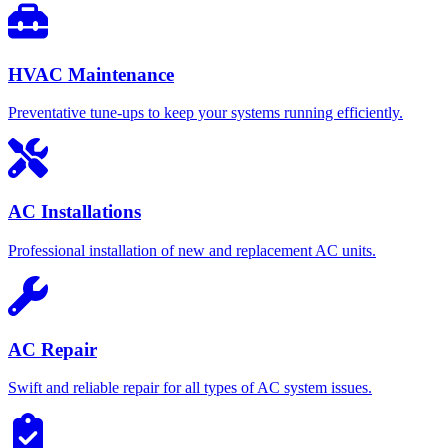
HVAC Maintenance
Preventative tune-ups to keep your systems running efficiently.
AC Installations
Professional installation of new and replacement AC units.
AC Repair
Swift and reliable repair for all types of AC system issues.