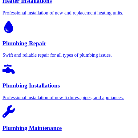
Heater Installations
Professional installation of new and replacement heating units.
Plumbing Repair
Swift and reliable repair for all types of plumbing issues.
Plumbing Installations
Professional installation of new fixtures, pipes, and appliances.
Plumbing Maintenance