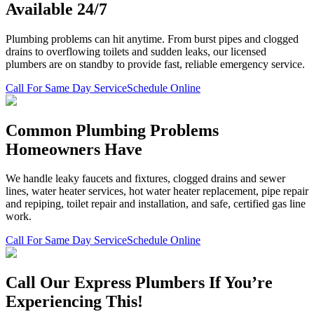
Available 24/7
Plumbing problems can hit anytime. From burst pipes and clogged
drains to overflowing toilets and sudden leaks, our licensed
plumbers are on standby to provide fast, reliable emergency service.
Call For Same Day Service
Schedule Online
Common Plumbing Problems
Homeowners Have
We handle leaky faucets and fixtures, clogged drains and sewer
lines, water heater services, hot water heater replacement, pipe repair
and repiping, toilet repair and installation, and safe, certified gas line
work.
Call For Same Day Service
Schedule Online
Call Our Express Plumbers If You’re
Experiencing This!