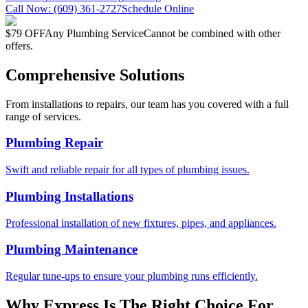
Call Now:
(609) 361-2727
Schedule Online
$79 OFF
Any Plumbing Service
Cannot be combined with other
offers.
Comprehensive Solutions
From installations to repairs, our team has you covered with a full
range of services.
Plumbing Repair
Swift and reliable repair for all types of plumbing issues.
Plumbing Installations
Professional installation of new fixtures, pipes, and appliances.
Plumbing Maintenance
Regular tune-ups to ensure your plumbing runs efficiently.
Why Express Is The Right Choice For