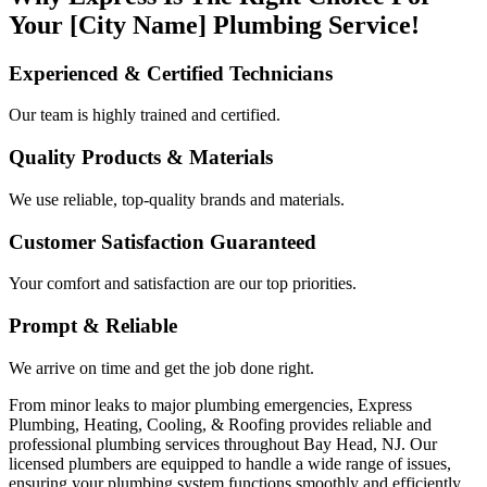
Your [City Name] Plumbing Service!
Experienced & Certified Technicians
Our team is highly trained and certified.
Quality Products & Materials
We use reliable, top-quality brands and materials.
Customer Satisfaction Guaranteed
Your comfort and satisfaction are our top priorities.
Prompt & Reliable
We arrive on time and get the job done right.
From minor leaks to major plumbing emergencies, Express
Plumbing, Heating, Cooling, & Roofing provides reliable and
professional plumbing services throughout Bay Head, NJ. Our
licensed plumbers are equipped to handle a wide range of issues,
ensuring your plumbing system functions smoothly and efficiently.