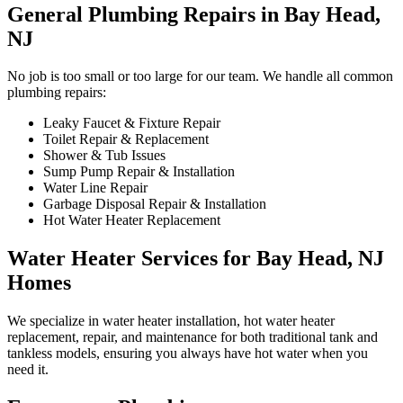
General Plumbing Repairs in Bay Head,
NJ
No job is too small or too large for our team. We handle all common
plumbing repairs:
Leaky Faucet & Fixture Repair
Toilet Repair & Replacement
Shower & Tub Issues
Sump Pump Repair & Installation
Water Line Repair
Garbage Disposal Repair & Installation
Hot Water Heater Replacement
Water Heater Services for Bay Head, NJ
Homes
We specialize in water heater installation, hot water heater
replacement, repair, and maintenance for both traditional tank and
tankless models, ensuring you always have hot water when you
need it.