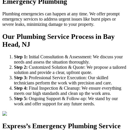
Emergency Plumbing
Plumbing emergencies can happen at any time. We offer prompt
emergency services to address urgent issues like burst pipes or
severe leaks, minimizing damage to your property.
Our Plumbing Service Process in Bay
Head, NJ
Step
1
:
Initial Consultation & Assessment: We discuss your
needs and assess the situation thoroughly.
Step
2
:
Customized Solution & Quote: We propose a tailored
solution and provide a clear, upfront quote.
Step
3
:
Professional Service Execution: Our skilled
technicians perform the work with precision and care.
Step
4
:
Final Inspection & Cleanup: We ensure everything
meets our high standards and clean up the work area.
Step
5
:
Ongoing Support & Follow-up: We stand by our
work and offer support for any future needs.
Express’s Emergency Plumbing Service