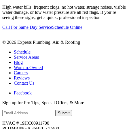
High water bills, frequent clogs, no hot water, strange noises, visible
water damage, or low water pressure are all red flags. If you’re
seeing these signs, get a quick, professional inspection.
Call For Same Day Service
Schedule Online
©
2026
Express Plumbing, Air, & Roofing
Schedule
Service Areas
Blog
Woman-Owned
Careers
Reviews
Contact Us
Facebook
Sign up for Pro Tips, Special Offers, & More
Submit
HVAC # 19HC00911700
PLUMBING # 36BI01247400