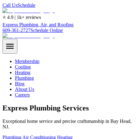
Call Us
Schedule
⭐ 4.9 | 1k+ reviews
Express Plumbing, Air, and Roofing
609-361-2727
Schedule Online
Membership
Cooling
Heating
Plumbing
Blog
About Us
Careers
Express Plumbing Services
Exceptional home service and precise craftsmanship in Bay Head,
NJ.
Plumbing
Air Conditioning
Heating