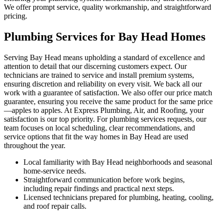
We offer prompt service, quality workmanship, and straightforward
pricing.
Plumbing Services for Bay Head Homes
Serving Bay Head means upholding a standard of excellence and
attention to detail that our discerning customers expect. Our
technicians are trained to service and install premium systems,
ensuring discretion and reliability on every visit. We back all our
work with a guarantee of satisfaction. We also offer our price match
guarantee, ensuring you receive the same product for the same price
—apples to apples. At Express Plumbing, Air, and Roofing, your
satisfaction is our top priority. For plumbing services requests, our
team focuses on local scheduling, clear recommendations, and
service options that fit the way homes in Bay Head are used
throughout the year.
Local familiarity with Bay Head neighborhoods and seasonal
home-service needs.
Straightforward communication before work begins,
including repair findings and practical next steps.
Licensed technicians prepared for plumbing, heating, cooling,
and roof repair calls.