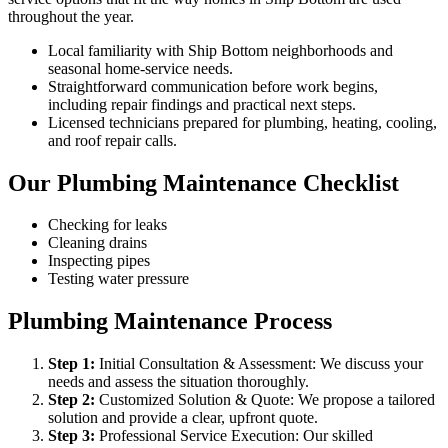
throughout the year.
Local familiarity with Ship Bottom neighborhoods and
seasonal home-service needs.
Straightforward communication before work begins,
including repair findings and practical next steps.
Licensed technicians prepared for plumbing, heating, cooling,
and roof repair calls.
Our Plumbing Maintenance Checklist
Checking for leaks
Cleaning drains
Inspecting pipes
Testing water pressure
Plumbing Maintenance Process
Step
1
:
Initial Consultation & Assessment: We discuss your
needs and assess the situation thoroughly.
Step
2
:
Customized Solution & Quote: We propose a tailored
solution and provide a clear, upfront quote.
Step
3
:
Professional Service Execution: Our skilled