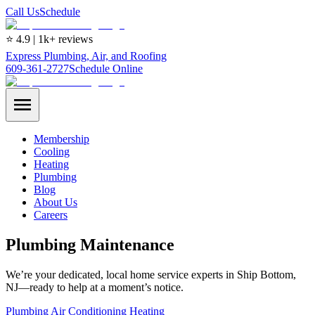
Call Us
Schedule
⭐ 4.9 | 1k+ reviews
Express Plumbing, Air, and Roofing
609-361-2727
Schedule Online
Membership
Cooling
Heating
Plumbing
Blog
About Us
Careers
Plumbing Maintenance
We’re your dedicated, local home service experts in Ship Bottom,
NJ—ready to help at a moment’s notice.
Plumbing
Air Conditioning
Heating