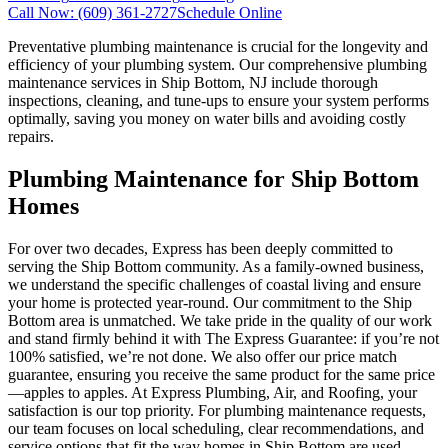
Call Now:
(609) 361-2727
Schedule Online
Preventative plumbing maintenance is crucial for the longevity and
efficiency of your plumbing system. Our comprehensive plumbing
maintenance services in Ship Bottom, NJ include thorough
inspections, cleaning, and tune-ups to ensure your system performs
optimally, saving you money on water bills and avoiding costly
repairs.
Plumbing Maintenance for Ship Bottom
Homes
For over two decades, Express has been deeply committed to
serving the Ship Bottom community. As a family-owned business,
we understand the specific challenges of coastal living and ensure
your home is protected year-round. Our commitment to the Ship
Bottom area is unmatched. We take pride in the quality of our work
and stand firmly behind it with The Express Guarantee: if you’re not
100% satisfied, we’re not done. We also offer our price match
guarantee, ensuring you receive the same product for the same price
—apples to apples. At Express Plumbing, Air, and Roofing, your
satisfaction is our top priority. For plumbing maintenance requests,
our team focuses on local scheduling, clear recommendations, and
service options that fit the way homes in Ship Bottom are used