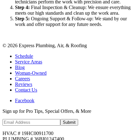
technicians perform the work with precision and care.
Step
4
:
Final Inspection & Cleanup: We ensure everything
meets our high standards and clean up the work area.
Step
5
:
Ongoing Support & Follow-up: We stand by our
work and offer support for any future needs.
©
2026
Express Plumbing, Air, & Roofing
Schedule
Service Areas
Blog
Woman-Owned
Careers
Reviews
Contact Us
Facebook
Sign up for Pro Tips, Special Offers, & More
Submit
HVAC # 19HC00911700
PLUMBING # 36BI01247400