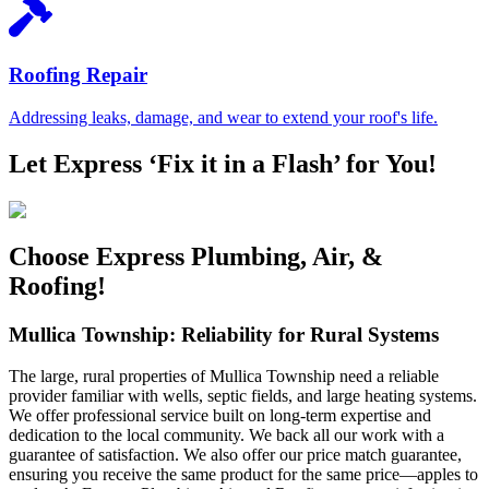
Roofing Repair
Addressing leaks, damage, and wear to extend your roof's life.
Let Express ‘Fix it in a Flash’ for You!
Choose Express Plumbing, Air, &
Roofing!
Mullica Township: Reliability for Rural Systems
The large, rural properties of Mullica Township need a reliable
provider familiar with wells, septic fields, and large heating systems.
We offer professional service built on long-term expertise and
dedication to the local community. We back all our work with a
guarantee of satisfaction. We also offer our price match guarantee,
ensuring you receive the same product for the same price—apples to