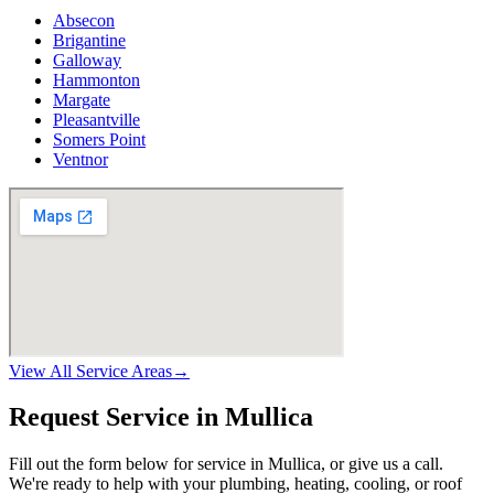
Absecon
Brigantine
Galloway
Hammonton
Margate
Pleasantville
Somers Point
Ventnor
View All Service Areas
→
Request Service in Mullica
Fill out the form below for service in Mullica, or give us a call.
We're ready to help with your plumbing, heating, cooling, or roof