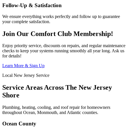
Follow-Up & Satisfaction
We ensure everything works perfectly and follow up to guarantee
your complete satisfaction.
Join Our Comfort Club Membership!
Enjoy priority service, discounts on repairs, and regular maintenance
checks to keep your systems running smoothly all year long. Ask us
for details!
Learn More & Sign Up
Local New Jersey Service
Service Areas Across The New Jersey
Shore
Plumbing, heating, cooling, and roof repair for homeowners
throughout Ocean, Monmouth, and Atlantic counties.
Ocean County