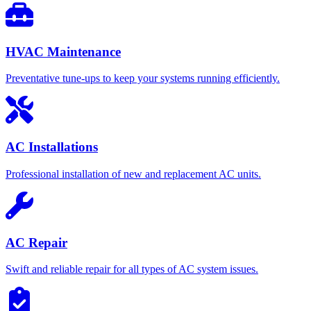
HVAC Maintenance
Preventative tune-ups to keep your systems running efficiently.
AC Installations
Professional installation of new and replacement AC units.
AC Repair
Swift and reliable repair for all types of AC system issues.