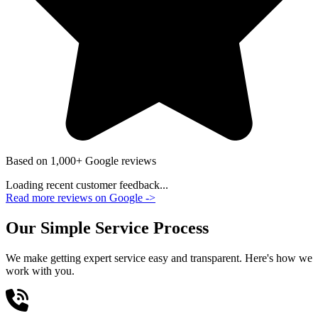
Based on 1,000+ Google reviews
Loading recent customer feedback...
Read more reviews on Google
->
Our Simple Service Process
We make getting expert service easy and transparent. Here's how we
work with you.