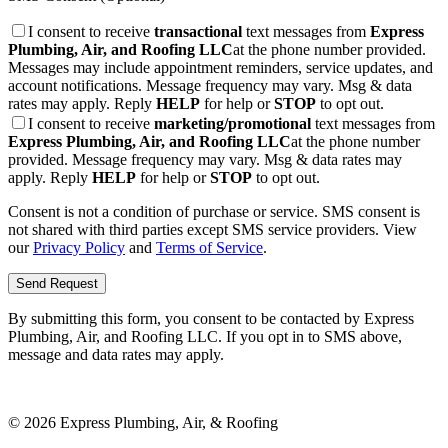
I consent to receive
transactional
text messages from
Express
Plumbing, Air, and Roofing LLC
at the phone number provided.
Messages may include appointment reminders, service updates, and
account notifications. Message frequency may vary. Msg & data
rates may apply. Reply
HELP
for help or
STOP
to opt out.
I consent to receive
marketing/promotional
text messages from
Express Plumbing, Air, and Roofing LLC
at the phone number
provided. Message frequency may vary. Msg & data rates may
apply. Reply
HELP
for help or
STOP
to opt out.
Consent is not a condition of purchase or service. SMS consent is
not shared with third parties except SMS service providers. View
our
Privacy Policy
and
Terms of Service
.
Send Request
By submitting this form, you consent to be contacted by
Express
Plumbing, Air, and Roofing LLC
. If you opt in to SMS above,
message and data rates may apply.
©
2026
Express Plumbing, Air, & Roofing