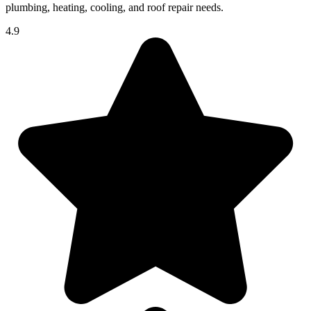
plumbing, heating, cooling, and roof repair needs.
4.9