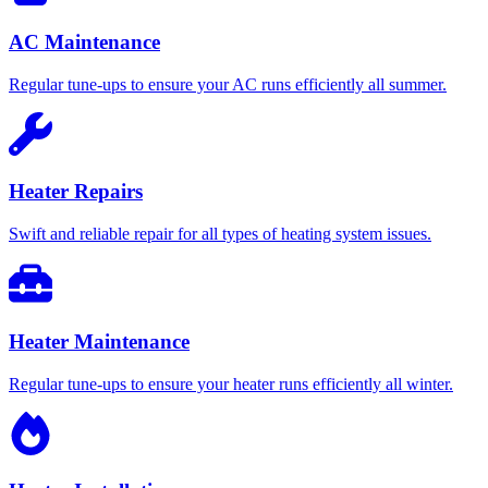
AC Maintenance
Regular tune-ups to ensure your AC runs efficiently all summer.
Heater Repairs
Swift and reliable repair for all types of heating system issues.
Heater Maintenance
Regular tune-ups to ensure your heater runs efficiently all winter.