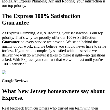
apples. At Express Plumbing, Air, and Roofing, your satisfaction is
our top priority.
The Express 100% Satisfaction
Guarantee
At Express Plumbing, Air, & Roofing, your satisfaction is our top
priority. That’s why we proudly offer our
100% Satisfaction
Guarantee
on every service we provide. We stand behind the
quality of our work, and we believe you should never have to settle
for less. If you’re not completely satisfied with the service we
deliver, we will do whatever it takes to make it right—no questions
asked. With Express, you can trust that we won’t rest until you’re
100% satisfied!
Google Reviews
What New Jersey homeowners say about
Express.
Real feedback from customers who trusted our team with their