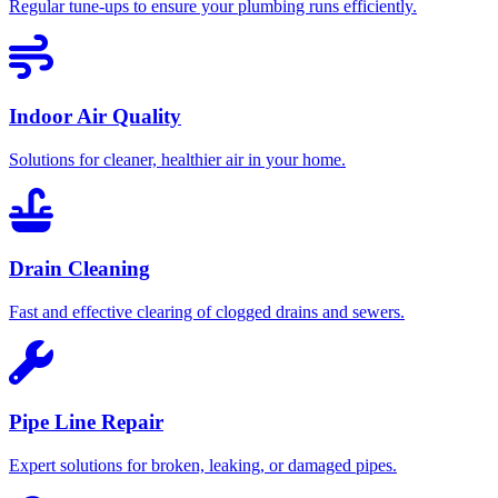
Regular tune-ups to ensure your plumbing runs efficiently.
Indoor Air Quality
Solutions for cleaner, healthier air in your home.
Drain Cleaning
Fast and effective clearing of clogged drains and sewers.
Pipe Line Repair
Expert solutions for broken, leaking, or damaged pipes.