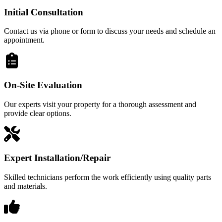
Initial Consultation
Contact us via phone or form to discuss your needs and schedule an
appointment.
On-Site Evaluation
Our experts visit your property for a thorough assessment and
provide clear options.
Expert Installation/Repair
Skilled technicians perform the work efficiently using quality parts
and materials.