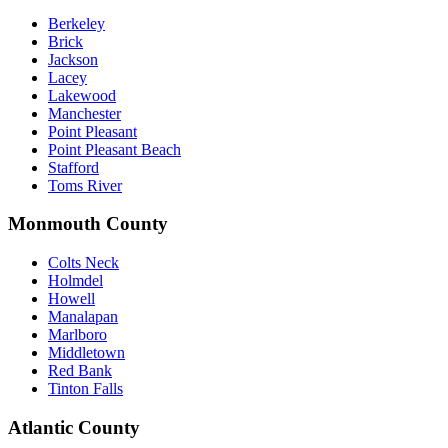
Berkeley
Brick
Jackson
Lacey
Lakewood
Manchester
Point Pleasant
Point Pleasant Beach
Stafford
Toms River
Monmouth County
Colts Neck
Holmdel
Howell
Manalapan
Marlboro
Middletown
Red Bank
Tinton Falls
Atlantic County