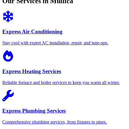
Our Services in Mullica
Express Air Conditioning
Stay cool with expert AC installation, repair, and tune-ups.
Express Heating Services
Reliable furnace and boiler services to keep you warm all winter.
Express Plumbing Services
Comprehensive plumbing services, from fixtures to pipes.