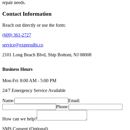
repair needs.
Contact Information
Reach out directly or use the form:
(609) 361-2727
service@expresslbi.co
2101 Long Beach Blvd, Ship Bottom, NJ 08008
Business Hours
Mon-Fri: 8:00 AM - 5:00 PM
24/7 Emergency Service Available
Name:
Email:
Phone:
How can we help?
SMS Consent (Optional)