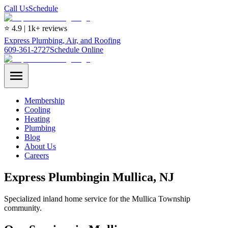
Call Us
Schedule
⭐ 4.9 | 1k+ reviews
Express Plumbing, Air, and Roofing
609-361-2727
Schedule Online
Membership
Cooling
Heating
Plumbing
Blog
About Us
Careers
Express
Plumbing
in
Mullica
, NJ
Specialized inland home service for the Mullica Township
community.