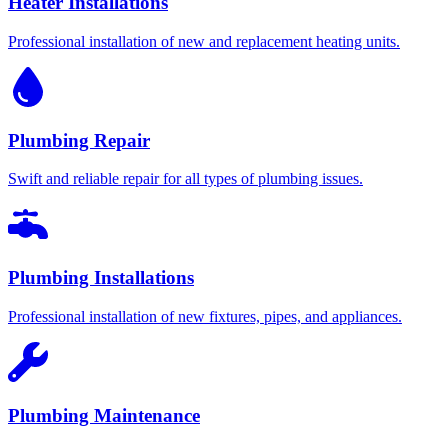
Heater Installations
Professional installation of new and replacement heating units.
Plumbing Repair
Swift and reliable repair for all types of plumbing issues.
Plumbing Installations
Professional installation of new fixtures, pipes, and appliances.
Plumbing Maintenance