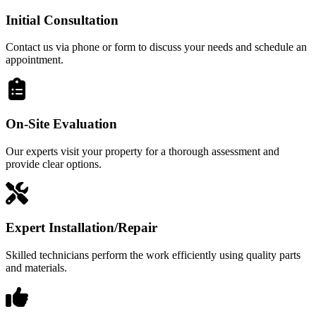
Initial Consultation
Contact us via phone or form to discuss your needs and schedule an
appointment.
On-Site Evaluation
Our experts visit your property for a thorough assessment and
provide clear options.
Expert Installation/Repair
Skilled technicians perform the work efficiently using quality parts
and materials.