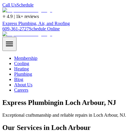
Call Us
Schedule
⭐ 4.9 | 1k+ reviews
Express Plumbing, Air, and Roofing
609-361-2727
Schedule Online
Membership
Cooling
Heating
Plumbing
Blog
About Us
Careers
Express
Plumbing
in
Loch Arbour
, NJ
Exceptional craftsmanship and reliable repairs in Loch Arbour, NJ.
Our Services in Loch Arbour