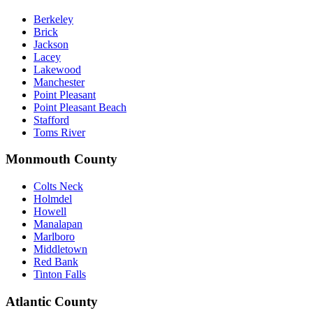
Berkeley
Brick
Jackson
Lacey
Lakewood
Manchester
Point Pleasant
Point Pleasant Beach
Stafford
Toms River
Monmouth County
Colts Neck
Holmdel
Howell
Manalapan
Marlboro
Middletown
Red Bank
Tinton Falls
Atlantic County