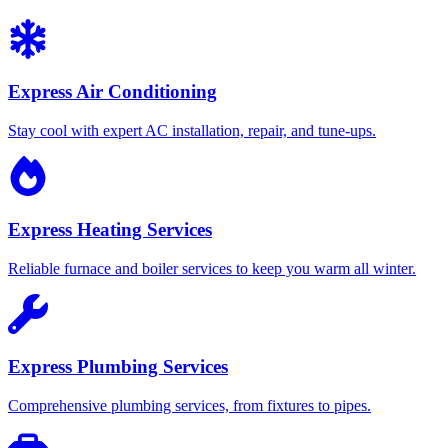
Express Air Conditioning
Stay cool with expert AC installation, repair, and tune-ups.
Express Heating Services
Reliable furnace and boiler services to keep you warm all winter.
Express Plumbing Services
Comprehensive plumbing services, from fixtures to pipes.