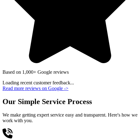
Based on 1,000+ Google reviews
Loading recent customer feedback...
Read more reviews on Google
->
Our Simple Service Process
We make getting expert service easy and transparent. Here's how we
work with you.