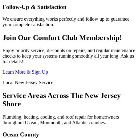
Follow-Up & Satisfaction
We ensure everything works perfectly and follow up to guarantee
your complete satisfaction.
Join Our Comfort Club Membership!
Enjoy priority service, discounts on repairs, and regular maintenance
checks to keep your systems running smoothly all year long. Ask us
for details!
Learn More & Sign Up
Local New Jersey Service
Service Areas Across The New Jersey
Shore
Plumbing, heating, cooling, and roof repair for homeowners
throughout Ocean, Monmouth, and Atlantic counties.
Ocean County