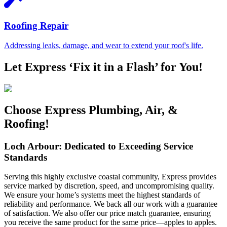
Roofing Repair
Addressing leaks, damage, and wear to extend your roof's life.
Let Express ‘Fix it in a Flash’ for You!
Choose Express Plumbing, Air, &
Roofing!
Loch Arbour: Dedicated to Exceeding Service
Standards
Serving this highly exclusive coastal community, Express provides
service marked by discretion, speed, and uncompromising quality.
We ensure your home’s systems meet the highest standards of
reliability and performance. We back all our work with a guarantee
of satisfaction. We also offer our price match guarantee, ensuring
you receive the same product for the same price—apples to apples.