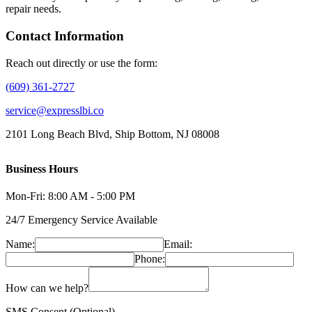
repair needs.
Contact Information
Reach out directly or use the form:
(609) 361-2727
service@expresslbi.co
2101 Long Beach Blvd, Ship Bottom, NJ 08008
Business Hours
Mon-Fri: 8:00 AM - 5:00 PM
24/7 Emergency Service Available
Name:
Email:
Phone:
How can we help?
SMS Consent (Optional)