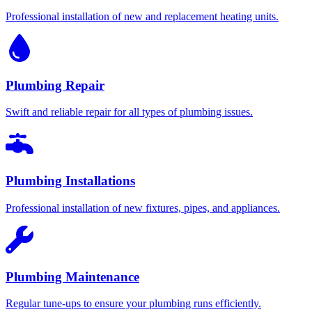
Professional installation of new and replacement heating units.
Plumbing Repair
Swift and reliable repair for all types of plumbing issues.
Plumbing Installations
Professional installation of new fixtures, pipes, and appliances.
Plumbing Maintenance
Regular tune-ups to ensure your plumbing runs efficiently.