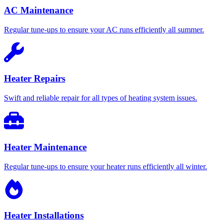
AC Maintenance
Regular tune-ups to ensure your AC runs efficiently all summer.
Heater Repairs
Swift and reliable repair for all types of heating system issues.
Heater Maintenance
Regular tune-ups to ensure your heater runs efficiently all winter.
Heater Installations