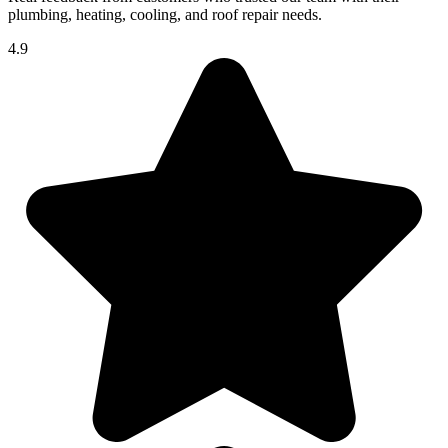
plumbing, heating, cooling, and roof repair needs.
4.9