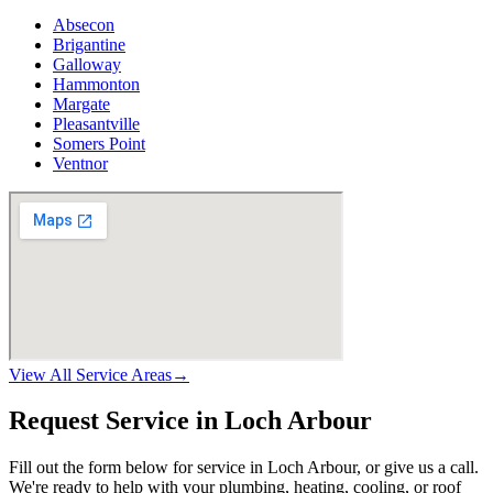
Absecon
Brigantine
Galloway
Hammonton
Margate
Pleasantville
Somers Point
Ventnor
View All Service Areas
→
Request Service in Loch Arbour
Fill out the form below for service in Loch Arbour, or give us a call.
We're ready to help with your plumbing, heating, cooling, or roof