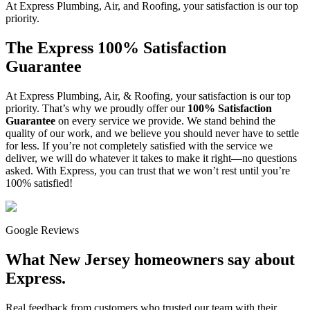
At Express Plumbing, Air, and Roofing, your satisfaction is our top
priority.
The Express 100% Satisfaction
Guarantee
At Express Plumbing, Air, & Roofing, your satisfaction is our top
priority. That’s why we proudly offer our
100% Satisfaction
Guarantee
on every service we provide. We stand behind the
quality of our work, and we believe you should never have to settle
for less. If you’re not completely satisfied with the service we
deliver, we will do whatever it takes to make it right—no questions
asked. With Express, you can trust that we won’t rest until you’re
100% satisfied!
Google Reviews
What New Jersey homeowners say about
Express.
Real feedback from customers who trusted our team with their