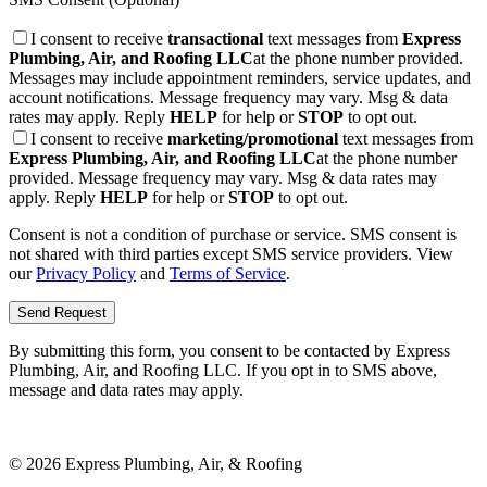
I consent to receive
transactional
text messages from
Express
Plumbing, Air, and Roofing LLC
at the phone number provided.
Messages may include appointment reminders, service updates, and
account notifications. Message frequency may vary. Msg & data
rates may apply. Reply
HELP
for help or
STOP
to opt out.
I consent to receive
marketing/promotional
text messages from
Express Plumbing, Air, and Roofing LLC
at the phone number
provided. Message frequency may vary. Msg & data rates may
apply. Reply
HELP
for help or
STOP
to opt out.
Consent is not a condition of purchase or service. SMS consent is
not shared with third parties except SMS service providers. View
our
Privacy Policy
and
Terms of Service
.
Send Request
By submitting this form, you consent to be contacted by
Express
Plumbing, Air, and Roofing LLC
. If you opt in to SMS above,
message and data rates may apply.
©
2026
Express Plumbing, Air, & Roofing