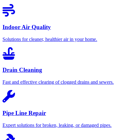
Indoor Air Quality
Solutions for cleaner, healthier air in your home.
Drain Cleaning
Fast and effective clearing of clogged drains and sewers.
Pipe Line Repair
Expert solutions for broken, leaking, or damaged pipes.