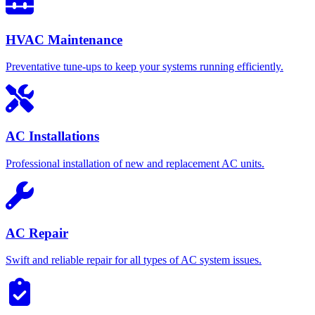
HVAC Maintenance
Preventative tune-ups to keep your systems running efficiently.
AC Installations
Professional installation of new and replacement AC units.
AC Repair
Swift and reliable repair for all types of AC system issues.