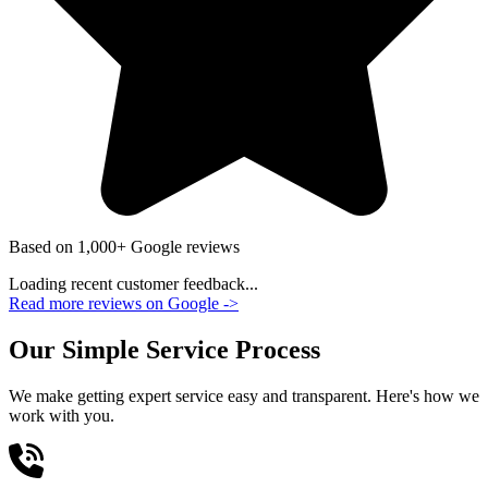
Based on 1,000+ Google reviews
Loading recent customer feedback...
Read more reviews on Google
->
Our Simple Service Process
We make getting expert service easy and transparent. Here's how we
work with you.