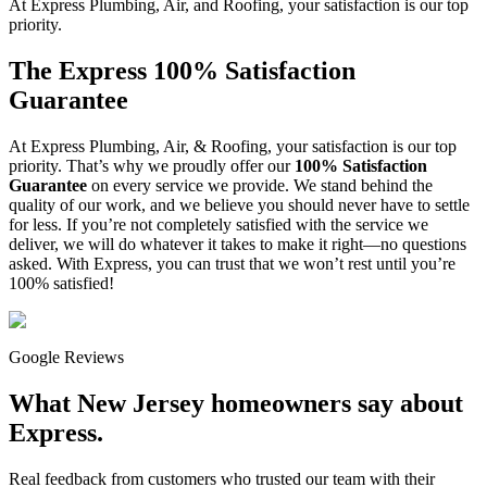
At Express Plumbing, Air, and Roofing, your satisfaction is our top
priority.
The Express 100% Satisfaction
Guarantee
At Express Plumbing, Air, & Roofing, your satisfaction is our top
priority. That’s why we proudly offer our
100% Satisfaction
Guarantee
on every service we provide. We stand behind the
quality of our work, and we believe you should never have to settle
for less. If you’re not completely satisfied with the service we
deliver, we will do whatever it takes to make it right—no questions
asked. With Express, you can trust that we won’t rest until you’re
100% satisfied!
Google Reviews
What New Jersey homeowners say about
Express.
Real feedback from customers who trusted our team with their