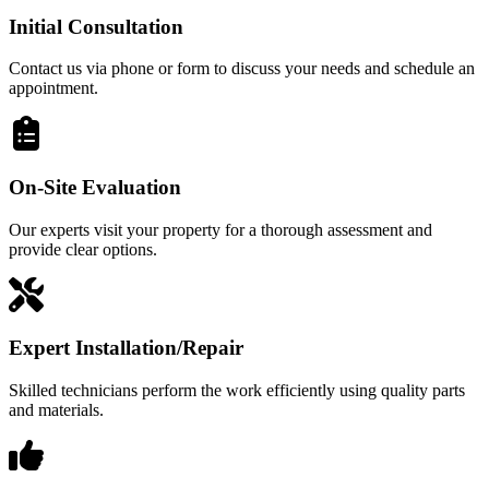
Initial Consultation
Contact us via phone or form to discuss your needs and schedule an
appointment.
On-Site Evaluation
Our experts visit your property for a thorough assessment and
provide clear options.
Expert Installation/Repair
Skilled technicians perform the work efficiently using quality parts
and materials.