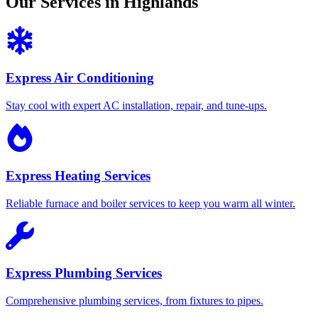
Our Services in Highlands
Express Air Conditioning
Stay cool with expert AC installation, repair, and tune-ups.
Express Heating Services
Reliable furnace and boiler services to keep you warm all winter.
Express Plumbing Services
Comprehensive plumbing services, from fixtures to pipes.