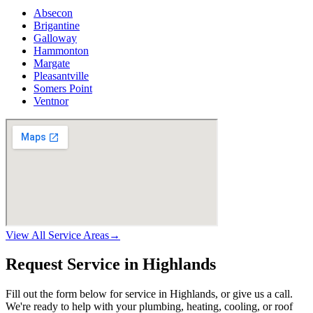
Absecon
Brigantine
Galloway
Hammonton
Margate
Pleasantville
Somers Point
Ventnor
View All Service Areas
→
Request Service in Highlands
Fill out the form below for service in Highlands, or give us a call.
We're ready to help with your plumbing, heating, cooling, or roof