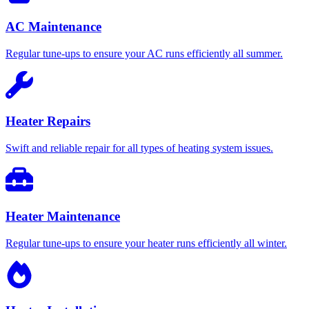
AC Maintenance
Regular tune-ups to ensure your AC runs efficiently all summer.
Heater Repairs
Swift and reliable repair for all types of heating system issues.
Heater Maintenance
Regular tune-ups to ensure your heater runs efficiently all winter.