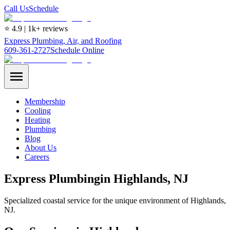
Call Us
Schedule
⭐ 4.9 | 1k+ reviews
Express Plumbing, Air, and Roofing
609-361-2727
Schedule Online
Membership
Cooling
Heating
Plumbing
Blog
About Us
Careers
Express
Plumbing
in
Highlands
, NJ
Specialized coastal service for the unique environment of Highlands,
NJ.