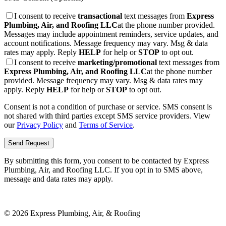
I consent to receive
transactional
text messages from
Express
Plumbing, Air, and Roofing LLC
at the phone number provided.
Messages may include appointment reminders, service updates, and
account notifications. Message frequency may vary. Msg & data
rates may apply. Reply
HELP
for help or
STOP
to opt out.
I consent to receive
marketing/promotional
text messages from
Express Plumbing, Air, and Roofing LLC
at the phone number
provided. Message frequency may vary. Msg & data rates may
apply. Reply
HELP
for help or
STOP
to opt out.
Consent is not a condition of purchase or service. SMS consent is
not shared with third parties except SMS service providers. View
our
Privacy Policy
and
Terms of Service
.
Send Request
By submitting this form, you consent to be contacted by
Express
Plumbing, Air, and Roofing LLC
. If you opt in to SMS above,
message and data rates may apply.
©
2026
Express Plumbing, Air, & Roofing