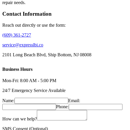
repair needs.
Contact Information
Reach out directly or use the form:
(609) 361-2727
service@expresslbi.co
2101 Long Beach Blvd, Ship Bottom, NJ 08008
Business Hours
Mon-Fri: 8:00 AM - 5:00 PM
24/7 Emergency Service Available
Name:
Email:
Phone:
How can we help?
SMS Consent (Optional)