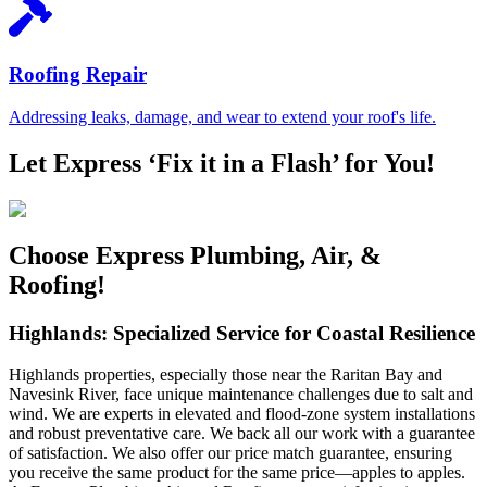
Roofing Repair
Addressing leaks, damage, and wear to extend your roof's life.
Let Express ‘Fix it in a Flash’ for You!
Choose Express Plumbing, Air, &
Roofing!
Highlands: Specialized Service for Coastal Resilience
Highlands properties, especially those near the Raritan Bay and
Navesink River, face unique maintenance challenges due to salt and
wind. We are experts in elevated and flood-zone system installations
and robust preventative care. We back all our work with a guarantee
of satisfaction. We also offer our price match guarantee, ensuring
you receive the same product for the same price—apples to apples.