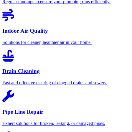
Regular tune-ups to ensure your plumbing runs efficiently.
Indoor Air Quality
Solutions for cleaner, healthier air in your home.
Drain Cleaning
Fast and effective clearing of clogged drains and sewers.
Pipe Line Repair
Expert solutions for broken, leaking, or damaged pipes.