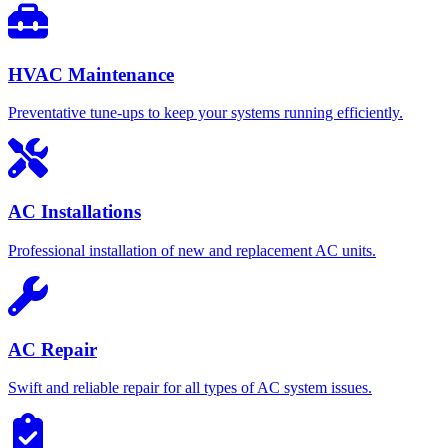
HVAC Maintenance
Preventative tune-ups to keep your systems running efficiently.
AC Installations
Professional installation of new and replacement AC units.
AC Repair
Swift and reliable repair for all types of AC system issues.