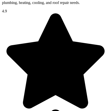
plumbing, heating, cooling, and roof repair needs.
4.9