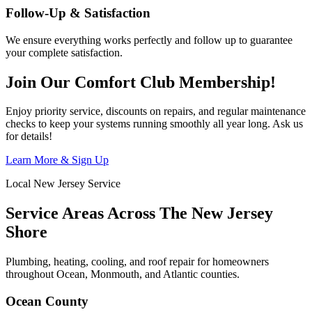
Follow-Up & Satisfaction
We ensure everything works perfectly and follow up to guarantee
your complete satisfaction.
Join Our Comfort Club Membership!
Enjoy priority service, discounts on repairs, and regular maintenance
checks to keep your systems running smoothly all year long. Ask us
for details!
Learn More & Sign Up
Local New Jersey Service
Service Areas Across The New Jersey
Shore
Plumbing, heating, cooling, and roof repair for homeowners
throughout Ocean, Monmouth, and Atlantic counties.
Ocean County