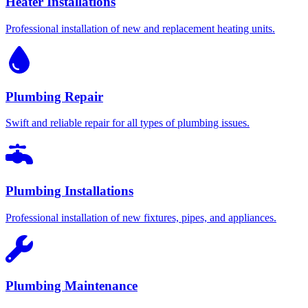
Heater Installations
Professional installation of new and replacement heating units.
Plumbing Repair
Swift and reliable repair for all types of plumbing issues.
Plumbing Installations
Professional installation of new fixtures, pipes, and appliances.
Plumbing Maintenance