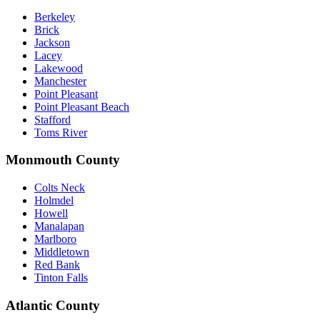
Berkeley
Brick
Jackson
Lacey
Lakewood
Manchester
Point Pleasant
Point Pleasant Beach
Stafford
Toms River
Monmouth County
Colts Neck
Holmdel
Howell
Manalapan
Marlboro
Middletown
Red Bank
Tinton Falls
Atlantic County