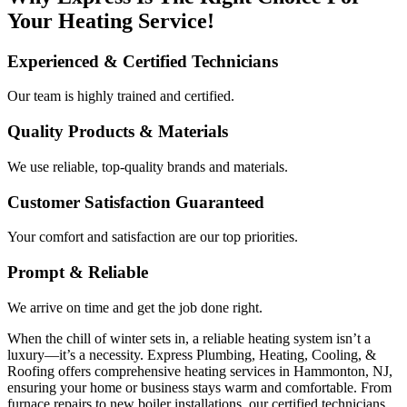
Your Heating Service!
Experienced & Certified Technicians
Our team is highly trained and certified.
Quality Products & Materials
We use reliable, top-quality brands and materials.
Customer Satisfaction Guaranteed
Your comfort and satisfaction are our top priorities.
Prompt & Reliable
We arrive on time and get the job done right.
When the chill of winter sets in, a reliable heating system isn’t a
luxury—it’s a necessity. Express Plumbing, Heating, Cooling, &
Roofing offers comprehensive heating services in Hammonton, NJ,
ensuring your home or business stays warm and comfortable. From
furnace repairs to new boiler installations, our certified technicians