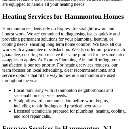
are equipped to handle all your heating needs.
Heating Services for Hammonton Homes
Hammonton residents rely on Express for straightforward and
honest work. We are committed to diagnosing issues quickly and
providing permanent solutions for your plumbing, heating, or
cooling needs, ensuring long-term home comfort. We back all our
work with a guarantee of satisfaction. We also offer our price match
guarantee, ensuring you receive the same product for the same price
—apples to apples. At Express Plumbing, Air, and Roofing, your
satisfaction is our top priority. For heating services requests, our
team focuses on local scheduling, clear recommendations, and
service options that fit the way homes in Hammonton are used
throughout the year.
Local familiarity with Hammonton neighborhoods and
seasonal home-service needs.
Straightforward communication before work begins,
including repair findings and practical next steps.
Licensed technicians prepared for plumbing, heating, cooling,
and roof repair calls.
Furnace Services in Hammonton, NJ