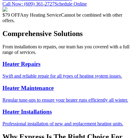
Call Now:
(609) 361-2727
Schedule Online
$79 OFF
Any Heating Service
Cannot be combined with other
offers.
Comprehensive Solutions
From installations to repairs, our team has you covered with a full
range of services.
Heater Repairs
Swift and reliable repair for all types of heating system issues.
Heater Maintenance
Regular tune-ups to ensure your heater runs efficiently all winter.
Heater Installations
Professional installation of new and replacement heating units.
Why Express Is The Right Choice For