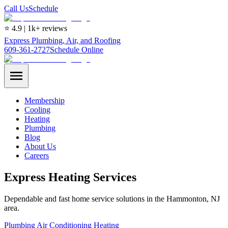
Call Us
Schedule
⭐ 4.9 | 1k+ reviews
Express Plumbing, Air, and Roofing
609-361-2727
Schedule Online
Membership
Cooling
Heating
Plumbing
Blog
About Us
Careers
Express Heating Services
Dependable and fast home service solutions in the Hammonton, NJ
area.
Plumbing
Air Conditioning
Heating