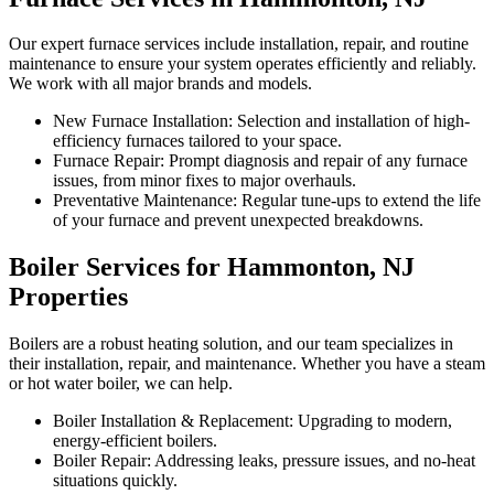
Our expert furnace services include installation, repair, and routine
maintenance to ensure your system operates efficiently and reliably.
We work with all major brands and models.
New Furnace Installation: Selection and installation of high-
efficiency furnaces tailored to your space.
Furnace Repair: Prompt diagnosis and repair of any furnace
issues, from minor fixes to major overhauls.
Preventative Maintenance: Regular tune-ups to extend the life
of your furnace and prevent unexpected breakdowns.
Boiler Services for Hammonton, NJ
Properties
Boilers are a robust heating solution, and our team specializes in
their installation, repair, and maintenance. Whether you have a steam
or hot water boiler, we can help.
Boiler Installation & Replacement: Upgrading to modern,
energy-efficient boilers.
Boiler Repair: Addressing leaks, pressure issues, and no-heat
situations quickly.