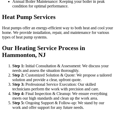
Annual Boiler Maintenance: Keeping your boiler in peak
condition for optimal performance.
Heat Pump Services
Heat pumps offer an energy-efficient way to both heat and cool your
home. We provide installation, repair, and maintenance for various
types of heat pump systems.
Our Heating Service Process in
Hammonton, NJ
Step
1
:
Initial Consultation & Assessment: We discuss your
needs and assess the situation thoroughly.
Step
2
:
Customized Solution & Quote: We propose a tailored
solution and provide a clear, upfront quote.
Step
3
:
Professional Service Execution: Our skilled
technicians perform the work with precision and care.
Step
4
:
Final Inspection & Cleanup: We ensure everything
meets our high standards and clean up the work area.
Step
5
:
Ongoing Support & Follow-up: We stand by our
work and offer support for any future needs.