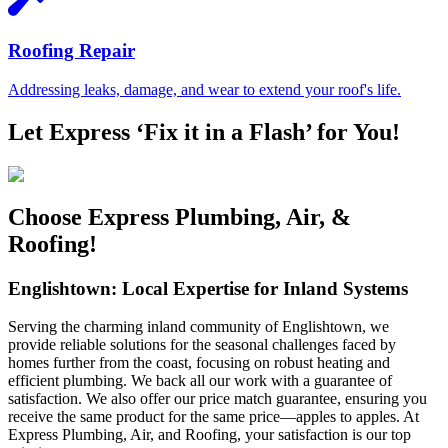
Roofing Repair
Addressing leaks, damage, and wear to extend your roof's life.
Let Express ‘Fix it in a Flash’ for You!
Choose Express Plumbing, Air, &
Roofing!
Englishtown: Local Expertise for Inland Systems
Serving the charming inland community of Englishtown, we
provide reliable solutions for the seasonal challenges faced by
homes further from the coast, focusing on robust heating and
efficient plumbing. We back all our work with a guarantee of
satisfaction. We also offer our price match guarantee, ensuring you
receive the same product for the same price—apples to apples. At
Express Plumbing, Air, and Roofing, your satisfaction is our top