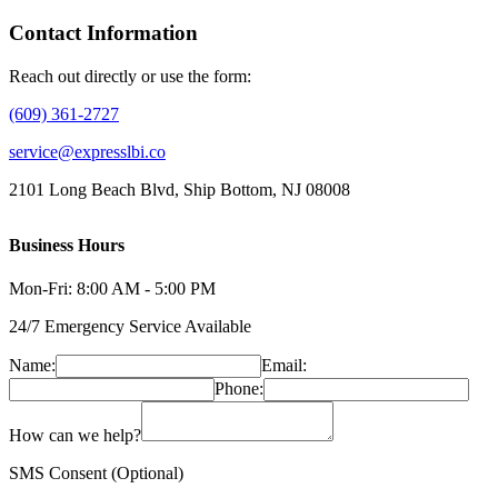
Contact Information
Reach out directly or use the form:
(609) 361-2727
service@expresslbi.co
2101 Long Beach Blvd, Ship Bottom, NJ 08008
Business Hours
Mon-Fri: 8:00 AM - 5:00 PM
24/7 Emergency Service Available
Name:
Email:
Phone:
How can we help?
SMS Consent (Optional)