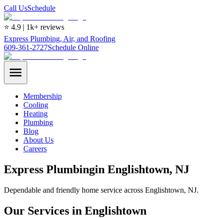
Call Us
Schedule
⭐ 4.9 | 1k+ reviews
Express Plumbing, Air, and Roofing
609-361-2727
Schedule Online
Membership
Cooling
Heating
Plumbing
Blog
About Us
Careers
Express
Plumbing
in
Englishtown
, NJ
Dependable and friendly home service across Englishtown, NJ.
Our Services in Englishtown