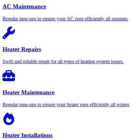
AC Maintenance
Regular tune-ups to ensure your AC runs efficiently all summer.
Heater Repairs
Swift and reliable repair for all types of heating system issues.
Heater Maintenance
Regular tune-ups to ensure your heater runs efficiently all winter.
Heater Installations