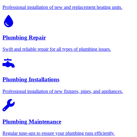
Professional installation of new and replacement heating units.
Plumbing Repair
Swift and reliable repair for all types of plumbing issues.
Plumbing Installations
Professional installation of new fixtures, pipes, and appliances.
Plumbing Maintenance
Regular tune-ups to ensure your plumbing runs efficiently.