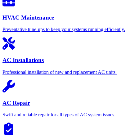
HVAC Maintenance
Preventative tune-ups to keep your systems running efficiently.
AC Installations
Professional installation of new and replacement AC units.
AC Repair
Swift and reliable repair for all types of AC system issues.