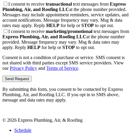
I consent to receive
transactional
text messages from
Express
Plumbing, Air, and Roofing LLC
at the phone number provided.
Messages may include appointment reminders, service updates, and
account notifications. Message frequency may vary. Msg & data
rates may apply. Reply
HELP
for help or
STOP
to opt out.
I consent to receive
marketing/promotional
text messages from
Express Plumbing, Air, and Roofing LLC
at the phone number
provided. Message frequency may vary. Msg & data rates may
apply. Reply
HELP
for help or
STOP
to opt out.
Consent is not a condition of purchase or service. SMS consent is
not shared with third parties except SMS service providers. View
our
Privacy Policy
and
Terms of Service
.
Send Request
By submitting this form, you consent to be contacted by
Express
Plumbing, Air, and Roofing LLC
. If you opt in to SMS above,
message and data rates may apply.
©
2026
Express Plumbing, Air, & Roofing
Schedule