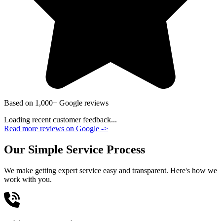
Based on 1,000+ Google reviews
Loading recent customer feedback...
Read more reviews on Google
->
Our Simple Service Process
We make getting expert service easy and transparent. Here's how we
work with you.