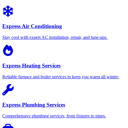
Express Air Conditioning
Stay cool with expert AC installation, repair, and tune-ups.
Express Heating Services
Reliable furnace and boiler services to keep you warm all winter.
Express Plumbing Services
Comprehensive plumbing services, from fixtures to pipes.