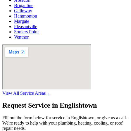
Absecon
Brigantine
Galloway
Hammonton
Margate
Pleasantville
Somers Point
Ventnor
View All Service Areas
→
Request Service in Englishtown
Fill out the form below for service in Englishtown, or give us a call.
We're ready to help with your plumbing, heating, cooling, or roof
repair needs.