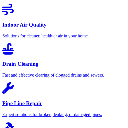
Indoor Air Quality
Solutions for cleaner, healthier air in your home.
Drain Cleaning
Fast and effective clearing of clogged drains and sewers.
Pipe Line Repair
Expert solutions for broken, leaking, or damaged pipes.