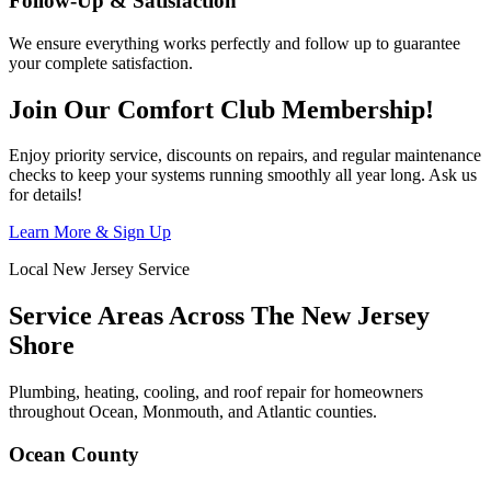
Follow-Up & Satisfaction
We ensure everything works perfectly and follow up to guarantee
your complete satisfaction.
Join Our Comfort Club Membership!
Enjoy priority service, discounts on repairs, and regular maintenance
checks to keep your systems running smoothly all year long. Ask us
for details!
Learn More & Sign Up
Local New Jersey Service
Service Areas Across The New Jersey
Shore
Plumbing, heating, cooling, and roof repair for homeowners
throughout Ocean, Monmouth, and Atlantic counties.
Ocean County