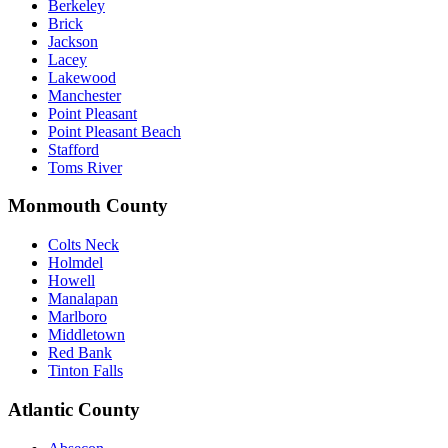
Berkeley
Brick
Jackson
Lacey
Lakewood
Manchester
Point Pleasant
Point Pleasant Beach
Stafford
Toms River
Monmouth County
Colts Neck
Holmdel
Howell
Manalapan
Marlboro
Middletown
Red Bank
Tinton Falls
Atlantic County