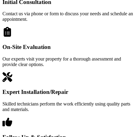
Initial Consultation
Contact us via phone or form to discuss your needs and schedule an
appointment.
On-Site Evaluation
Our experts visit your property for a thorough assessment and
provide clear options.
Expert Installation/Repair
Skilled technicians perform the work efficiently using quality parts
and materials.