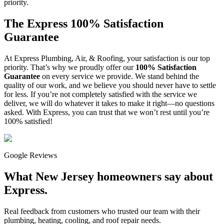
priority.
The Express 100% Satisfaction
Guarantee
At Express Plumbing, Air, & Roofing, your satisfaction is our top
priority. That’s why we proudly offer our
100% Satisfaction
Guarantee
on every service we provide. We stand behind the
quality of our work, and we believe you should never have to settle
for less. If you’re not completely satisfied with the service we
deliver, we will do whatever it takes to make it right—no questions
asked. With Express, you can trust that we won’t rest until you’re
100% satisfied!
Google Reviews
What New Jersey homeowners say about
Express.
Real feedback from customers who trusted our team with their
plumbing, heating, cooling, and roof repair needs.