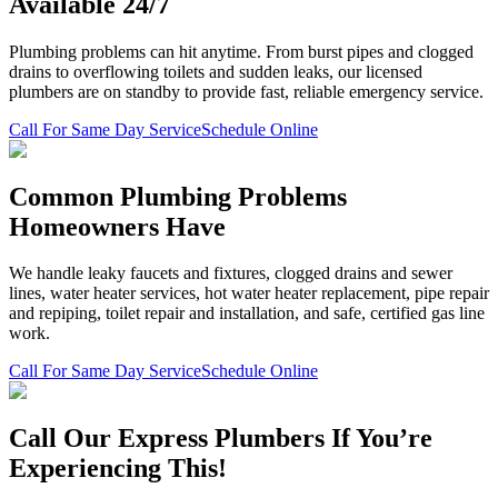
Available 24/7
Plumbing problems can hit anytime. From burst pipes and clogged
drains to overflowing toilets and sudden leaks, our licensed
plumbers are on standby to provide fast, reliable emergency service.
Call For Same Day Service
Schedule Online
Common Plumbing Problems
Homeowners Have
We handle leaky faucets and fixtures, clogged drains and sewer
lines, water heater services, hot water heater replacement, pipe repair
and repiping, toilet repair and installation, and safe, certified gas line
work.
Call For Same Day Service
Schedule Online
Call Our Express Plumbers If You’re
Experiencing This!