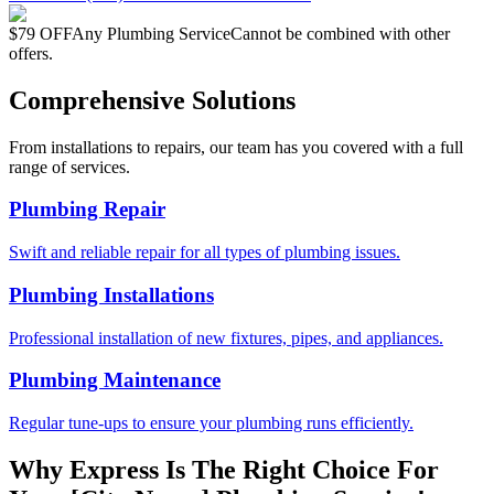
$79 OFF
Any Plumbing Service
Cannot be combined with other
offers.
Comprehensive Solutions
From installations to repairs, our team has you covered with a full
range of services.
Plumbing Repair
Swift and reliable repair for all types of plumbing issues.
Plumbing Installations
Professional installation of new fixtures, pipes, and appliances.
Plumbing Maintenance
Regular tune-ups to ensure your plumbing runs efficiently.
Why Express Is The Right Choice For