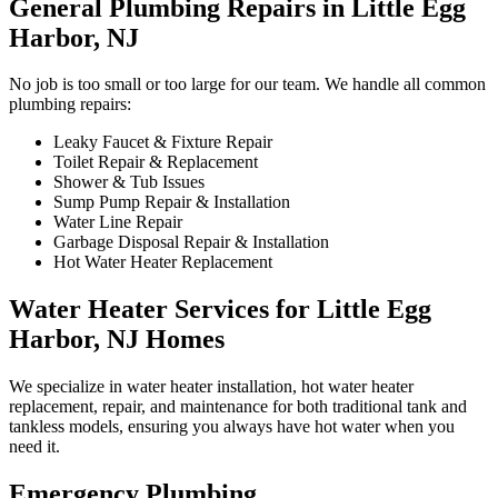
General Plumbing Repairs in Little Egg
Harbor, NJ
No job is too small or too large for our team. We handle all common
plumbing repairs:
Leaky Faucet & Fixture Repair
Toilet Repair & Replacement
Shower & Tub Issues
Sump Pump Repair & Installation
Water Line Repair
Garbage Disposal Repair & Installation
Hot Water Heater Replacement
Water Heater Services for Little Egg
Harbor, NJ Homes
We specialize in water heater installation, hot water heater
replacement, repair, and maintenance for both traditional tank and
tankless models, ensuring you always have hot water when you
need it.
Emergency Plumbing