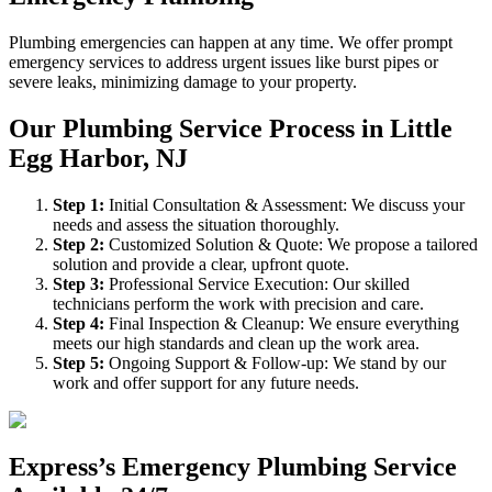
Plumbing emergencies can happen at any time. We offer prompt
emergency services to address urgent issues like burst pipes or
severe leaks, minimizing damage to your property.
Our Plumbing Service Process in Little
Egg Harbor, NJ
Step
1
:
Initial Consultation & Assessment: We discuss your
needs and assess the situation thoroughly.
Step
2
:
Customized Solution & Quote: We propose a tailored
solution and provide a clear, upfront quote.
Step
3
:
Professional Service Execution: Our skilled
technicians perform the work with precision and care.
Step
4
:
Final Inspection & Cleanup: We ensure everything
meets our high standards and clean up the work area.
Step
5
:
Ongoing Support & Follow-up: We stand by our
work and offer support for any future needs.
Express’s Emergency Plumbing Service