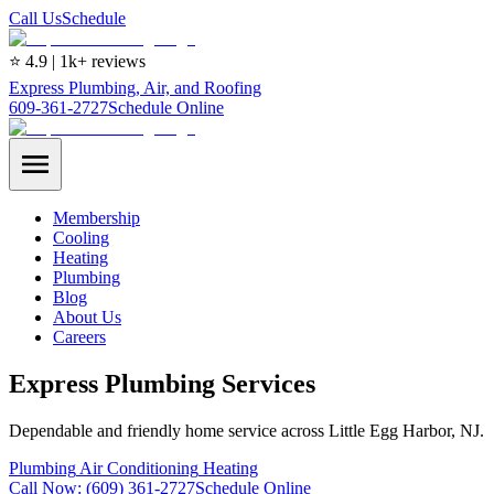
Call Us
Schedule
⭐ 4.9 | 1k+ reviews
Express Plumbing, Air, and Roofing
609-361-2727
Schedule Online
Membership
Cooling
Heating
Plumbing
Blog
About Us
Careers
Express Plumbing Services
Dependable and friendly home service across Little Egg Harbor, NJ.
Plumbing
Air Conditioning
Heating
Call Now:
(609) 361-2727
Schedule Online