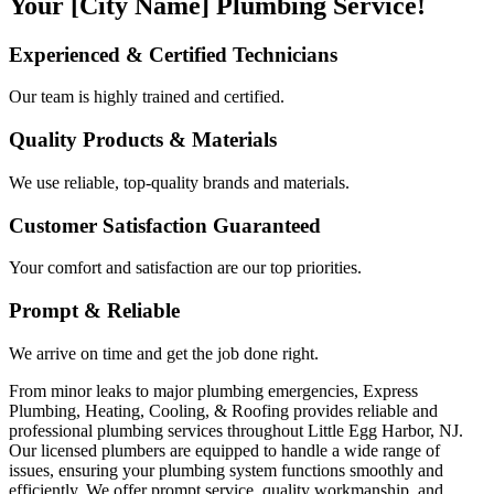
Your [City Name] Plumbing Service!
Experienced & Certified Technicians
Our team is highly trained and certified.
Quality Products & Materials
We use reliable, top-quality brands and materials.
Customer Satisfaction Guaranteed
Your comfort and satisfaction are our top priorities.
Prompt & Reliable
We arrive on time and get the job done right.
From minor leaks to major plumbing emergencies, Express
Plumbing, Heating, Cooling, & Roofing provides reliable and
professional plumbing services throughout Little Egg Harbor, NJ.
Our licensed plumbers are equipped to handle a wide range of
issues, ensuring your plumbing system functions smoothly and
efficiently. We offer prompt service, quality workmanship, and