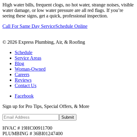
High water bills, frequent clogs, no hot water, strange noises, visible
water damage, or low water pressure are all red flags. If you’re
seeing these signs, get a quick, professional inspection.
Call For Same Day Service
Schedule Online
©
2026
Express Plumbing, Air, & Roofing
Schedule
Service Areas
Blog
Woman-Owned
Careers
Reviews
Contact Us
Facebook
Sign up for Pro Tips, Special Offers, & More
Submit
HVAC # 19HC00911700
PLUMBING # 36BI01247400