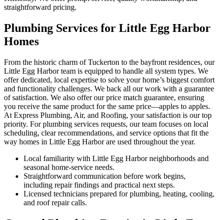
straightforward pricing.
Plumbing Services for Little Egg Harbor
Homes
From the historic charm of Tuckerton to the bayfront residences, our
Little Egg Harbor team is equipped to handle all system types. We
offer dedicated, local expertise to solve your home’s biggest comfort
and functionality challenges. We back all our work with a guarantee
of satisfaction. We also offer our price match guarantee, ensuring
you receive the same product for the same price—apples to apples.
At Express Plumbing, Air, and Roofing, your satisfaction is our top
priority. For plumbing services requests, our team focuses on local
scheduling, clear recommendations, and service options that fit the
way homes in Little Egg Harbor are used throughout the year.
Local familiarity with Little Egg Harbor neighborhoods and
seasonal home-service needs.
Straightforward communication before work begins,
including repair findings and practical next steps.
Licensed technicians prepared for plumbing, heating, cooling,
and roof repair calls.