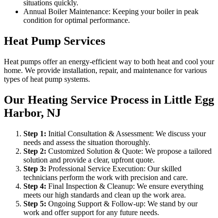
situations quickly.
Annual Boiler Maintenance: Keeping your boiler in peak
condition for optimal performance.
Heat Pump Services
Heat pumps offer an energy-efficient way to both heat and cool your
home. We provide installation, repair, and maintenance for various
types of heat pump systems.
Our Heating Service Process in Little Egg
Harbor, NJ
Step
1
:
Initial Consultation & Assessment: We discuss your
needs and assess the situation thoroughly.
Step
2
:
Customized Solution & Quote: We propose a tailored
solution and provide a clear, upfront quote.
Step
3
:
Professional Service Execution: Our skilled
technicians perform the work with precision and care.
Step
4
:
Final Inspection & Cleanup: We ensure everything
meets our high standards and clean up the work area.
Step
5
:
Ongoing Support & Follow-up: We stand by our
work and offer support for any future needs.