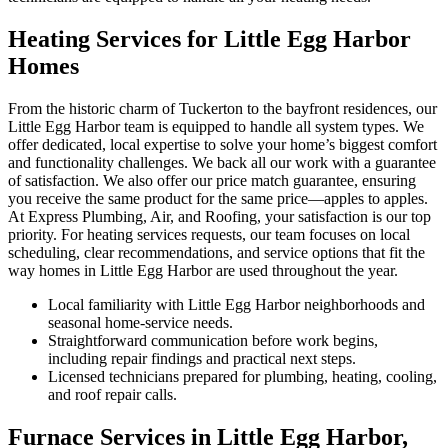
Heating Services for Little Egg Harbor
Homes
From the historic charm of Tuckerton to the bayfront residences, our
Little Egg Harbor team is equipped to handle all system types. We
offer dedicated, local expertise to solve your home’s biggest comfort
and functionality challenges. We back all our work with a guarantee
of satisfaction. We also offer our price match guarantee, ensuring
you receive the same product for the same price—apples to apples.
At Express Plumbing, Air, and Roofing, your satisfaction is our top
priority. For heating services requests, our team focuses on local
scheduling, clear recommendations, and service options that fit the
way homes in Little Egg Harbor are used throughout the year.
Local familiarity with Little Egg Harbor neighborhoods and
seasonal home-service needs.
Straightforward communication before work begins,
including repair findings and practical next steps.
Licensed technicians prepared for plumbing, heating, cooling,
and roof repair calls.
Furnace Services in Little Egg Harbor,