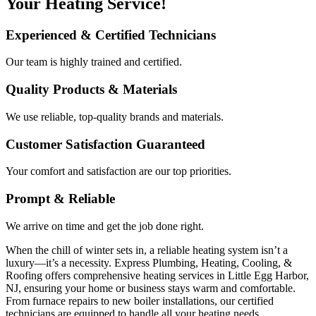
Your Heating Service!
Experienced & Certified Technicians
Our team is highly trained and certified.
Quality Products & Materials
We use reliable, top-quality brands and materials.
Customer Satisfaction Guaranteed
Your comfort and satisfaction are our top priorities.
Prompt & Reliable
We arrive on time and get the job done right.
When the chill of winter sets in, a reliable heating system isn’t a
luxury—it’s a necessity. Express Plumbing, Heating, Cooling, &
Roofing offers comprehensive heating services in Little Egg Harbor,
NJ, ensuring your home or business stays warm and comfortable.
From furnace repairs to new boiler installations, our certified
technicians are equipped to handle all your heating needs.