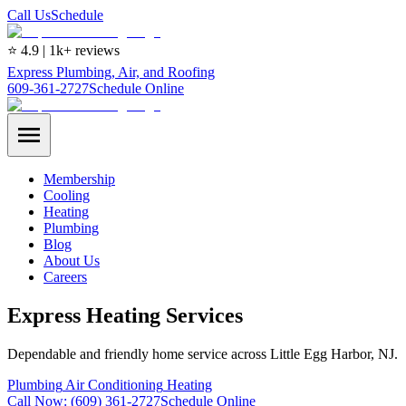
Call Us
Schedule
⭐ 4.9 | 1k+ reviews
Express Plumbing, Air, and Roofing
609-361-2727
Schedule Online
Membership
Cooling
Heating
Plumbing
Blog
About Us
Careers
Express Heating Services
Dependable and friendly home service across Little Egg Harbor, NJ.
Plumbing
Air Conditioning
Heating
Call Now:
(609) 361-2727
Schedule Online