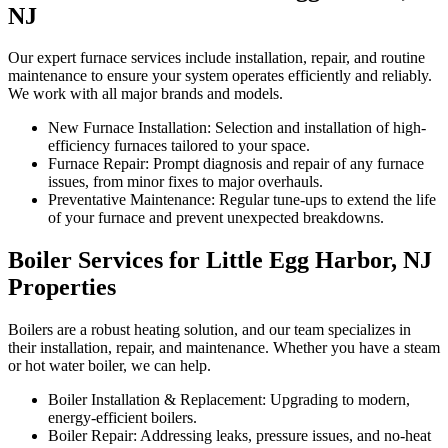
NJ
Our expert furnace services include installation, repair, and routine
maintenance to ensure your system operates efficiently and reliably.
We work with all major brands and models.
New Furnace Installation: Selection and installation of high-
efficiency furnaces tailored to your space.
Furnace Repair: Prompt diagnosis and repair of any furnace
issues, from minor fixes to major overhauls.
Preventative Maintenance: Regular tune-ups to extend the life
of your furnace and prevent unexpected breakdowns.
Boiler Services for Little Egg Harbor, NJ
Properties
Boilers are a robust heating solution, and our team specializes in
their installation, repair, and maintenance. Whether you have a steam
or hot water boiler, we can help.
Boiler Installation & Replacement: Upgrading to modern,
energy-efficient boilers.
Boiler Repair: Addressing leaks, pressure issues, and no-heat