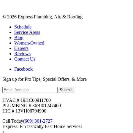
©
2026
Express Plumbing, Air, & Roofing
Schedule
Service Areas
Blog
Woman-Owned
Careers
Reviews
Contact Us
Facebook
Sign up for Pro Tips, Special Offers, & More
Submit
HVAC # 19HC00911700
PLUMBING # 36BI01247400
HIC # 13VH06794900
Call Today
(609) 361-2727
Express: Fin-tastically Fast Home Service!
↑