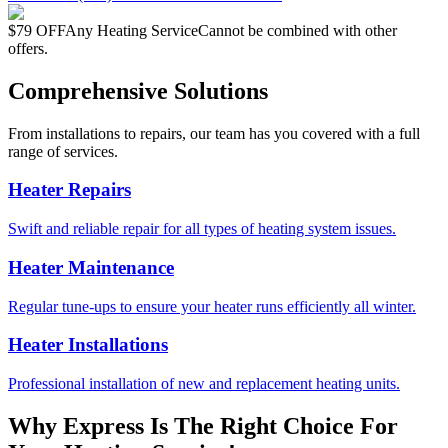
$79 OFF
Any Heating Service
Cannot be combined with other
offers.
Comprehensive Solutions
From installations to repairs, our team has you covered with a full
range of services.
Heater Repairs
Swift and reliable repair for all types of heating system issues.
Heater Maintenance
Regular tune-ups to ensure your heater runs efficiently all winter.
Heater Installations
Professional installation of new and replacement heating units.
Why Express Is The Right Choice For