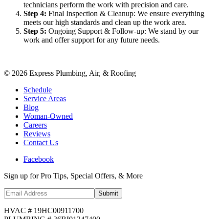
technicians perform the work with precision and care.
Step
4
:
Final Inspection & Cleanup: We ensure everything
meets our high standards and clean up the work area.
Step
5
:
Ongoing Support & Follow-up: We stand by our
work and offer support for any future needs.
©
2026
Express Plumbing, Air, & Roofing
Schedule
Service Areas
Blog
Woman-Owned
Careers
Reviews
Contact Us
Facebook
Sign up for Pro Tips, Special Offers, & More
Submit
HVAC # 19HC00911700