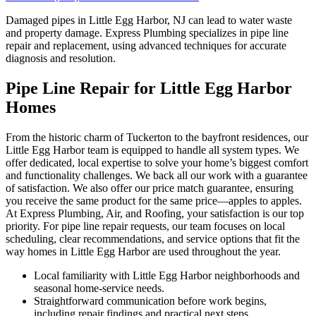
Damaged pipes in Little Egg Harbor, NJ can lead to water waste
and property damage. Express Plumbing specializes in pipe line
repair and replacement, using advanced techniques for accurate
diagnosis and resolution.
Pipe Line Repair for Little Egg Harbor
Homes
From the historic charm of Tuckerton to the bayfront residences, our
Little Egg Harbor team is equipped to handle all system types. We
offer dedicated, local expertise to solve your home’s biggest comfort
and functionality challenges. We back all our work with a guarantee
of satisfaction. We also offer our price match guarantee, ensuring
you receive the same product for the same price—apples to apples.
At Express Plumbing, Air, and Roofing, your satisfaction is our top
priority. For pipe line repair requests, our team focuses on local
scheduling, clear recommendations, and service options that fit the
way homes in Little Egg Harbor are used throughout the year.
Local familiarity with Little Egg Harbor neighborhoods and
seasonal home-service needs.
Straightforward communication before work begins,
including repair findings and practical next steps.