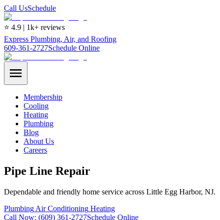
Call Us
Schedule
⭐ 4.9 | 1k+ reviews
Express Plumbing, Air, and Roofing
609-361-2727
Schedule Online
Membership
Cooling
Heating
Plumbing
Blog
About Us
Careers
Pipe Line Repair
Dependable and friendly home service across Little Egg Harbor, NJ.
Plumbing
Air Conditioning
Heating
Call Now:
(609) 361-2727
Schedule Online