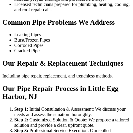
Licensed technicians prepared for plumbing, heating, cooling,
and roof repair calls.
Common Pipe Problems We Address
Leaking Pipes
Burst/Frozen Pipes
Corroded Pipes
Cracked Pipes
Our Repair & Replacement Techniques
Including pipe repair, replacement, and trenchless methods.
Our Pipe Repair Process in Little Egg
Harbor, NJ
Step
1
:
Initial Consultation & Assessment: We discuss your
needs and assess the situation thoroughly.
Step
2
:
Customized Solution & Quote: We propose a tailored
solution and provide a clear, upfront quote.
Step
3
:
Professional Service Execution: Our skilled