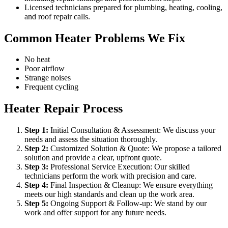
Licensed technicians prepared for plumbing, heating, cooling,
and roof repair calls.
Common Heater Problems We Fix
No heat
Poor airflow
Strange noises
Frequent cycling
Heater Repair Process
Step
1
:
Initial Consultation & Assessment: We discuss your
needs and assess the situation thoroughly.
Step
2
:
Customized Solution & Quote: We propose a tailored
solution and provide a clear, upfront quote.
Step
3
:
Professional Service Execution: Our skilled
technicians perform the work with precision and care.
Step
4
:
Final Inspection & Cleanup: We ensure everything
meets our high standards and clean up the work area.
Step
5
:
Ongoing Support & Follow-up: We stand by our
work and offer support for any future needs.