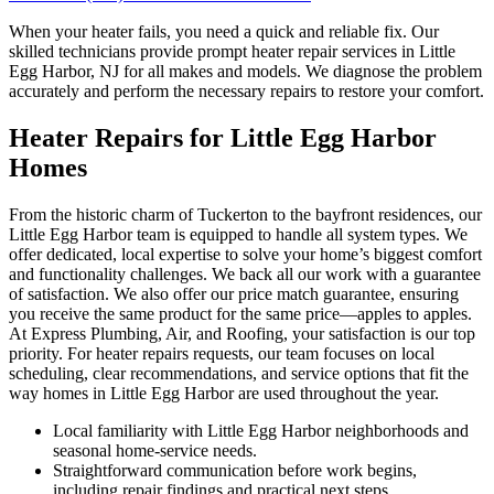
When your heater fails, you need a quick and reliable fix. Our
skilled technicians provide prompt heater repair services in Little
Egg Harbor, NJ for all makes and models. We diagnose the problem
accurately and perform the necessary repairs to restore your comfort.
Heater Repairs for Little Egg Harbor
Homes
From the historic charm of Tuckerton to the bayfront residences, our
Little Egg Harbor team is equipped to handle all system types. We
offer dedicated, local expertise to solve your home’s biggest comfort
and functionality challenges. We back all our work with a guarantee
of satisfaction. We also offer our price match guarantee, ensuring
you receive the same product for the same price—apples to apples.
At Express Plumbing, Air, and Roofing, your satisfaction is our top
priority. For heater repairs requests, our team focuses on local
scheduling, clear recommendations, and service options that fit the
way homes in Little Egg Harbor are used throughout the year.
Local familiarity with Little Egg Harbor neighborhoods and
seasonal home-service needs.
Straightforward communication before work begins,
including repair findings and practical next steps.