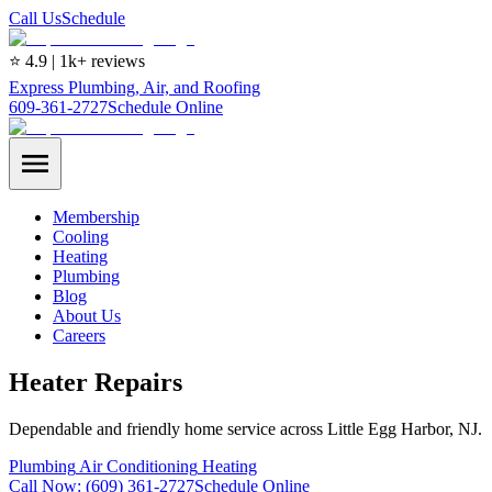
Call Us
Schedule
⭐ 4.9 | 1k+ reviews
Express Plumbing, Air, and Roofing
609-361-2727
Schedule Online
Membership
Cooling
Heating
Plumbing
Blog
About Us
Careers
Heater Repairs
Dependable and friendly home service across Little Egg Harbor, NJ.
Plumbing
Air Conditioning
Heating
Call Now:
(609) 361-2727
Schedule Online