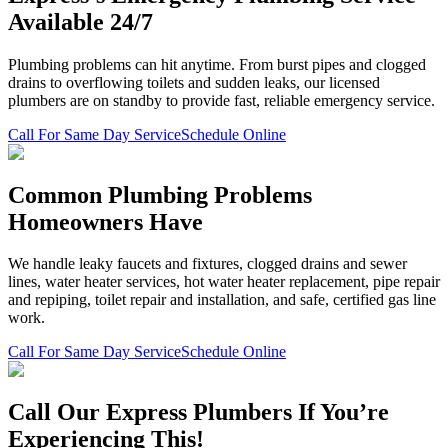
Available 24/7
Plumbing problems can hit anytime. From burst pipes and clogged
drains to overflowing toilets and sudden leaks, our licensed
plumbers are on standby to provide fast, reliable emergency service.
Call For Same Day Service
Schedule Online
Common Plumbing Problems
Homeowners Have
We handle leaky faucets and fixtures, clogged drains and sewer
lines, water heater services, hot water heater replacement, pipe repair
and repiping, toilet repair and installation, and safe, certified gas line
work.
Call For Same Day Service
Schedule Online
Call Our Express Plumbers If You’re
Experiencing This!