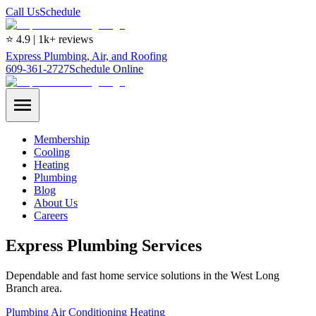
Call Us
Schedule
⭐ 4.9 | 1k+ reviews
Express Plumbing, Air, and Roofing
609-361-2727
Schedule Online
Membership
Cooling
Heating
Plumbing
Blog
About Us
Careers
Express Plumbing Services
Dependable and fast home service solutions in the West Long
Branch area.
Plumbing
Air Conditioning
Heating