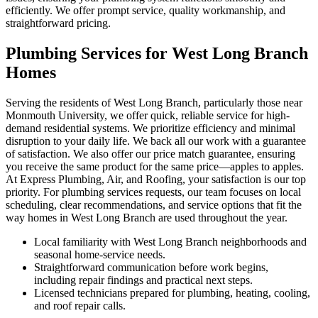
efficiently. We offer prompt service, quality workmanship, and
straightforward pricing.
Plumbing Services for West Long Branch
Homes
Serving the residents of West Long Branch, particularly those near
Monmouth University, we offer quick, reliable service for high-
demand residential systems. We prioritize efficiency and minimal
disruption to your daily life. We back all our work with a guarantee
of satisfaction. We also offer our price match guarantee, ensuring
you receive the same product for the same price—apples to apples.
At Express Plumbing, Air, and Roofing, your satisfaction is our top
priority. For plumbing services requests, our team focuses on local
scheduling, clear recommendations, and service options that fit the
way homes in West Long Branch are used throughout the year.
Local familiarity with West Long Branch neighborhoods and
seasonal home-service needs.
Straightforward communication before work begins,
including repair findings and practical next steps.
Licensed technicians prepared for plumbing, heating, cooling,
and roof repair calls.