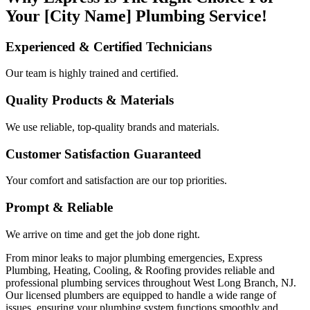
Your [City Name] Plumbing Service!
Experienced & Certified Technicians
Our team is highly trained and certified.
Quality Products & Materials
We use reliable, top-quality brands and materials.
Customer Satisfaction Guaranteed
Your comfort and satisfaction are our top priorities.
Prompt & Reliable
We arrive on time and get the job done right.
From minor leaks to major plumbing emergencies, Express
Plumbing, Heating, Cooling, & Roofing provides reliable and
professional plumbing services throughout West Long Branch, NJ.
Our licensed plumbers are equipped to handle a wide range of
issues, ensuring your plumbing system functions smoothly and