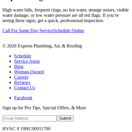
High water bills, frequent clogs, no hot water, strange noises, visible
water damage, or low water pressure are all red flags. If you’re
seeing these signs, get a quick, professional inspection.
Call For Same Day Service
Schedule Online
©
2026
Express Plumbing, Air, & Roofing
Schedule
Service Areas
Blog
Woman-Owned
Careers
Reviews
Contact Us
Facebook
Sign up for Pro Tips, Special Offers, & More
Submit
HVAC # 19HC00911700