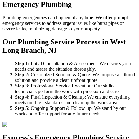
Emergency Plumbing
Plumbing emergencies can happen at any time. We offer prompt
emergency services to address urgent issues like burst pipes or
severe leaks, minimizing damage to your property.
Our Plumbing Service Process in West
Long Branch, NJ
Step
1
:
Initial Consultation & Assessment: We discuss your
needs and assess the situation thoroughly.
Step
2
:
Customized Solution & Quote: We propose a tailored
solution and provide a clear, upfront quote.
Step
3
:
Professional Service Execution: Our skilled
technicians perform the work with precision and care.
Step
4
:
Final Inspection & Cleanup: We ensure everything
meets our high standards and clean up the work area.
Step
5
:
Ongoing Support & Follow-up: We stand by our
work and offer support for any future needs.
Express’s Emergency Plumbing Service