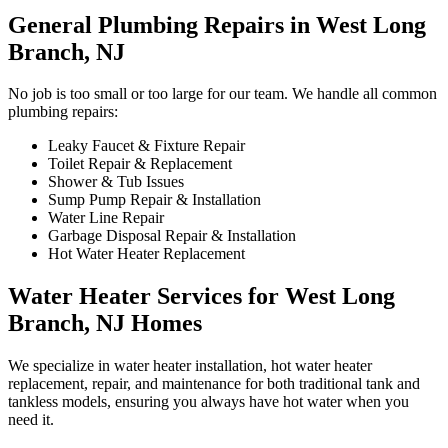
General Plumbing Repairs in West Long
Branch, NJ
No job is too small or too large for our team. We handle all common
plumbing repairs:
Leaky Faucet & Fixture Repair
Toilet Repair & Replacement
Shower & Tub Issues
Sump Pump Repair & Installation
Water Line Repair
Garbage Disposal Repair & Installation
Hot Water Heater Replacement
Water Heater Services for West Long
Branch, NJ Homes
We specialize in water heater installation, hot water heater
replacement, repair, and maintenance for both traditional tank and
tankless models, ensuring you always have hot water when you
need it.