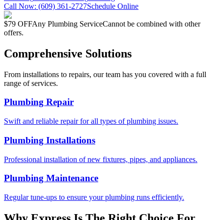
Call Now:
(609) 361-2727
Schedule Online
$79 OFF
Any Plumbing Service
Cannot be combined with other
offers.
Comprehensive Solutions
From installations to repairs, our team has you covered with a full
range of services.
Plumbing Repair
Swift and reliable repair for all types of plumbing issues.
Plumbing Installations
Professional installation of new fixtures, pipes, and appliances.
Plumbing Maintenance
Regular tune-ups to ensure your plumbing runs efficiently.
Why Express Is The Right Choice For