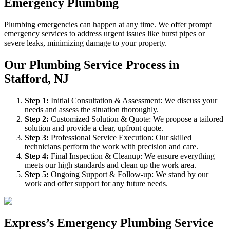
Emergency Plumbing
Plumbing emergencies can happen at any time. We offer prompt
emergency services to address urgent issues like burst pipes or
severe leaks, minimizing damage to your property.
Our Plumbing Service Process in
Stafford, NJ
Step
1
:
Initial Consultation & Assessment: We discuss your
needs and assess the situation thoroughly.
Step
2
:
Customized Solution & Quote: We propose a tailored
solution and provide a clear, upfront quote.
Step
3
:
Professional Service Execution: Our skilled
technicians perform the work with precision and care.
Step
4
:
Final Inspection & Cleanup: We ensure everything
meets our high standards and clean up the work area.
Step
5
:
Ongoing Support & Follow-up: We stand by our
work and offer support for any future needs.
Express’s Emergency Plumbing Service