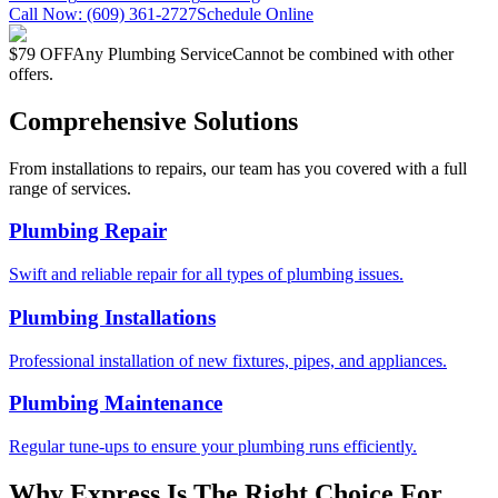
Call Now:
(609) 361-2727
Schedule Online
$79 OFF
Any Plumbing Service
Cannot be combined with other
offers.
Comprehensive Solutions
From installations to repairs, our team has you covered with a full
range of services.
Plumbing Repair
Swift and reliable repair for all types of plumbing issues.
Plumbing Installations
Professional installation of new fixtures, pipes, and appliances.
Plumbing Maintenance
Regular tune-ups to ensure your plumbing runs efficiently.
Why Express Is The Right Choice For