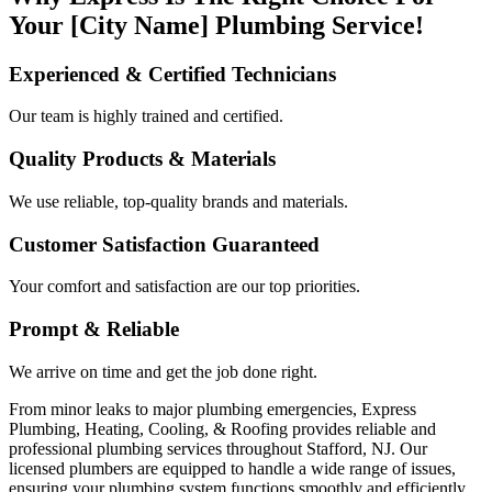
Your [City Name] Plumbing Service!
Experienced & Certified Technicians
Our team is highly trained and certified.
Quality Products & Materials
We use reliable, top-quality brands and materials.
Customer Satisfaction Guaranteed
Your comfort and satisfaction are our top priorities.
Prompt & Reliable
We arrive on time and get the job done right.
From minor leaks to major plumbing emergencies, Express
Plumbing, Heating, Cooling, & Roofing provides reliable and
professional plumbing services throughout Stafford, NJ. Our
licensed plumbers are equipped to handle a wide range of issues,
ensuring your plumbing system functions smoothly and efficiently.