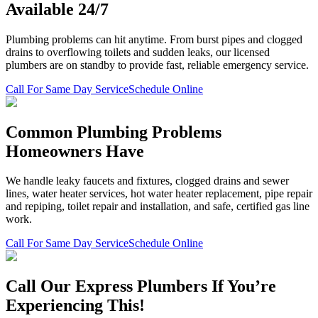
Available 24/7
Plumbing problems can hit anytime. From burst pipes and clogged
drains to overflowing toilets and sudden leaks, our licensed
plumbers are on standby to provide fast, reliable emergency service.
Call For Same Day Service
Schedule Online
Common Plumbing Problems
Homeowners Have
We handle leaky faucets and fixtures, clogged drains and sewer
lines, water heater services, hot water heater replacement, pipe repair
and repiping, toilet repair and installation, and safe, certified gas line
work.
Call For Same Day Service
Schedule Online
Call Our Express Plumbers If You’re
Experiencing This!