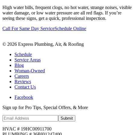
High water bills, frequent clogs, no hot water, strange noises, visible
water damage, or low water pressure are all red flags. If you’re
seeing these signs, get a quick, professional inspection.
Call For Same Day Service
Schedule Online
©
2026
Express Plumbing, Air, & Roofing
Schedule
Service Areas
Blog
Woman-Owned
Careers
Reviews
Contact Us
Facebook
Sign up for Pro Tips, Special Offers, & More
Submit
HVAC # 19HC00911700
PLUMBING # 36BI01247400