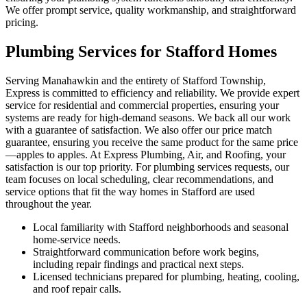
We offer prompt service, quality workmanship, and straightforward
pricing.
Plumbing Services for Stafford Homes
Serving Manahawkin and the entirety of Stafford Township,
Express is committed to efficiency and reliability. We provide expert
service for residential and commercial properties, ensuring your
systems are ready for high-demand seasons. We back all our work
with a guarantee of satisfaction. We also offer our price match
guarantee, ensuring you receive the same product for the same price
—apples to apples. At Express Plumbing, Air, and Roofing, your
satisfaction is our top priority. For plumbing services requests, our
team focuses on local scheduling, clear recommendations, and
service options that fit the way homes in Stafford are used
throughout the year.
Local familiarity with Stafford neighborhoods and seasonal
home-service needs.
Straightforward communication before work begins,
including repair findings and practical next steps.
Licensed technicians prepared for plumbing, heating, cooling,
and roof repair calls.