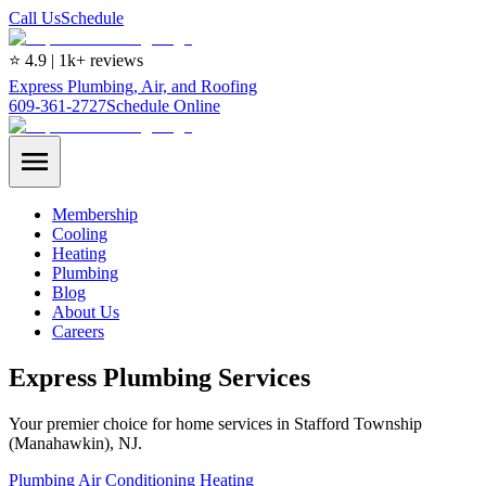
Call Us
Schedule
⭐ 4.9 | 1k+ reviews
Express Plumbing, Air, and Roofing
609-361-2727
Schedule Online
Membership
Cooling
Heating
Plumbing
Blog
About Us
Careers
Express Plumbing Services
Your premier choice for home services in Stafford Township
(Manahawkin), NJ.
Plumbing
Air Conditioning
Heating