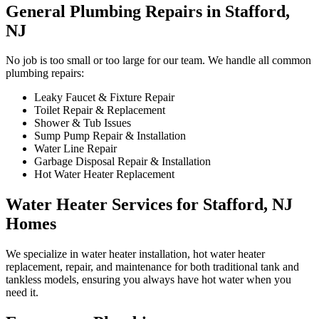
General Plumbing Repairs in Stafford,
NJ
No job is too small or too large for our team. We handle all common
plumbing repairs:
Leaky Faucet & Fixture Repair
Toilet Repair & Replacement
Shower & Tub Issues
Sump Pump Repair & Installation
Water Line Repair
Garbage Disposal Repair & Installation
Hot Water Heater Replacement
Water Heater Services for Stafford, NJ
Homes
We specialize in water heater installation, hot water heater
replacement, repair, and maintenance for both traditional tank and
tankless models, ensuring you always have hot water when you
need it.