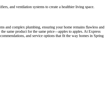
ers, and ventilation systems to create a healthier living space.
systems and complex plumbing, ensuring your home remains flawless and
e the same product for the same price—apples to apples. At Express
 recommendations, and service options that fit the way homes in Spring