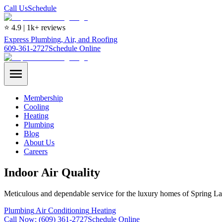
Call Us
Schedule
⭐ 4.9 | 1k+ reviews
Express Plumbing, Air, and Roofing
609-361-2727
Schedule Online
Membership
Cooling
Heating
Plumbing
Blog
About Us
Careers
Indoor Air Quality
Meticulous and dependable service for the luxury homes of Spring La
Plumbing
Air Conditioning
Heating
Call Now:
(609) 361-2727
Schedule Online