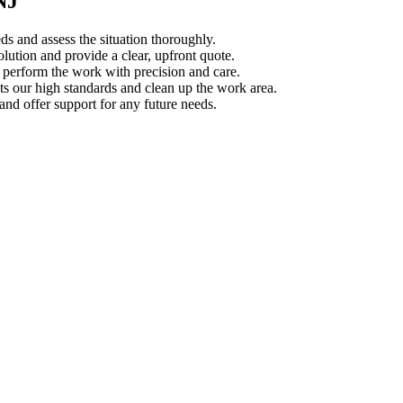
NJ
s and assess the situation thoroughly.
ution and provide a clear, upfront quote.
s perform the work with precision and care.
s our high standards and clean up the work area.
d offer support for any future needs.