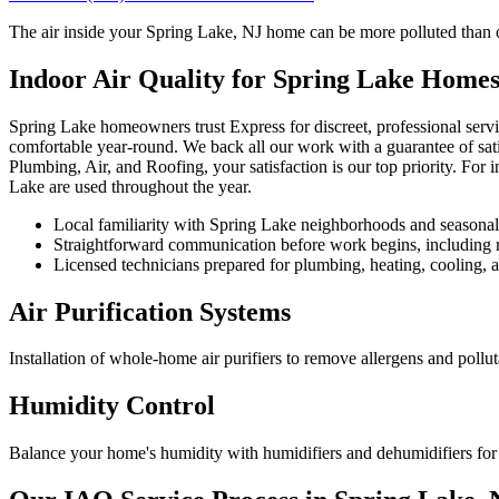
The air inside your Spring Lake, NJ home can be more polluted than out
Indoor Air Quality for Spring Lake Home
Spring Lake homeowners trust Express for discreet, professional serv
comfortable year-round. We back all our work with a guarantee of sat
Plumbing, Air, and Roofing, your satisfaction is our top priority. For
Lake are used throughout the year.
Local familiarity with Spring Lake neighborhoods and seasona
Straightforward communication before work begins, including re
Licensed technicians prepared for plumbing, heating, cooling, an
Air Purification Systems
Installation of whole-home air purifiers to remove allergens and pollut
Humidity Control
Balance your home's humidity with humidifiers and dehumidifiers for