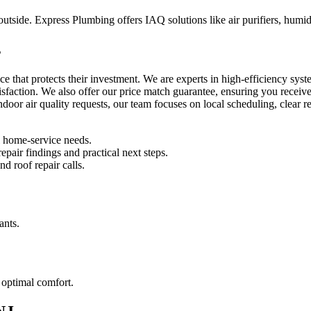
side. Express Plumbing offers IAQ solutions like air purifiers, humidifi
s
ice that protects their investment. We are experts in high-efficiency 
isfaction. We also offer our price match guarantee, ensuring you receiv
 indoor air quality requests, our team focuses on local scheduling, clear
l home-service needs.
pair findings and practical next steps.
d roof repair calls.
ants.
 optimal comfort.