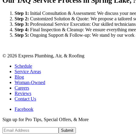
Our IAQ Service Process in Spring Lake, 
Step
1
:
Initial Consultation & Assessment: We discuss your need
Step
2
:
Customized Solution & Quote: We propose a tailored sol
Step
3
:
Professional Service Execution: Our skilled technician
Step
4
:
Final Inspection & Cleanup: We ensure everything meet
Step
5
:
Ongoing Support & Follow-up: We stand by our work an
©
2026
Express Plumbing, Air, & Roofing
Schedule
Service Areas
Blog
Woman-Owned
Careers
Reviews
Contact Us
Facebook
Sign up for Pro Tips, Special Offers, & More
Submit