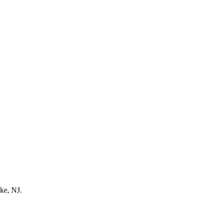
ke, NJ.