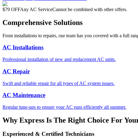
$79 OFF
Any AC Service
Cannot be combined with other offers.
Comprehensive Solutions
From installations to repairs, our team has you covered with a full ran
AC Installations
Professional installation of new and replacement AC units.
AC Repair
Swift and reliable repair for all types of AC system issues.
AC Maintenance
Regular tune-ups to ensure your AC runs efficiently all summer.
Why Express Is The Right Choice For You
Experienced & Certified Technicians