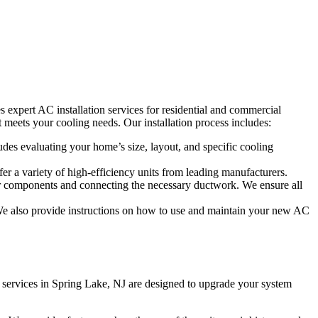
s expert AC installation services for residential and commercial
 meets your cooling needs. Our installation process includes:
des evaluating your home’s size, layout, and specific cooling
er a variety of high-efficiency units from leading manufacturers.
ndoor components and connecting the necessary ductwork. We ensure all
ly. We also provide instructions on how to use and maintain your new AC
nt services in Spring Lake, NJ are designed to upgrade your system