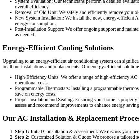
System Evaluation: Our technicians perform a detailed evaluation
overall efficiency.
Removal of Old Unit: We safely and efficiently remove your old 
New System Installation: We install the new, energy-efficient 
energy consumption.
Post-Installation Support: We offer ongoing support and maint
as needed.
Energy-Efficient Cooling Solutions
Upgrading to an energy-efficient air conditioning system can significa
in all our installations and replacements. Our energy-efficient solution
High-Efficiency Units: We offer a range of high-efficiency AC u
operational costs.
Programmable Thermostats: Installing a programmable thermostat
save on energy costs.
Proper Insulation and Sealing: Ensuring your home is properly 
assess and recommend improvements to enhance energy saving
Our AC Installation & Replacement Proces
Step
1
:
Initial Consultation & Assessment: We discuss your need
Step
2
:
Customized Solution & Quote: We propose a tailored sol