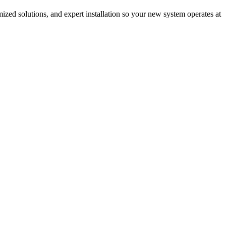
mized solutions, and expert installation so your new system operates at