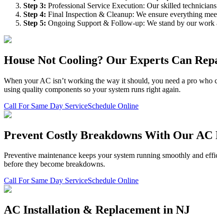
Step
3
:
Professional Service Execution: Our skilled technician
Step
4
:
Final Inspection & Cleanup: We ensure everything meet
Step
5
:
Ongoing Support & Follow-up: We stand by our work an
House Not Cooling? Our Experts Can Repa
When your AC isn’t working the way it should, you need a pro who can 
using quality components so your system runs right again.
Call For Same Day Service
Schedule Online
Prevent Costly Breakdowns With Our AC
Preventive maintenance keeps your system running smoothly and efficie
before they become breakdowns.
Call For Same Day Service
Schedule Online
AC Installation & Replacement in NJ