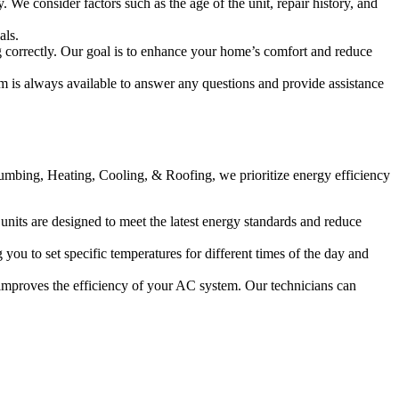
We consider factors such as the age of the unit, repair history, and
als.
g correctly. Our goal is to enhance your home’s comfort and reduce
 is always available to answer any questions and provide assistance
Plumbing, Heating, Cooling, & Roofing, we prioritize energy efficiency
units are designed to meet the latest energy standards and reduce
u to set specific temperatures for different times of the day and
 improves the efficiency of your AC system. Our technicians can