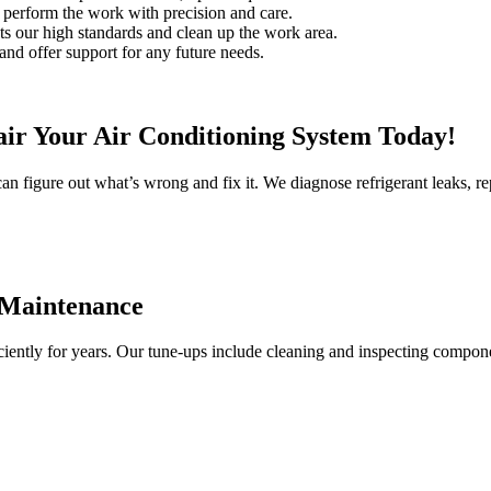
s perform the work with precision and care.
s our high standards and clean up the work area.
d offer support for any future needs.
ir Your Air Conditioning System Today!
figure out what’s wrong and fix it. We diagnose refrigerant leaks, repa
 Maintenance
ntly for years. Our tune-ups include cleaning and inspecting component