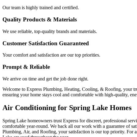
Our team is highly trained and certified.
Quality Products & Materials
We use reliable, top-quality brands and materials.
Customer Satisfaction Guaranteed
Your comfort and satisfaction are our top priorities.
Prompt & Reliable
We arrive on time and get the job done right.
Welcome to Express Plumbing, Heating, Cooling, & Roofing, your trust
ensuring your home stays cool and comfortable with high-quality, ener
Air Conditioning for Spring Lake Homes
Spring Lake homeowners trust Express for discreet, professional serv
comfortable year-round. We back all our work with a guarantee of sat
Plumbing, Air, and Roofing, your satisfaction is our top priority. For