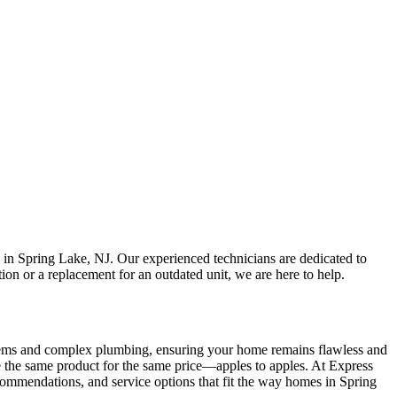
 in Spring Lake, NJ. Our experienced technicians are dedicated to
on or a replacement for an outdated unit, we are here to help.
systems and complex plumbing, ensuring your home remains flawless and
e the same product for the same price—apples to apples. At Express
recommendations, and service options that fit the way homes in Spring