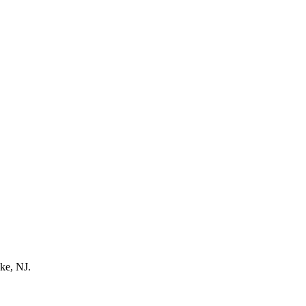
ke, NJ.