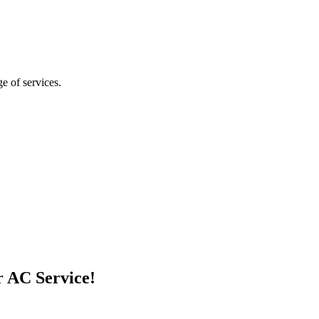
ge of services.
r AC Service!