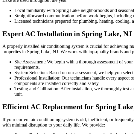
Lake are used throughout the year.
Local familiarity with Spring Lake neighborhoods and seasona
Straightforward communication before work begins, including re
Licensed technicians prepared for plumbing, heating, cooling, an
Expert AC Installation in Spring Lake, NJ
A properly installed air conditioning system is crucial for achieving 
properties in Spring Lake, NJ. We work with top-quality brands and pr
Site Assessment: We begin with a thorough assessment of your p
requirements.
System Selection: Based on our assessment, we help you select t
Professional Installation: Our technicians handle every aspect o
components are installed correctly and safely.
Testing and Calibration: After installation, we thoroughly test 
unit.
Efficient AC Replacement for Spring Lake
If your current air conditioning system is old, inefficient, or frequ
with minimal disruption to your daily life. We provide: