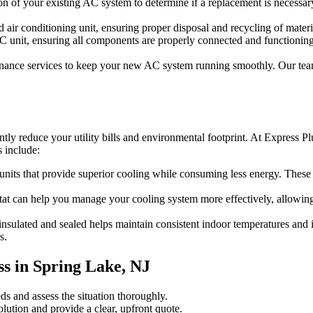
 of your existing AC system to determine if a replacement is necessary. 
air conditioning unit, ensuring proper disposal and recycling of materi
AC unit, ensuring all components are properly connected and functionin
enance services to keep your new AC system running smoothly. Our team
ntly reduce your utility bills and environmental footprint. At Express 
s include:
nits that provide superior cooling while consuming less energy. These 
 can help you manage your cooling system more effectively, allowing yo
insulated and sealed helps maintain consistent indoor temperatures and
s.
s in Spring Lake, NJ
s and assess the situation thoroughly.
ution and provide a clear, upfront quote.