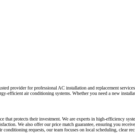
ed provider for professional AC installation and replacement services
gy-efficient air conditioning systems. Whether you need a new installati
ice that protects their investment. We are experts in high-efficiency 
isfaction. We also offer our price match guarantee, ensuring you receiv
 air conditioning requests, our team focuses on local scheduling, clear 