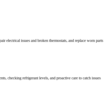
ir electrical issues and broken thermostats, and replace worn parts
s, checking refrigerant levels, and proactive care to catch issues