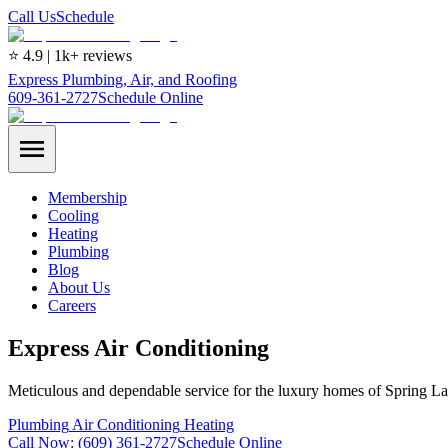
Call Us
Schedule
⭐ 4.9 | 1k+ reviews
Express Plumbing, Air, and Roofing
609-361-2727
Schedule Online
Membership
Cooling
Heating
Plumbing
Blog
About Us
Careers
Express Air Conditioning
Meticulous and dependable service for the luxury homes of Spring La
Plumbing
Air Conditioning
Heating
Call Now:
(609) 361-2727
Schedule Online