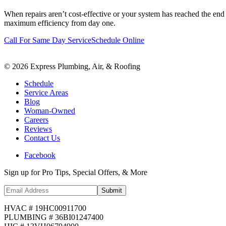
When repairs aren’t cost-effective or your system has reached the end 
maximum efficiency from day one.
Call For Same Day Service
Schedule Online
©
2026
Express Plumbing, Air, & Roofing
Schedule
Service Areas
Blog
Woman-Owned
Careers
Reviews
Contact Us
Facebook
Sign up for Pro Tips, Special Offers, & More
Submit
HVAC # 19HC00911700
PLUMBING # 36BI01247400