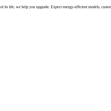
of its life, we help you upgrade. Expect energy-efficient models, custo