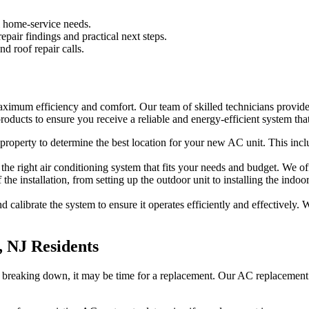
l home-service needs.
pair findings and practical next steps.
d roof repair calls.
maximum efficiency and comfort. Our team of skilled technicians provide
oducts to ensure you receive a reliable and energy-efficient system that
roperty to determine the best location for your new AC unit. This inclu
he right air conditioning system that fits your needs and budget. We off
f the installation, from setting up the outdoor unit to installing the i
and calibrate the system to ensure it operates efficiently and effective
, NJ Residents
ently breaking down, it may be time for a replacement. Our AC replaceme