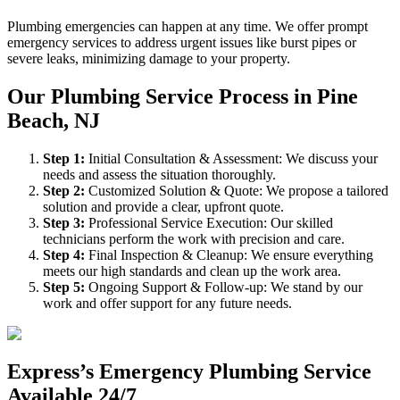
Plumbing emergencies can happen at any time. We offer prompt
emergency services to address urgent issues like burst pipes or
severe leaks, minimizing damage to your property.
Our Plumbing Service Process in Pine
Beach, NJ
Step
1
:
Initial Consultation & Assessment: We discuss your
needs and assess the situation thoroughly.
Step
2
:
Customized Solution & Quote: We propose a tailored
solution and provide a clear, upfront quote.
Step
3
:
Professional Service Execution: Our skilled
technicians perform the work with precision and care.
Step
4
:
Final Inspection & Cleanup: We ensure everything
meets our high standards and clean up the work area.
Step
5
:
Ongoing Support & Follow-up: We stand by our
work and offer support for any future needs.
Express’s Emergency Plumbing Service
Available 24/7