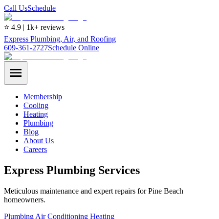
Call Us
Schedule
⭐ 4.9 | 1k+ reviews
Express Plumbing, Air, and Roofing
609-361-2727
Schedule Online
Membership
Cooling
Heating
Plumbing
Blog
About Us
Careers
Express Plumbing Services
Meticulous maintenance and expert repairs for Pine Beach
homeowners.
Plumbing
Air Conditioning
Heating