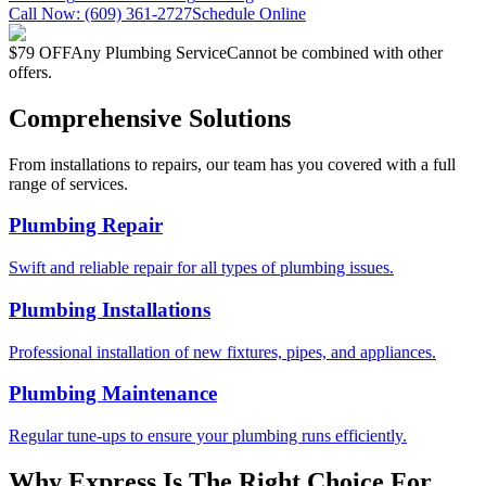
Call Now:
(609) 361-2727
Schedule Online
$79 OFF
Any Plumbing Service
Cannot be combined with other
offers.
Comprehensive Solutions
From installations to repairs, our team has you covered with a full
range of services.
Plumbing Repair
Swift and reliable repair for all types of plumbing issues.
Plumbing Installations
Professional installation of new fixtures, pipes, and appliances.
Plumbing Maintenance
Regular tune-ups to ensure your plumbing runs efficiently.
Why Express Is The Right Choice For