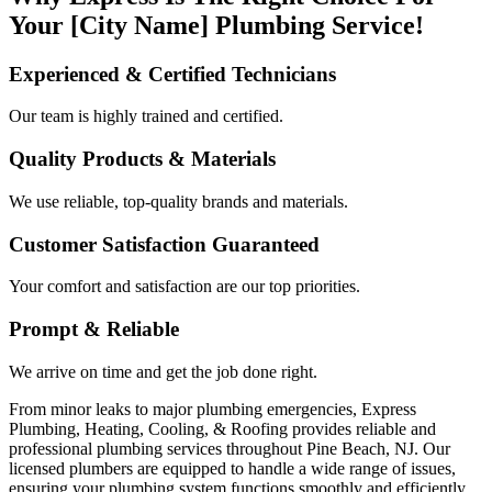
Your [City Name] Plumbing Service!
Experienced & Certified Technicians
Our team is highly trained and certified.
Quality Products & Materials
We use reliable, top-quality brands and materials.
Customer Satisfaction Guaranteed
Your comfort and satisfaction are our top priorities.
Prompt & Reliable
We arrive on time and get the job done right.
From minor leaks to major plumbing emergencies, Express
Plumbing, Heating, Cooling, & Roofing provides reliable and
professional plumbing services throughout Pine Beach, NJ. Our
licensed plumbers are equipped to handle a wide range of issues,
ensuring your plumbing system functions smoothly and efficiently.