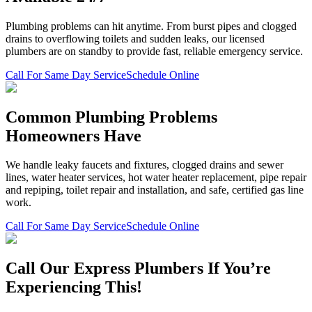
Plumbing problems can hit anytime. From burst pipes and clogged
drains to overflowing toilets and sudden leaks, our licensed
plumbers are on standby to provide fast, reliable emergency service.
Call For Same Day Service
Schedule Online
Common Plumbing Problems
Homeowners Have
We handle leaky faucets and fixtures, clogged drains and sewer
lines, water heater services, hot water heater replacement, pipe repair
and repiping, toilet repair and installation, and safe, certified gas line
work.
Call For Same Day Service
Schedule Online
Call Our Express Plumbers If You’re
Experiencing This!