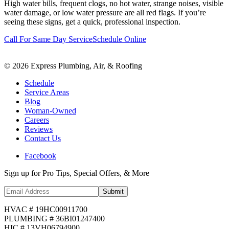
High water bills, frequent clogs, no hot water, strange noises, visible
water damage, or low water pressure are all red flags. If you’re
seeing these signs, get a quick, professional inspection.
Call For Same Day Service
Schedule Online
©
2026
Express Plumbing, Air, & Roofing
Schedule
Service Areas
Blog
Woman-Owned
Careers
Reviews
Contact Us
Facebook
Sign up for Pro Tips, Special Offers, & More
Submit
HVAC # 19HC00911700
PLUMBING # 36BI01247400
HIC # 13VH06794900