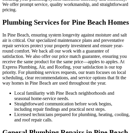
We offer prompt service, quality workmanship, and straightforward
pricing.
Plumbing Services for Pine Beach Homes
In Pine Beach, ensuring system longevity against moisture and salt
air is critical. Our specialized maintenance plans and preventative
repair services protect your property investment and ensure year-
round comfort. We back all our work with a guarantee of
satisfaction. We also offer our price match guarantee, ensuring you
receive the same product for the same price—apples to apples. At
Express Plumbing, Air, and Roofing, your satisfaction is our top
priority. For plumbing services requests, our team focuses on local
scheduling, clear recommendations, and service options that fit the
way homes in Pine Beach are used throughout the year.
Local familiarity with Pine Beach neighborhoods and
seasonal home-service needs.
Straightforward communication before work begins,
including repair findings and practical next steps.
Licensed technicians prepared for plumbing, heating, cooling,
and roof repair calls.
General Plumbing Repairs in Pine Beach,