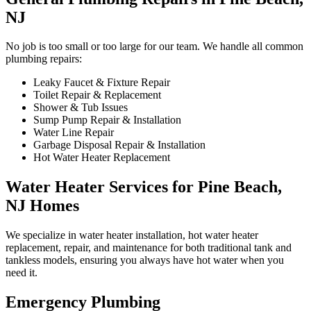
NJ
No job is too small or too large for our team. We handle all common
plumbing repairs:
Leaky Faucet & Fixture Repair
Toilet Repair & Replacement
Shower & Tub Issues
Sump Pump Repair & Installation
Water Line Repair
Garbage Disposal Repair & Installation
Hot Water Heater Replacement
Water Heater Services for Pine Beach,
NJ Homes
We specialize in water heater installation, hot water heater
replacement, repair, and maintenance for both traditional tank and
tankless models, ensuring you always have hot water when you
need it.
Emergency Plumbing