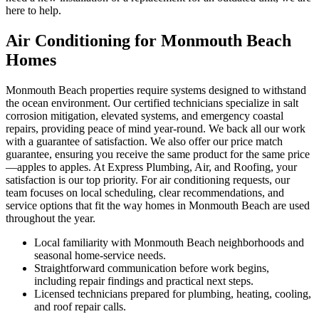
here to help.
Air Conditioning for Monmouth Beach
Homes
Monmouth Beach properties require systems designed to withstand
the ocean environment. Our certified technicians specialize in salt
corrosion mitigation, elevated systems, and emergency coastal
repairs, providing peace of mind year-round. We back all our work
with a guarantee of satisfaction. We also offer our price match
guarantee, ensuring you receive the same product for the same price
—apples to apples. At Express Plumbing, Air, and Roofing, your
satisfaction is our top priority. For air conditioning requests, our
team focuses on local scheduling, clear recommendations, and
service options that fit the way homes in Monmouth Beach are used
throughout the year.
Local familiarity with Monmouth Beach neighborhoods and
seasonal home-service needs.
Straightforward communication before work begins,
including repair findings and practical next steps.
Licensed technicians prepared for plumbing, heating, cooling,
and roof repair calls.