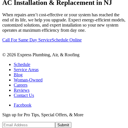
AC Installation & Replacement in NJ
When repairs aren’t cost-effective or your system has reached the
end of its life, we help you upgrade. Expect energy-efficient models,
customized solutions, and expert installation so your new system
operates at maximum efficiency from day one.
Call For Same Day Service
Schedule Online
©
2026
Express Plumbing, Air, & Roofing
Schedule
Service Areas
Blog
Woman-Owned
Careers
Reviews
Contact Us
Facebook
Sign up for Pro Tips, Special Offers, & More
Submit