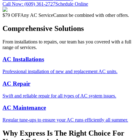
Call Now:
(609) 361-2727
Schedule Online
$79 OFF
Any AC Service
Cannot be combined with other offers.
Comprehensive Solutions
From installations to repairs, our team has you covered with a full
range of services.
AC Installations
Professional installation of new and replacement AC units.
AC Repair
Swift and reliable repair for all types of AC system issues.
AC Maintenance
Regular tune-ups to ensure your AC runs efficiently all summer.
Why Express Is The Right Choice For