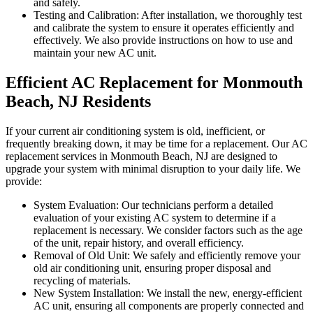
and safely.
Testing and Calibration: After installation, we thoroughly test
and calibrate the system to ensure it operates efficiently and
effectively. We also provide instructions on how to use and
maintain your new AC unit.
Efficient AC Replacement for Monmouth
Beach, NJ Residents
If your current air conditioning system is old, inefficient, or
frequently breaking down, it may be time for a replacement. Our AC
replacement services in Monmouth Beach, NJ are designed to
upgrade your system with minimal disruption to your daily life. We
provide:
System Evaluation: Our technicians perform a detailed
evaluation of your existing AC system to determine if a
replacement is necessary. We consider factors such as the age
of the unit, repair history, and overall efficiency.
Removal of Old Unit: We safely and efficiently remove your
old air conditioning unit, ensuring proper disposal and
recycling of materials.
New System Installation: We install the new, energy-efficient
AC unit, ensuring all components are properly connected and