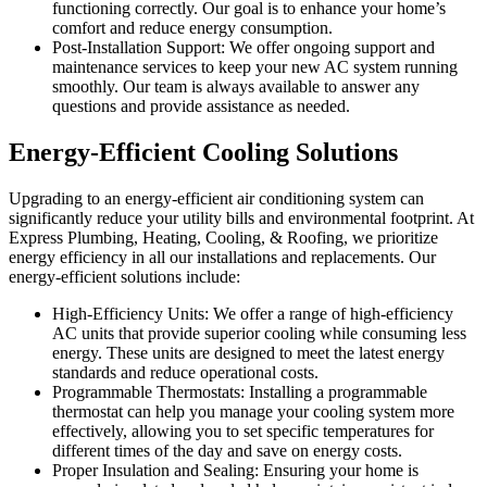
functioning correctly. Our goal is to enhance your home’s
comfort and reduce energy consumption.
Post-Installation Support: We offer ongoing support and
maintenance services to keep your new AC system running
smoothly. Our team is always available to answer any
questions and provide assistance as needed.
Energy-Efficient Cooling Solutions
Upgrading to an energy-efficient air conditioning system can
significantly reduce your utility bills and environmental footprint. At
Express Plumbing, Heating, Cooling, & Roofing, we prioritize
energy efficiency in all our installations and replacements. Our
energy-efficient solutions include:
High-Efficiency Units: We offer a range of high-efficiency
AC units that provide superior cooling while consuming less
energy. These units are designed to meet the latest energy
standards and reduce operational costs.
Programmable Thermostats: Installing a programmable
thermostat can help you manage your cooling system more
effectively, allowing you to set specific temperatures for
different times of the day and save on energy costs.
Proper Insulation and Sealing: Ensuring your home is