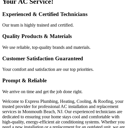
Your AC Service!
Experienced & Certified Technicians
Our team is highly trained and certified.
Quality Products & Materials
We use reliable, top-quality brands and materials.
Customer Satisfaction Guaranteed
Your comfort and satisfaction are our top priorities.
Prompt & Reliable
We arrive on time and get the job done right.
Welcome to Express Plumbing, Heating, Cooling, & Roofing, your
trusted provider for professional AC installation and replacement
services in Monmouth Beach, NJ. Our experienced technicians are
dedicated to ensuring your home stays cool and comfortable with
high-quality, energy-efficient air conditioning systems. Whether you
need a new installation or a replacement for an outdated unit, we are