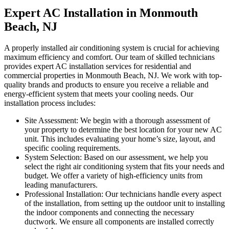
Expert AC Installation in Monmouth
Beach, NJ
A properly installed air conditioning system is crucial for achieving
maximum efficiency and comfort. Our team of skilled technicians
provides expert AC installation services for residential and
commercial properties in Monmouth Beach, NJ. We work with top-
quality brands and products to ensure you receive a reliable and
energy-efficient system that meets your cooling needs. Our
installation process includes:
Site Assessment: We begin with a thorough assessment of
your property to determine the best location for your new AC
unit. This includes evaluating your home’s size, layout, and
specific cooling requirements.
System Selection: Based on our assessment, we help you
select the right air conditioning system that fits your needs and
budget. We offer a variety of high-efficiency units from
leading manufacturers.
Professional Installation: Our technicians handle every aspect
of the installation, from setting up the outdoor unit to installing
the indoor components and connecting the necessary
ductwork. We ensure all components are installed correctly