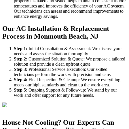
properly insulated and sealed helps maintain consistent indoor
temperatures and improves the efficiency of your AC system.
Our technicians can assess and recommend improvements to
enhance energy savings.
Our AC Installation & Replacement
Process in Monmouth Beach, NJ
Step
1
:
Initial Consultation & Assessment: We discuss your
needs and assess the situation thoroughly.
Step
2
:
Customized Solution & Quote: We propose a tailored
solution and provide a clear, upfront quote.
Step
3
:
Professional Service Execution: Our skilled
technicians perform the work with precision and care.
Step
4
:
Final Inspection & Cleanup: We ensure everything
meets our high standards and clean up the work area.
Step
5
:
Ongoing Support & Follow-up: We stand by our
work and offer support for any future needs.
House Not Cooling? Our Experts Can