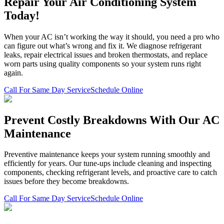
Repair Your Air Conditioning System
Today!
When your AC isn’t working the way it should, you need a pro who
can figure out what’s wrong and fix it. We diagnose refrigerant
leaks, repair electrical issues and broken thermostats, and replace
worn parts using quality components so your system runs right
again.
Call For Same Day Service
Schedule Online
Prevent Costly Breakdowns With Our AC
Maintenance
Preventive maintenance keeps your system running smoothly and
efficiently for years. Our tune-ups include cleaning and inspecting
components, checking refrigerant levels, and proactive care to catch
issues before they become breakdowns.
Call For Same Day Service
Schedule Online