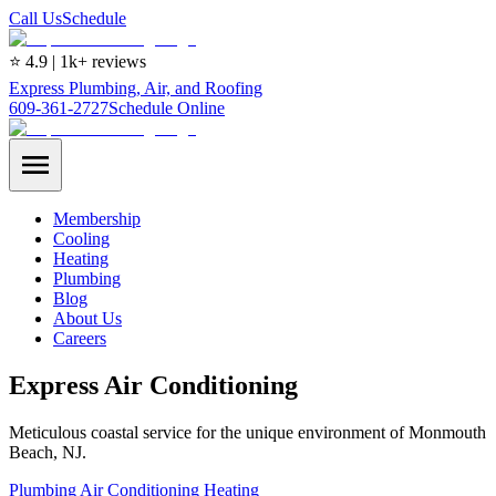
Call Us
Schedule
⭐ 4.9 | 1k+ reviews
Express Plumbing, Air, and Roofing
609-361-2727
Schedule Online
Membership
Cooling
Heating
Plumbing
Blog
About Us
Careers
Express Air Conditioning
Meticulous coastal service for the unique environment of Monmouth
Beach, NJ.
Plumbing
Air Conditioning
Heating