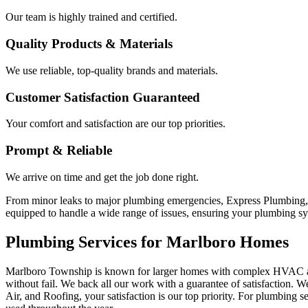
Our team is highly trained and certified.
Quality Products & Materials
We use reliable, top-quality brands and materials.
Customer Satisfaction Guaranteed
Your comfort and satisfaction are our top priorities.
Prompt & Reliable
We arrive on time and get the job done right.
From minor leaks to major plumbing emergencies, Express Plumbing, 
equipped to handle a wide range of issues, ensuring your plumbing sy
Plumbing Services for Marlboro Homes
Marlboro Township is known for larger homes with complex HVAC and 
without fail. We back all our work with a guarantee of satisfaction. 
Air, and Roofing, your satisfaction is our top priority. For plumbing 