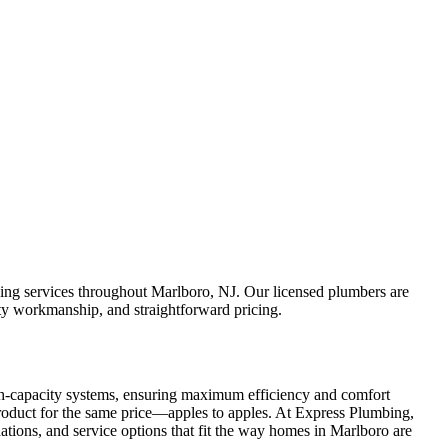
ing services throughout Marlboro, NJ. Our licensed plumbers are
ity workmanship, and straightforward pricing.
h-capacity systems, ensuring maximum efficiency and comfort
 product for the same price—apples to apples. At Express Plumbing,
ations, and service options that fit the way homes in Marlboro are