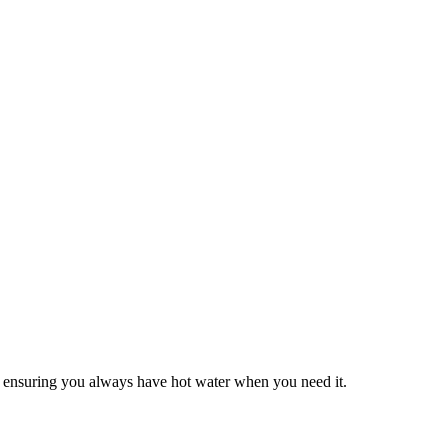
ls, ensuring you always have hot water when you need it.