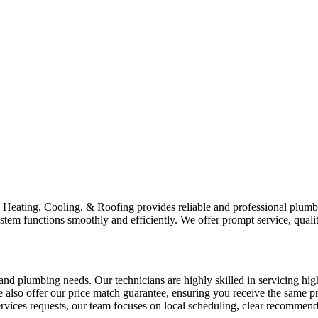
Heating, Cooling, & Roofing provides reliable and professional plumb
stem functions smoothly and efficiently. We offer prompt service, qual
plumbing needs. Our technicians are highly skilled in servicing hig
We also offer our price match guarantee, ensuring you receive the same
services requests, our team focuses on local scheduling, clear recommend