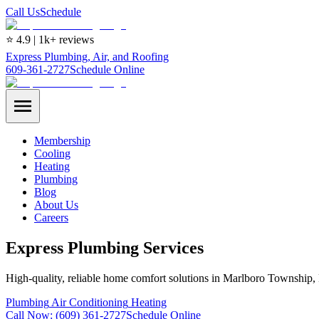
Call Us
Schedule
⭐ 4.9 | 1k+ reviews
Express Plumbing, Air, and Roofing
609-361-2727
Schedule Online
Membership
Cooling
Heating
Plumbing
Blog
About Us
Careers
Express Plumbing Services
High-quality, reliable home comfort solutions in Marlboro Township,
Plumbing
Air Conditioning
Heating
Call Now:
(609) 361-2727
Schedule Online