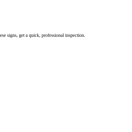
ese signs, get a quick, professional inspection.