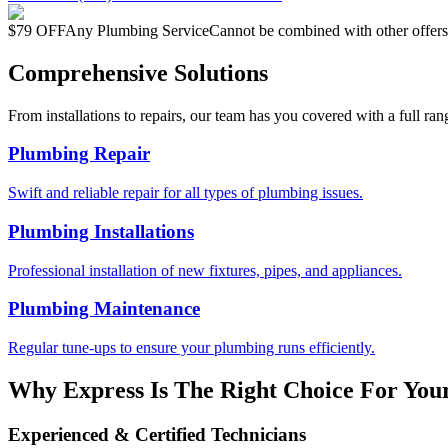
$79 OFF
Any Plumbing Service
Cannot be combined with other offers
Comprehensive Solutions
From installations to repairs, our team has you covered with a full ran
Plumbing Repair
Swift and reliable repair for all types of plumbing issues.
Plumbing Installations
Professional installation of new fixtures, pipes, and appliances.
Plumbing Maintenance
Regular tune-ups to ensure your plumbing runs efficiently.
Why Express Is The Right Choice For You
Experienced & Certified Technicians