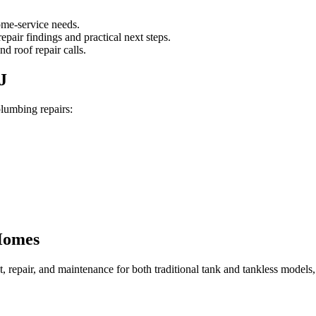
ome-service needs.
pair findings and practical next steps.
d roof repair calls.
J
plumbing repairs:
Homes
nt, repair, and maintenance for both traditional tank and tankless mode