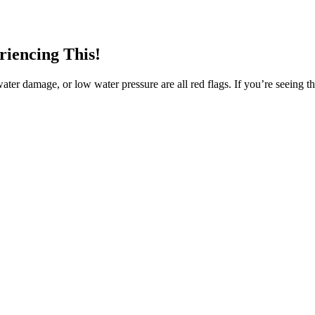
riencing This!
water damage, or low water pressure are all red flags. If you’re seeing th