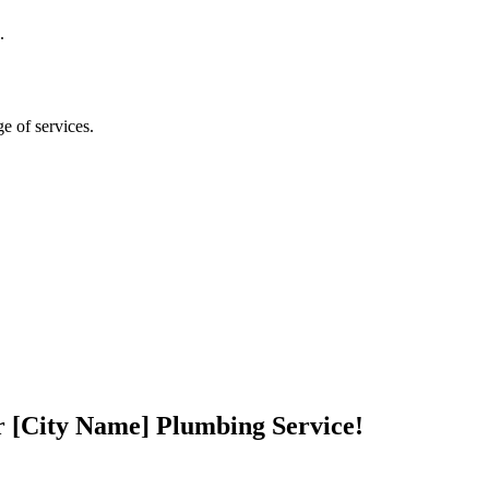
.
ge of services.
r [City Name] Plumbing Service!