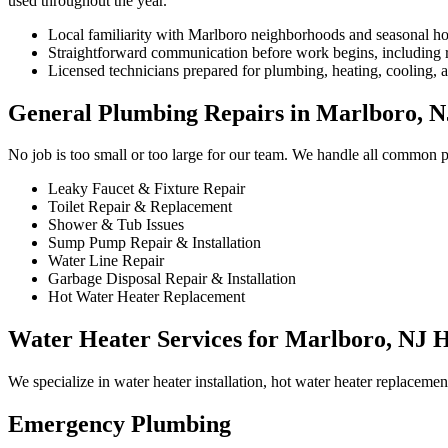
used throughout the year.
Local familiarity with Marlboro neighborhoods and seasonal h
Straightforward communication before work begins, including re
Licensed technicians prepared for plumbing, heating, cooling, an
General Plumbing Repairs in Marlboro, N
No job is too small or too large for our team. We handle all common 
Leaky Faucet & Fixture Repair
Toilet Repair & Replacement
Shower & Tub Issues
Sump Pump Repair & Installation
Water Line Repair
Garbage Disposal Repair & Installation
Hot Water Heater Replacement
Water Heater Services for Marlboro, NJ 
We specialize in water heater installation, hot water heater replaceme
Emergency Plumbing