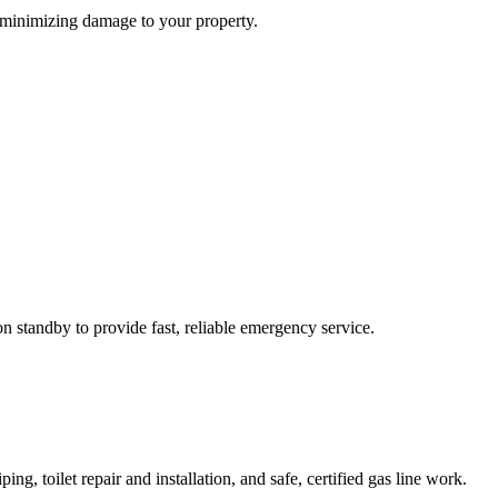
, minimizing damage to your property.
n standby to provide fast, reliable emergency service.
ng, toilet repair and installation, and safe, certified gas line work.