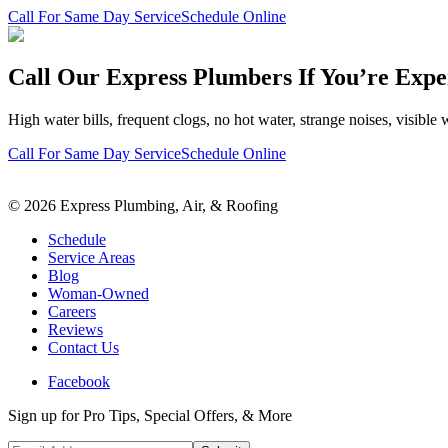
Call For Same Day Service
Schedule Online
Call Our Express Plumbers If You’re Expe
High water bills, frequent clogs, no hot water, strange noises, visible 
Call For Same Day Service
Schedule Online
©
2026
Express Plumbing, Air, & Roofing
Schedule
Service Areas
Blog
Woman-Owned
Careers
Reviews
Contact Us
Facebook
Sign up for Pro Tips, Special Offers, & More