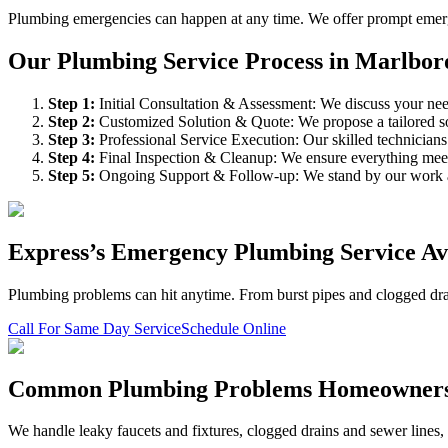
Plumbing emergencies can happen at any time. We offer prompt emergen
Our Plumbing Service Process in Marlbor
Step
1
:
Initial Consultation & Assessment: We discuss your need
Step
2
:
Customized Solution & Quote: We propose a tailored sol
Step
3
:
Professional Service Execution: Our skilled technician
Step
4
:
Final Inspection & Cleanup: We ensure everything meet
Step
5
:
Ongoing Support & Follow-up: We stand by our work an
Express’s Emergency Plumbing Service Ava
Plumbing problems can hit anytime. From burst pipes and clogged drain
Call For Same Day Service
Schedule Online
Common Plumbing Problems Homeowner
We handle leaky faucets and fixtures, clogged drains and sewer lines, wa