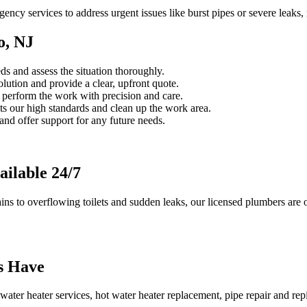
cy services to address urgent issues like burst pipes or severe leaks
o, NJ
s and assess the situation thoroughly.
ution and provide a clear, upfront quote.
s perform the work with precision and care.
s our high standards and clean up the work area.
d offer support for any future needs.
ilable 24/7
s to overflowing toilets and sudden leaks, our licensed plumbers are o
s Have
ter heater services, hot water heater replacement, pipe repair and repipi