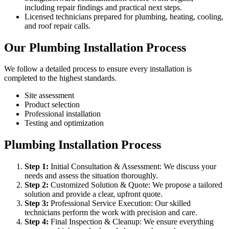
including repair findings and practical next steps.
Licensed technicians prepared for plumbing, heating, cooling,
and roof repair calls.
Our Plumbing Installation Process
We follow a detailed process to ensure every installation is
completed to the highest standards.
Site assessment
Product selection
Professional installation
Testing and optimization
Plumbing Installation Process
Step
1
:
Initial Consultation & Assessment: We discuss your
needs and assess the situation thoroughly.
Step
2
:
Customized Solution & Quote: We propose a tailored
solution and provide a clear, upfront quote.
Step
3
:
Professional Service Execution: Our skilled
technicians perform the work with precision and care.
Step
4
:
Final Inspection & Cleanup: We ensure everything