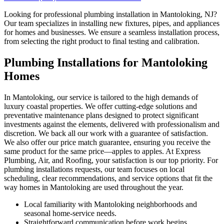
Looking for professional plumbing installation in Mantoloking, NJ?
Our team specializes in installing new fixtures, pipes, and appliances
for homes and businesses. We ensure a seamless installation process,
from selecting the right product to final testing and calibration.
Plumbing Installations for Mantoloking
Homes
In Mantoloking, our service is tailored to the high demands of
luxury coastal properties. We offer cutting-edge solutions and
preventative maintenance plans designed to protect significant
investments against the elements, delivered with professionalism and
discretion. We back all our work with a guarantee of satisfaction.
We also offer our price match guarantee, ensuring you receive the
same product for the same price—apples to apples. At Express
Plumbing, Air, and Roofing, your satisfaction is our top priority. For
plumbing installations requests, our team focuses on local
scheduling, clear recommendations, and service options that fit the
way homes in Mantoloking are used throughout the year.
Local familiarity with Mantoloking neighborhoods and
seasonal home-service needs.
Straightforward communication before work begins,