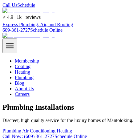
Call Us
Schedule
⭐ 4.9 | 1k+ reviews
Express Plumbing, Air, and Roofing
609-361-2727
Schedule Online
Membership
Cooling
Heating
Plumbing
Blog
About Us
Careers
Plumbing Installations
Discreet, high-quality service for the luxury homes of Mantoloking.
Plumbing
Air Conditioning
Heating
Call Now:
(609) 361-2727
Schedule Online