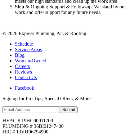
meets our high standards and clean up the work area.
Step
5
:
Ongoing Support & Follow-up: We stand by our
work and offer support for any future needs.
©
2026
Express Plumbing, Air, & Roofing
Schedule
Service Areas
Blog
Woman-Owned
Careers
Reviews
Contact Us
Facebook
Sign up for Pro Tips, Special Offers, & More
Submit
HVAC # 19HC00911700
PLUMBING # 36BI01247400
HIC # 13VH06794900