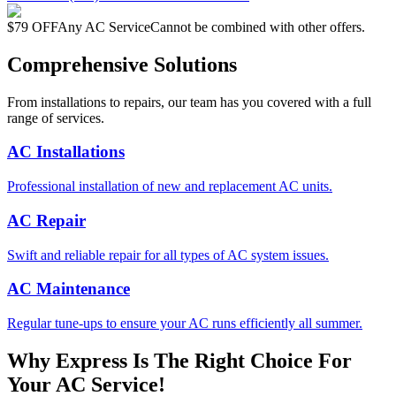
$79 OFF
Any AC Service
Cannot be combined with other offers.
Comprehensive Solutions
From installations to repairs, our team has you covered with a full
range of services.
AC Installations
Professional installation of new and replacement AC units.
AC Repair
Swift and reliable repair for all types of AC system issues.
AC Maintenance
Regular tune-ups to ensure your AC runs efficiently all summer.
Why Express Is The Right Choice For
Your AC Service!