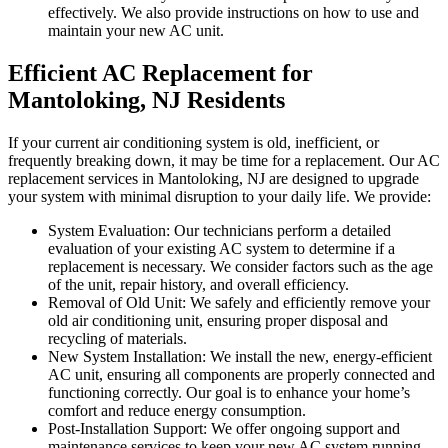
effectively. We also provide instructions on how to use and
maintain your new AC unit.
Efficient AC Replacement for
Mantoloking, NJ Residents
If your current air conditioning system is old, inefficient, or
frequently breaking down, it may be time for a replacement. Our AC
replacement services in Mantoloking, NJ are designed to upgrade
your system with minimal disruption to your daily life. We provide:
System Evaluation: Our technicians perform a detailed
evaluation of your existing AC system to determine if a
replacement is necessary. We consider factors such as the age
of the unit, repair history, and overall efficiency.
Removal of Old Unit: We safely and efficiently remove your
old air conditioning unit, ensuring proper disposal and
recycling of materials.
New System Installation: We install the new, energy-efficient
AC unit, ensuring all components are properly connected and
functioning correctly. Our goal is to enhance your home’s
comfort and reduce energy consumption.
Post-Installation Support: We offer ongoing support and
maintenance services to keep your new AC system running