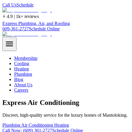
Call Us
Schedule
⭐ 4.9 | 1k+ reviews
Express Plumbing, Air, and Roofing
609-361-2727
Schedule Online
Membership
Cooling
Heating
Plumbing
Blog
About Us
Careers
Express Air Conditioning
Discreet, high-quality service for the luxury homes of Mantoloking.
Plumbing
Air Conditioning
Heating
Call Now:
(609) 361-2727
Schedule Online