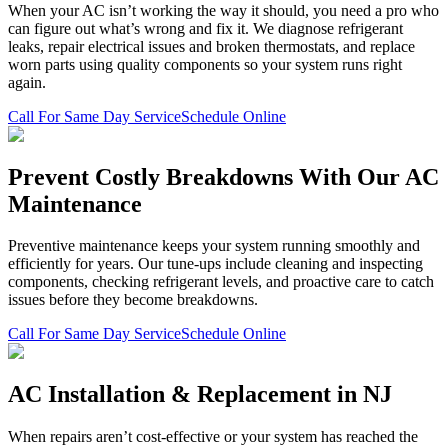
When your AC isn’t working the way it should, you need a pro who
can figure out what’s wrong and fix it. We diagnose refrigerant
leaks, repair electrical issues and broken thermostats, and replace
worn parts using quality components so your system runs right
again.
Call For Same Day Service
Schedule Online
Prevent Costly Breakdowns With Our AC
Maintenance
Preventive maintenance keeps your system running smoothly and
efficiently for years. Our tune-ups include cleaning and inspecting
components, checking refrigerant levels, and proactive care to catch
issues before they become breakdowns.
Call For Same Day Service
Schedule Online
AC Installation & Replacement in NJ
When repairs aren’t cost-effective or your system has reached the