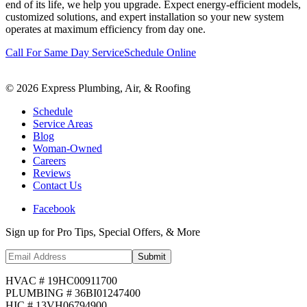
end of its life, we help you upgrade. Expect energy-efficient models,
customized solutions, and expert installation so your new system
operates at maximum efficiency from day one.
Call For Same Day Service
Schedule Online
©
2026
Express Plumbing, Air, & Roofing
Schedule
Service Areas
Blog
Woman-Owned
Careers
Reviews
Contact Us
Facebook
Sign up for Pro Tips, Special Offers, & More
Submit
HVAC # 19HC00911700
PLUMBING # 36BI01247400
HIC # 13VH06794900