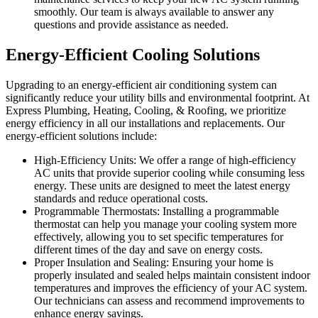
smoothly. Our team is always available to answer any
questions and provide assistance as needed.
Energy-Efficient Cooling Solutions
Upgrading to an energy-efficient air conditioning system can
significantly reduce your utility bills and environmental footprint. At
Express Plumbing, Heating, Cooling, & Roofing, we prioritize
energy efficiency in all our installations and replacements. Our
energy-efficient solutions include:
High-Efficiency Units: We offer a range of high-efficiency
AC units that provide superior cooling while consuming less
energy. These units are designed to meet the latest energy
standards and reduce operational costs.
Programmable Thermostats: Installing a programmable
thermostat can help you manage your cooling system more
effectively, allowing you to set specific temperatures for
different times of the day and save on energy costs.
Proper Insulation and Sealing: Ensuring your home is
properly insulated and sealed helps maintain consistent indoor
temperatures and improves the efficiency of your AC system.
Our technicians can assess and recommend improvements to
enhance energy savings.