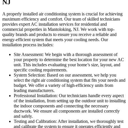
NJ
A properly installed air conditioning system is crucial for achieving
maximum efficiency and comfort. Our team of skilled technicians
provides expert AC installation services for residential and
commercial properties in Mantoloking, NJ. We work with top-
quality brands and products to ensure you receive a reliable and
energy-efficient system that meets your cooling needs. Our
installation process includes:
Site Assessment: We begin with a thorough assessment of
your property to determine the best location for your new AC
unit. This includes evaluating your home’s size, layout, and
specific cooling requirements.
System Selection: Based on our assessment, we help you
select the right air conditioning system that fits your needs and
budget. We offer a variety of high-efficiency units from
leading manufacturers.
Professional Installation: Our technicians handle every aspect
of the installation, from setting up the outdoor unit to installing
the indoor components and connecting the necessary
ductwork. We ensure all components are installed correctly
and safely.
Testing and Calibration: After installation, we thoroughly test
and calibrate the system to ensure it operates efficiently and