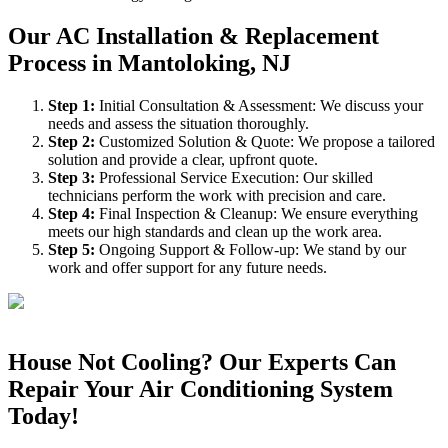
Our AC Installation & Replacement
Process in Mantoloking, NJ
Step
1
:
Initial Consultation & Assessment: We discuss your
needs and assess the situation thoroughly.
Step
2
:
Customized Solution & Quote: We propose a tailored
solution and provide a clear, upfront quote.
Step
3
:
Professional Service Execution: Our skilled
technicians perform the work with precision and care.
Step
4
:
Final Inspection & Cleanup: We ensure everything
meets our high standards and clean up the work area.
Step
5
:
Ongoing Support & Follow-up: We stand by our
work and offer support for any future needs.
House Not Cooling? Our Experts Can
Repair Your Air Conditioning System
Today!