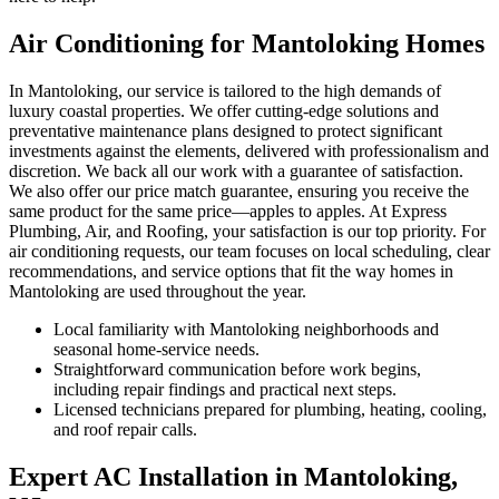
Air Conditioning for Mantoloking Homes
In Mantoloking, our service is tailored to the high demands of
luxury coastal properties. We offer cutting-edge solutions and
preventative maintenance plans designed to protect significant
investments against the elements, delivered with professionalism and
discretion. We back all our work with a guarantee of satisfaction.
We also offer our price match guarantee, ensuring you receive the
same product for the same price—apples to apples. At Express
Plumbing, Air, and Roofing, your satisfaction is our top priority. For
air conditioning requests, our team focuses on local scheduling, clear
recommendations, and service options that fit the way homes in
Mantoloking are used throughout the year.
Local familiarity with Mantoloking neighborhoods and
seasonal home-service needs.
Straightforward communication before work begins,
including repair findings and practical next steps.
Licensed technicians prepared for plumbing, heating, cooling,
and roof repair calls.
Expert AC Installation in Mantoloking,