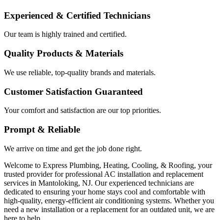
Experienced & Certified Technicians
Our team is highly trained and certified.
Quality Products & Materials
We use reliable, top-quality brands and materials.
Customer Satisfaction Guaranteed
Your comfort and satisfaction are our top priorities.
Prompt & Reliable
We arrive on time and get the job done right.
Welcome to Express Plumbing, Heating, Cooling, & Roofing, your
trusted provider for professional AC installation and replacement
services in Mantoloking, NJ. Our experienced technicians are
dedicated to ensuring your home stays cool and comfortable with
high-quality, energy-efficient air conditioning systems. Whether you
need a new installation or a replacement for an outdated unit, we are
here to help.