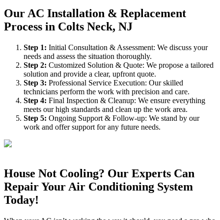
Our AC Installation & Replacement
Process in Colts Neck, NJ
Step
1
:
Initial Consultation & Assessment: We discuss your
needs and assess the situation thoroughly.
Step
2
:
Customized Solution & Quote: We propose a tailored
solution and provide a clear, upfront quote.
Step
3
:
Professional Service Execution: Our skilled
technicians perform the work with precision and care.
Step
4
:
Final Inspection & Cleanup: We ensure everything
meets our high standards and clean up the work area.
Step
5
:
Ongoing Support & Follow-up: We stand by our
work and offer support for any future needs.
House Not Cooling? Our Experts Can
Repair Your Air Conditioning System
Today!