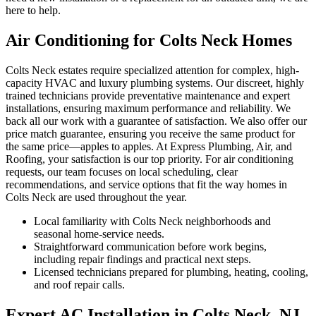
here to help.
Air Conditioning for Colts Neck Homes
Colts Neck estates require specialized attention for complex, high-
capacity HVAC and luxury plumbing systems. Our discreet, highly
trained technicians provide preventative maintenance and expert
installations, ensuring maximum performance and reliability. We
back all our work with a guarantee of satisfaction. We also offer our
price match guarantee, ensuring you receive the same product for
the same price—apples to apples. At Express Plumbing, Air, and
Roofing, your satisfaction is our top priority. For air conditioning
requests, our team focuses on local scheduling, clear
recommendations, and service options that fit the way homes in
Colts Neck are used throughout the year.
Local familiarity with Colts Neck neighborhoods and
seasonal home-service needs.
Straightforward communication before work begins,
including repair findings and practical next steps.
Licensed technicians prepared for plumbing, heating, cooling,
and roof repair calls.
Expert AC Installation in Colts Neck, NJ