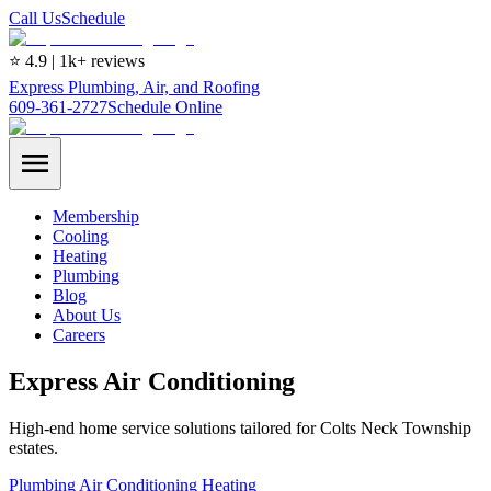
Call Us
Schedule
⭐ 4.9 | 1k+ reviews
Express Plumbing, Air, and Roofing
609-361-2727
Schedule Online
Membership
Cooling
Heating
Plumbing
Blog
About Us
Careers
Express Air Conditioning
High-end home service solutions tailored for Colts Neck Township
estates.
Plumbing
Air Conditioning
Heating