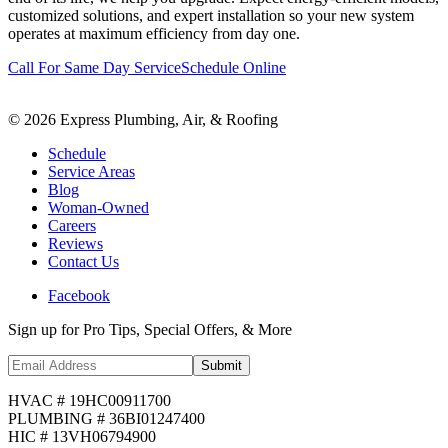
customized solutions, and expert installation so your new system
operates at maximum efficiency from day one.
Call For Same Day Service
Schedule Online
©
2026
Express Plumbing, Air, & Roofing
Schedule
Service Areas
Blog
Woman-Owned
Careers
Reviews
Contact Us
Facebook
Sign up for Pro Tips, Special Offers, & More
Submit
HVAC # 19HC00911700
PLUMBING # 36BI01247400
HIC # 13VH06794900