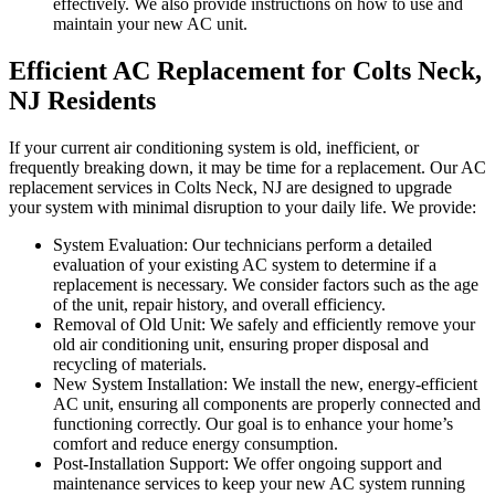
effectively. We also provide instructions on how to use and
maintain your new AC unit.
Efficient AC Replacement for Colts Neck,
NJ Residents
If your current air conditioning system is old, inefficient, or
frequently breaking down, it may be time for a replacement. Our AC
replacement services in Colts Neck, NJ are designed to upgrade
your system with minimal disruption to your daily life. We provide:
System Evaluation: Our technicians perform a detailed
evaluation of your existing AC system to determine if a
replacement is necessary. We consider factors such as the age
of the unit, repair history, and overall efficiency.
Removal of Old Unit: We safely and efficiently remove your
old air conditioning unit, ensuring proper disposal and
recycling of materials.
New System Installation: We install the new, energy-efficient
AC unit, ensuring all components are properly connected and
functioning correctly. Our goal is to enhance your home’s
comfort and reduce energy consumption.
Post-Installation Support: We offer ongoing support and
maintenance services to keep your new AC system running