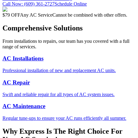
Call Now:
(609) 361-2727
Schedule Online
$79 OFF
Any AC Service
Cannot be combined with other offers.
Comprehensive Solutions
From installations to repairs, our team has you covered with a full
range of services.
AC Installations
Professional installation of new and replacement AC units.
AC Repair
Swift and reliable repair for all types of AC system issues.
AC Maintenance
Regular tune-ups to ensure your AC runs efficiently all summer.
Why Express Is The Right Choice For