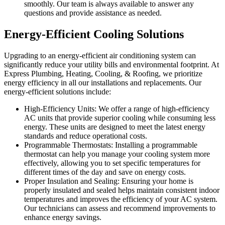
smoothly. Our team is always available to answer any
questions and provide assistance as needed.
Energy-Efficient Cooling Solutions
Upgrading to an energy-efficient air conditioning system can
significantly reduce your utility bills and environmental footprint. At
Express Plumbing, Heating, Cooling, & Roofing, we prioritize
energy efficiency in all our installations and replacements. Our
energy-efficient solutions include:
High-Efficiency Units: We offer a range of high-efficiency
AC units that provide superior cooling while consuming less
energy. These units are designed to meet the latest energy
standards and reduce operational costs.
Programmable Thermostats: Installing a programmable
thermostat can help you manage your cooling system more
effectively, allowing you to set specific temperatures for
different times of the day and save on energy costs.
Proper Insulation and Sealing: Ensuring your home is
properly insulated and sealed helps maintain consistent indoor
temperatures and improves the efficiency of your AC system.
Our technicians can assess and recommend improvements to
enhance energy savings.