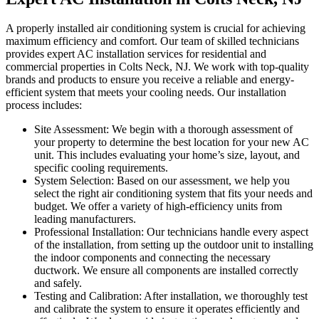
A properly installed air conditioning system is crucial for achieving
maximum efficiency and comfort. Our team of skilled technicians
provides expert AC installation services for residential and
commercial properties in Colts Neck, NJ. We work with top-quality
brands and products to ensure you receive a reliable and energy-
efficient system that meets your cooling needs. Our installation
process includes:
Site Assessment: We begin with a thorough assessment of
your property to determine the best location for your new AC
unit. This includes evaluating your home’s size, layout, and
specific cooling requirements.
System Selection: Based on our assessment, we help you
select the right air conditioning system that fits your needs and
budget. We offer a variety of high-efficiency units from
leading manufacturers.
Professional Installation: Our technicians handle every aspect
of the installation, from setting up the outdoor unit to installing
the indoor components and connecting the necessary
ductwork. We ensure all components are installed correctly
and safely.
Testing and Calibration: After installation, we thoroughly test
and calibrate the system to ensure it operates efficiently and