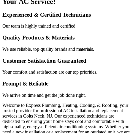
Your AC Service!
Experienced & Certified Technicians
Our team is highly trained and certified.
Quality Products & Materials
We use reliable, top-quality brands and materials.
Customer Satisfaction Guaranteed
Your comfort and satisfaction are our top priorities.
Prompt & Reliable
We arrive on time and get the job done right.
Welcome to Express Plumbing, Heating, Cooling, & Roofing, your
trusted provider for professional AC installation and replacement
services in Colts Neck, NJ. Our experienced technicians are
dedicated to ensuring your home stays cool and comfortable with
high-quality, energy-efficient air conditioning systems. Whether you
need a new installation or a replacement for an outdated unit, we are