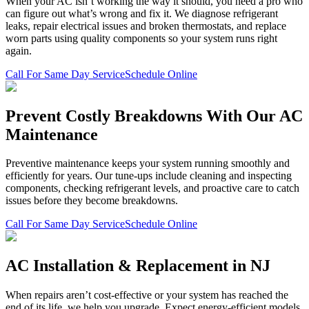
When your AC isn’t working the way it should, you need a pro who
can figure out what’s wrong and fix it. We diagnose refrigerant
leaks, repair electrical issues and broken thermostats, and replace
worn parts using quality components so your system runs right
again.
Call For Same Day Service
Schedule Online
Prevent Costly Breakdowns With Our AC
Maintenance
Preventive maintenance keeps your system running smoothly and
efficiently for years. Our tune-ups include cleaning and inspecting
components, checking refrigerant levels, and proactive care to catch
issues before they become breakdowns.
Call For Same Day Service
Schedule Online
AC Installation & Replacement in NJ
When repairs aren’t cost-effective or your system has reached the
end of its life, we help you upgrade. Expect energy-efficient models,