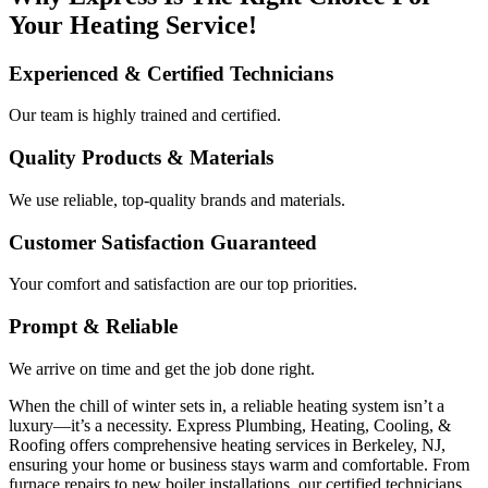
Your Heating Service!
Experienced & Certified Technicians
Our team is highly trained and certified.
Quality Products & Materials
We use reliable, top-quality brands and materials.
Customer Satisfaction Guaranteed
Your comfort and satisfaction are our top priorities.
Prompt & Reliable
We arrive on time and get the job done right.
When the chill of winter sets in, a reliable heating system isn’t a
luxury—it’s a necessity. Express Plumbing, Heating, Cooling, &
Roofing offers comprehensive heating services in Berkeley, NJ,
ensuring your home or business stays warm and comfortable. From
furnace repairs to new boiler installations, our certified technicians