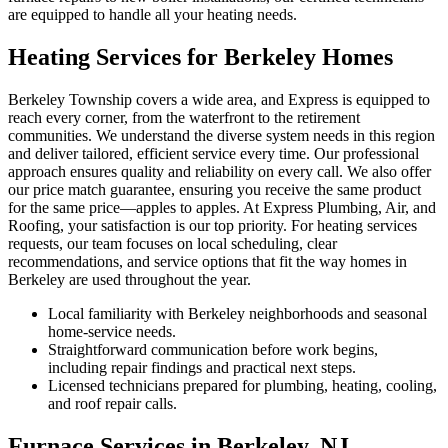
are equipped to handle all your heating needs.
Heating Services for Berkeley Homes
Berkeley Township covers a wide area, and Express is equipped to
reach every corner, from the waterfront to the retirement
communities. We understand the diverse system needs in this region
and deliver tailored, efficient service every time. Our professional
approach ensures quality and reliability on every call. We also offer
our price match guarantee, ensuring you receive the same product
for the same price—apples to apples. At Express Plumbing, Air, and
Roofing, your satisfaction is our top priority. For heating services
requests, our team focuses on local scheduling, clear
recommendations, and service options that fit the way homes in
Berkeley are used throughout the year.
Local familiarity with Berkeley neighborhoods and seasonal
home-service needs.
Straightforward communication before work begins,
including repair findings and practical next steps.
Licensed technicians prepared for plumbing, heating, cooling,
and roof repair calls.
Furnace Services in Berkeley, NJ