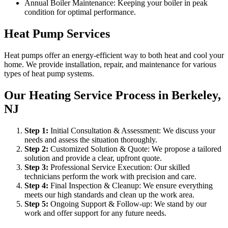
Annual Boiler Maintenance: Keeping your boiler in peak
condition for optimal performance.
Heat Pump Services
Heat pumps offer an energy-efficient way to both heat and cool your
home. We provide installation, repair, and maintenance for various
types of heat pump systems.
Our Heating Service Process in Berkeley,
NJ
Step
1
:
Initial Consultation & Assessment: We discuss your
needs and assess the situation thoroughly.
Step
2
:
Customized Solution & Quote: We propose a tailored
solution and provide a clear, upfront quote.
Step
3
:
Professional Service Execution: Our skilled
technicians perform the work with precision and care.
Step
4
:
Final Inspection & Cleanup: We ensure everything
meets our high standards and clean up the work area.
Step
5
:
Ongoing Support & Follow-up: We stand by our
work and offer support for any future needs.