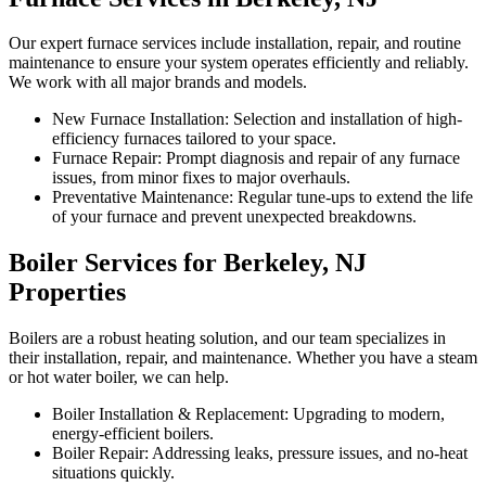
Our expert furnace services include installation, repair, and routine
maintenance to ensure your system operates efficiently and reliably.
We work with all major brands and models.
New Furnace Installation: Selection and installation of high-
efficiency furnaces tailored to your space.
Furnace Repair: Prompt diagnosis and repair of any furnace
issues, from minor fixes to major overhauls.
Preventative Maintenance: Regular tune-ups to extend the life
of your furnace and prevent unexpected breakdowns.
Boiler Services for Berkeley, NJ
Properties
Boilers are a robust heating solution, and our team specializes in
their installation, repair, and maintenance. Whether you have a steam
or hot water boiler, we can help.
Boiler Installation & Replacement: Upgrading to modern,
energy-efficient boilers.
Boiler Repair: Addressing leaks, pressure issues, and no-heat
situations quickly.