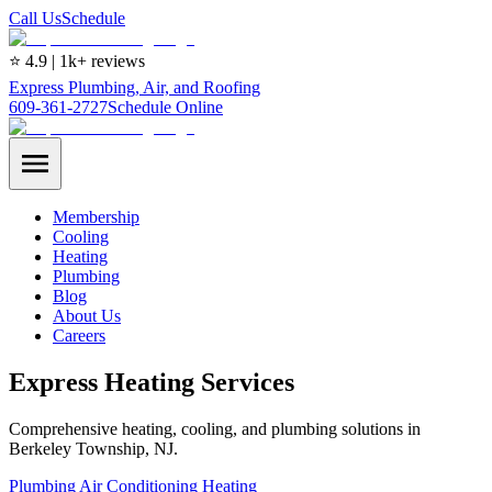
Call Us
Schedule
⭐ 4.9 | 1k+ reviews
Express Plumbing, Air, and Roofing
609-361-2727
Schedule Online
Membership
Cooling
Heating
Plumbing
Blog
About Us
Careers
Express Heating Services
Comprehensive heating, cooling, and plumbing solutions in
Berkeley Township, NJ.
Plumbing
Air Conditioning
Heating