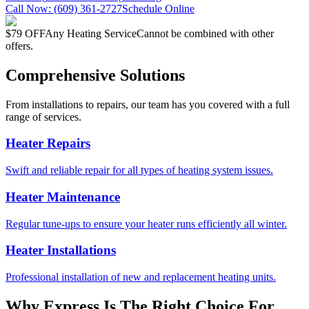
Call Now:
(609) 361-2727
Schedule Online
$79 OFF
Any Heating Service
Cannot be combined with other
offers.
Comprehensive Solutions
From installations to repairs, our team has you covered with a full
range of services.
Heater Repairs
Swift and reliable repair for all types of heating system issues.
Heater Maintenance
Regular tune-ups to ensure your heater runs efficiently all winter.
Heater Installations
Professional installation of new and replacement heating units.
Why Express Is The Right Choice For