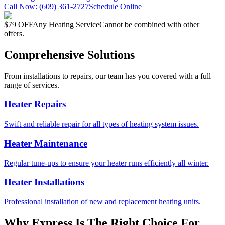
Call Now:
(609) 361-2727
Schedule Online
$79 OFF
Any Heating Service
Cannot be combined with other
offers.
Comprehensive Solutions
From installations to repairs, our team has you covered with a full
range of services.
Heater Repairs
Swift and reliable repair for all types of heating system issues.
Heater Maintenance
Regular tune-ups to ensure your heater runs efficiently all winter.
Heater Installations
Professional installation of new and replacement heating units.
Why Express Is The Right Choice For