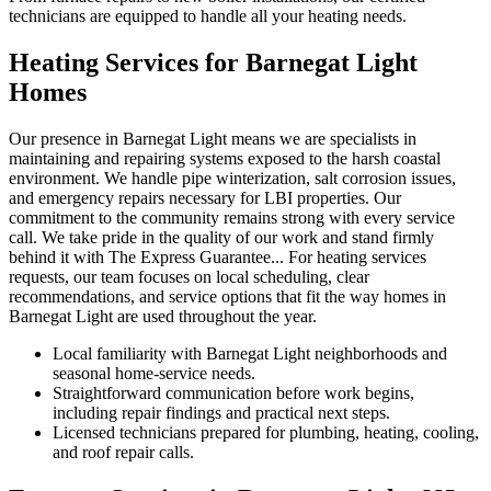
technicians are equipped to handle all your heating needs.
Heating Services for Barnegat Light
Homes
Our presence in Barnegat Light means we are specialists in
maintaining and repairing systems exposed to the harsh coastal
environment. We handle pipe winterization, salt corrosion issues,
and emergency repairs necessary for LBI properties. Our
commitment to the community remains strong with every service
call. We take pride in the quality of our work and stand firmly
behind it with The Express Guarantee... For heating services
requests, our team focuses on local scheduling, clear
recommendations, and service options that fit the way homes in
Barnegat Light are used throughout the year.
Local familiarity with Barnegat Light neighborhoods and
seasonal home-service needs.
Straightforward communication before work begins,
including repair findings and practical next steps.
Licensed technicians prepared for plumbing, heating, cooling,
and roof repair calls.