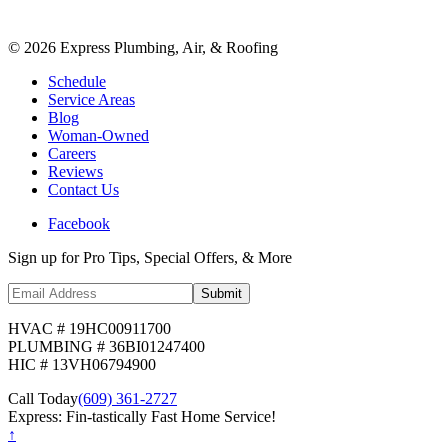
©
2026
Express Plumbing, Air, & Roofing
Schedule
Service Areas
Blog
Woman-Owned
Careers
Reviews
Contact Us
Facebook
Sign up for Pro Tips, Special Offers, & More
Submit
HVAC # 19HC00911700
PLUMBING # 36BI01247400
HIC # 13VH06794900
Call Today
(609) 361-2727
Express: Fin-tastically Fast Home Service!
↑