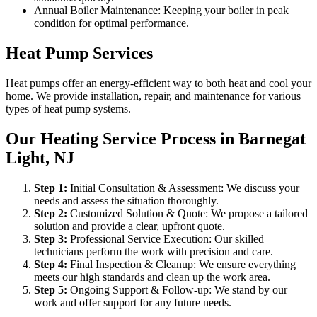
Annual Boiler Maintenance: Keeping your boiler in peak
condition for optimal performance.
Heat Pump Services
Heat pumps offer an energy-efficient way to both heat and cool your
home. We provide installation, repair, and maintenance for various
types of heat pump systems.
Our Heating Service Process in Barnegat
Light, NJ
Step
1
:
Initial Consultation & Assessment: We discuss your
needs and assess the situation thoroughly.
Step
2
:
Customized Solution & Quote: We propose a tailored
solution and provide a clear, upfront quote.
Step
3
:
Professional Service Execution: Our skilled
technicians perform the work with precision and care.
Step
4
:
Final Inspection & Cleanup: We ensure everything
meets our high standards and clean up the work area.
Step
5
:
Ongoing Support & Follow-up: We stand by our
work and offer support for any future needs.