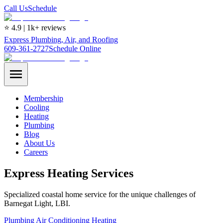
Call Us
Schedule
⭐ 4.9 | 1k+ reviews
Express Plumbing, Air, and Roofing
609-361-2727
Schedule Online
Membership
Cooling
Heating
Plumbing
Blog
About Us
Careers
Express Heating Services
Specialized coastal home service for the unique challenges of
Barnegat Light, LBI.
Plumbing
Air Conditioning
Heating