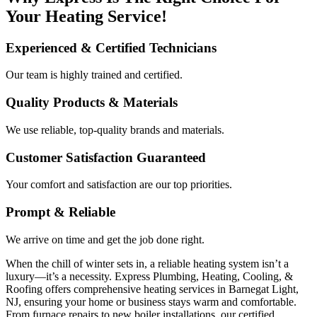
Your Heating Service!
Experienced & Certified Technicians
Our team is highly trained and certified.
Quality Products & Materials
We use reliable, top-quality brands and materials.
Customer Satisfaction Guaranteed
Your comfort and satisfaction are our top priorities.
Prompt & Reliable
We arrive on time and get the job done right.
When the chill of winter sets in, a reliable heating system isn’t a
luxury—it’s a necessity. Express Plumbing, Heating, Cooling, &
Roofing offers comprehensive heating services in Barnegat Light,
NJ, ensuring your home or business stays warm and comfortable.
From furnace repairs to new boiler installations, our certified