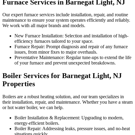
Furnace Services in Barnegat Light, NJ
Our expert furnace services include installation, repair, and routine
maintenance to ensure your system operates efficiently and reliably.
We work with all major brands and models.
New Furnace Installation: Selection and installation of high-
efficiency furnaces tailored to your space.
Furnace Repair: Prompt diagnosis and repair of any furnace
issues, from minor fixes to major overhauls.
Preventative Maintenance: Regular tune-ups to extend the life
of your furnace and prevent unexpected breakdowns.
Boiler Services for Barnegat Light, NJ
Properties
Boilers are a robust heating solution, and our team specializes in
their installation, repair, and maintenance. Whether you have a steam
or hot water boiler, we can help.
Boiler Installation & Replacement: Upgrading to modern,
energy-efficient boilers.
Boiler Repair: Addressing leaks, pressure issues, and no-heat
situations quickly.