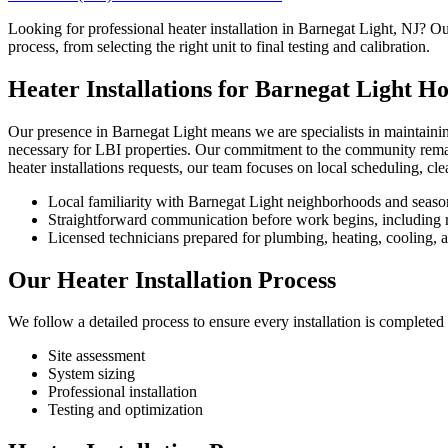
Looking for professional heater installation in Barnegat Light, NJ? Ou
process, from selecting the right unit to final testing and calibration.
Heater Installations for Barnegat Light H
Our presence in Barnegat Light means we are specialists in maintainin
necessary for LBI properties. Our commitment to the community remain
heater installations requests, our team focuses on local scheduling, c
Local familiarity with Barnegat Light neighborhoods and seaso
Straightforward communication before work begins, including re
Licensed technicians prepared for plumbing, heating, cooling, an
Our Heater Installation Process
We follow a detailed process to ensure every installation is completed 
Site assessment
System sizing
Professional installation
Testing and optimization