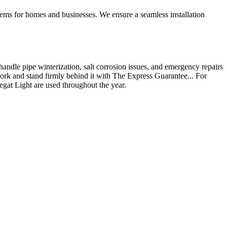
ystems for homes and businesses. We ensure a seamless installation
andle pipe winterization, salt corrosion issues, and emergency repairs
ork and stand firmly behind it with The Express Guarantee... For
egat Light are used throughout the year.