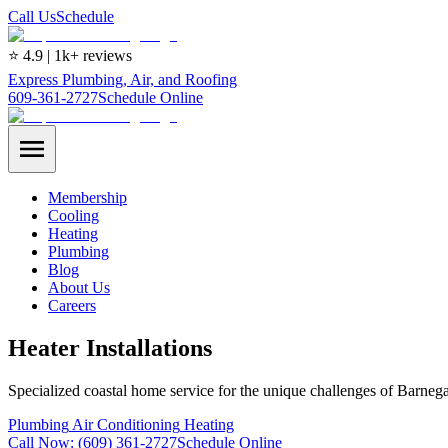
Call Us
Schedule
⭐ 4.9 | 1k+ reviews
Express Plumbing, Air, and Roofing
609-361-2727
Schedule Online
Membership
Cooling
Heating
Plumbing
Blog
About Us
Careers
Heater Installations
Specialized coastal home service for the unique challenges of Barnega
Plumbing
Air Conditioning
Heating
Call Now:
(609) 361-2727
Schedule Online