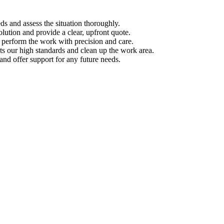
s and assess the situation thoroughly.
ution and provide a clear, upfront quote.
s perform the work with precision and care.
s our high standards and clean up the work area.
d offer support for any future needs.