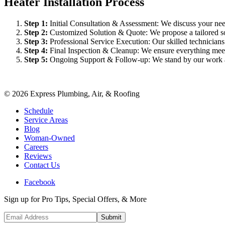
Heater Installation Process
Step
1
:
Initial Consultation & Assessment: We discuss your need
Step
2
:
Customized Solution & Quote: We propose a tailored sol
Step
3
:
Professional Service Execution: Our skilled technician
Step
4
:
Final Inspection & Cleanup: We ensure everything meet
Step
5
:
Ongoing Support & Follow-up: We stand by our work an
©
2026
Express Plumbing, Air, & Roofing
Schedule
Service Areas
Blog
Woman-Owned
Careers
Reviews
Contact Us
Facebook
Sign up for Pro Tips, Special Offers, & More
Submit