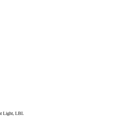
t Light, LBI.