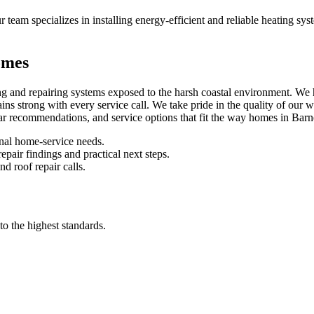
r team specializes in installing energy-efficient and reliable heating s
omes
g and repairing systems exposed to the harsh coastal environment. We h
s strong with every service call. We take pride in the quality of our w
lear recommendations, and service options that fit the way homes in Barn
nal home-service needs.
pair findings and practical next steps.
d roof repair calls.
to the highest standards.