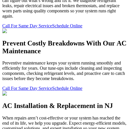
can figure out what’s wrong and fix it. We diagnose refrigerant
leaks, repair electrical issues and broken thermostats, and replace
worn parts using quality components so your system runs right
again.
Call For Same Day Service
Schedule Online
Prevent Costly Breakdowns With Our AC
Maintenance
Preventive maintenance keeps your system running smoothly and
efficiently for years. Our tune-ups include cleaning and inspecting
components, checking refrigerant levels, and proactive care to catch
issues before they become breakdowns.
Call For Same Day Service
Schedule Online
AC Installation & Replacement in NJ
When repairs aren’t cost-effective or your system has reached the
end of its life, we help you upgrade. Expect energy-efficient models,
customized solutions, and expert installation so your new system