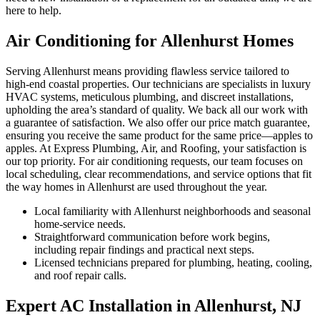
here to help.
Air Conditioning for Allenhurst Homes
Serving Allenhurst means providing flawless service tailored to
high-end coastal properties. Our technicians are specialists in luxury
HVAC systems, meticulous plumbing, and discreet installations,
upholding the area’s standard of quality. We back all our work with
a guarantee of satisfaction. We also offer our price match guarantee,
ensuring you receive the same product for the same price—apples to
apples. At Express Plumbing, Air, and Roofing, your satisfaction is
our top priority. For air conditioning requests, our team focuses on
local scheduling, clear recommendations, and service options that fit
the way homes in Allenhurst are used throughout the year.
Local familiarity with Allenhurst neighborhoods and seasonal
home-service needs.
Straightforward communication before work begins,
including repair findings and practical next steps.
Licensed technicians prepared for plumbing, heating, cooling,
and roof repair calls.
Expert AC Installation in Allenhurst, NJ