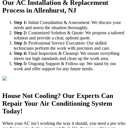
Our AC Installation & Replacement
Process in Allenhurst, NJ
Step
1
:
Initial Consultation & Assessment: We discuss your
needs and assess the situation thoroughly.
Step
2
:
Customized Solution & Quote: We propose a tailored
solution and provide a clear, upfront quote.
Step
3
:
Professional Service Execution: Our skilled
technicians perform the work with precision and care.
Step
4
:
Final Inspection & Cleanup: We ensure everything
meets our high standards and clean up the work area.
Step
5
:
Ongoing Support & Follow-up: We stand by our
work and offer support for any future needs.
House Not Cooling? Our Experts Can
Repair Your Air Conditioning System
Today!
When your AC isn’t working the way it should, you need a pro who