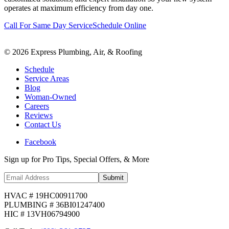
operates at maximum efficiency from day one.
Call For Same Day Service
Schedule Online
©
2026
Express Plumbing, Air, & Roofing
Schedule
Service Areas
Blog
Woman-Owned
Careers
Reviews
Contact Us
Facebook
Sign up for Pro Tips, Special Offers, & More
Submit
HVAC # 19HC00911700
PLUMBING # 36BI01247400
HIC # 13VH06794900