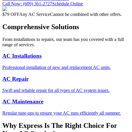
Call Now:
(609) 361-2727
Schedule Online
$79 OFF
Any AC Service
Cannot be combined with other offers.
Comprehensive Solutions
From installations to repairs, our team has you covered with a full
range of services.
AC Installations
Professional installation of new and replacement AC units.
AC Repair
Swift and reliable repair for all types of AC system issues.
AC Maintenance
Regular tune-ups to ensure your AC runs efficiently all summer.
Why Express Is The Right Choice For