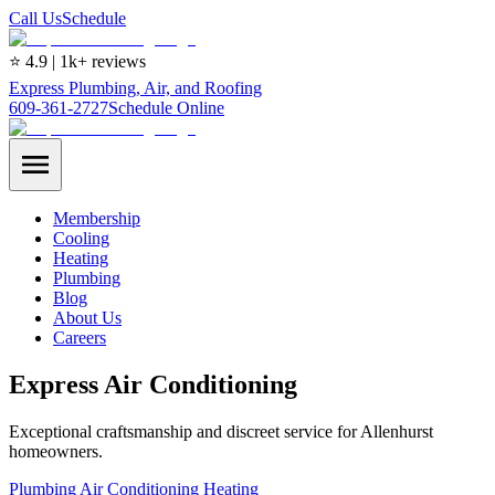
Call Us
Schedule
⭐ 4.9 | 1k+ reviews
Express Plumbing, Air, and Roofing
609-361-2727
Schedule Online
Membership
Cooling
Heating
Plumbing
Blog
About Us
Careers
Express Air Conditioning
Exceptional craftsmanship and discreet service for Allenhurst
homeowners.
Plumbing
Air Conditioning
Heating