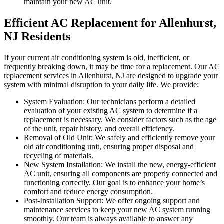
maintain your new AC unit.
Efficient AC Replacement for Allenhurst,
NJ Residents
If your current air conditioning system is old, inefficient, or
frequently breaking down, it may be time for a replacement. Our AC
replacement services in Allenhurst, NJ are designed to upgrade your
system with minimal disruption to your daily life. We provide:
System Evaluation: Our technicians perform a detailed
evaluation of your existing AC system to determine if a
replacement is necessary. We consider factors such as the age
of the unit, repair history, and overall efficiency.
Removal of Old Unit: We safely and efficiently remove your
old air conditioning unit, ensuring proper disposal and
recycling of materials.
New System Installation: We install the new, energy-efficient
AC unit, ensuring all components are properly connected and
functioning correctly. Our goal is to enhance your home’s
comfort and reduce energy consumption.
Post-Installation Support: We offer ongoing support and
maintenance services to keep your new AC system running
smoothly. Our team is always available to answer any