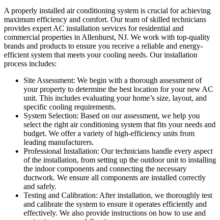
A properly installed air conditioning system is crucial for achieving
maximum efficiency and comfort. Our team of skilled technicians
provides expert AC installation services for residential and
commercial properties in Allenhurst, NJ. We work with top-quality
brands and products to ensure you receive a reliable and energy-
efficient system that meets your cooling needs. Our installation
process includes:
Site Assessment: We begin with a thorough assessment of
your property to determine the best location for your new AC
unit. This includes evaluating your home’s size, layout, and
specific cooling requirements.
System Selection: Based on our assessment, we help you
select the right air conditioning system that fits your needs and
budget. We offer a variety of high-efficiency units from
leading manufacturers.
Professional Installation: Our technicians handle every aspect
of the installation, from setting up the outdoor unit to installing
the indoor components and connecting the necessary
ductwork. We ensure all components are installed correctly
and safely.
Testing and Calibration: After installation, we thoroughly test
and calibrate the system to ensure it operates efficiently and
effectively. We also provide instructions on how to use and