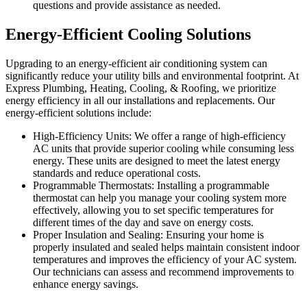
questions and provide assistance as needed.
Energy-Efficient Cooling Solutions
Upgrading to an energy-efficient air conditioning system can
significantly reduce your utility bills and environmental footprint. At
Express Plumbing, Heating, Cooling, & Roofing, we prioritize
energy efficiency in all our installations and replacements. Our
energy-efficient solutions include:
High-Efficiency Units: We offer a range of high-efficiency
AC units that provide superior cooling while consuming less
energy. These units are designed to meet the latest energy
standards and reduce operational costs.
Programmable Thermostats: Installing a programmable
thermostat can help you manage your cooling system more
effectively, allowing you to set specific temperatures for
different times of the day and save on energy costs.
Proper Insulation and Sealing: Ensuring your home is
properly insulated and sealed helps maintain consistent indoor
temperatures and improves the efficiency of your AC system.
Our technicians can assess and recommend improvements to
enhance energy savings.