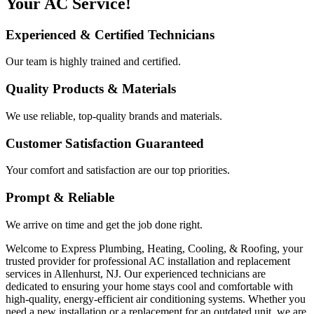
Your AC Service!
Experienced & Certified Technicians
Our team is highly trained and certified.
Quality Products & Materials
We use reliable, top-quality brands and materials.
Customer Satisfaction Guaranteed
Your comfort and satisfaction are our top priorities.
Prompt & Reliable
We arrive on time and get the job done right.
Welcome to Express Plumbing, Heating, Cooling, & Roofing, your
trusted provider for professional AC installation and replacement
services in Allenhurst, NJ. Our experienced technicians are
dedicated to ensuring your home stays cool and comfortable with
high-quality, energy-efficient air conditioning systems. Whether you
need a new installation or a replacement for an outdated unit, we are