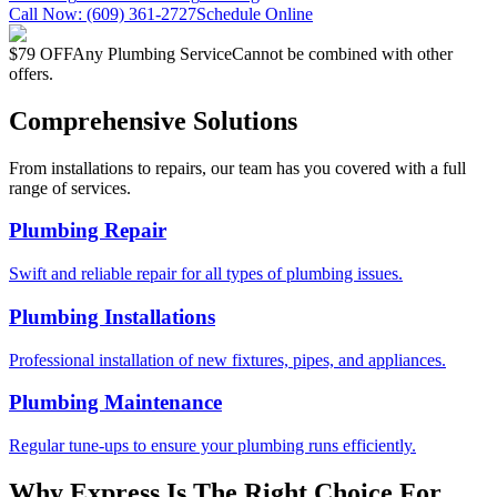
Call Now:
(609) 361-2727
Schedule Online
$79 OFF
Any Plumbing Service
Cannot be combined with other
offers.
Comprehensive Solutions
From installations to repairs, our team has you covered with a full
range of services.
Plumbing Repair
Swift and reliable repair for all types of plumbing issues.
Plumbing Installations
Professional installation of new fixtures, pipes, and appliances.
Plumbing Maintenance
Regular tune-ups to ensure your plumbing runs efficiently.
Why Express Is The Right Choice For