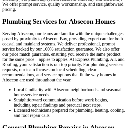
We offer prompt service, quality workmanship, and straightforward
pricing.
Plumbing Services for Absecon Homes
Serving Absecon, our teams are familiar with the unique challenges
posed by proximity to Absecon Bay, providing expert care for both
coastal and mainland systems. We deliver professional, prompt
service backed by our 100% satisfaction guarantee. We also offer
our price match guarantee, ensuring you receive the same product
for the same price—apples to apples. At Express Plumbing, Air, and
Roofing, your satisfaction is our top priority. For plumbing services
requests, our team focuses on local scheduling, clear
recommendations, and service options that fit the way homes in
Absecon are used throughout the year.
Local familiarity with Absecon neighborhoods and seasonal
home-service needs.
Straightforward communication before work begins,
including repair findings and practical next steps.
Licensed technicians prepared for plumbing, heating, cooling,
and roof repair calls.
General Plumbing Repairs in Absecon,