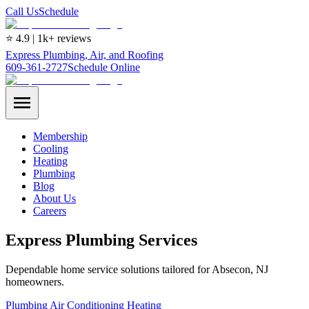
Call Us
Schedule
⭐ 4.9 | 1k+ reviews
Express Plumbing, Air, and Roofing
609-361-2727
Schedule Online
Membership
Cooling
Heating
Plumbing
Blog
About Us
Careers
Express Plumbing Services
Dependable home service solutions tailored for Absecon, NJ
homeowners.
Plumbing
Air Conditioning
Heating