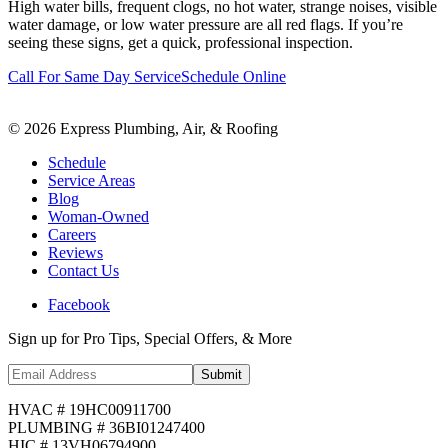
High water bills, frequent clogs, no hot water, strange noises, visible
water damage, or low water pressure are all red flags. If you’re
seeing these signs, get a quick, professional inspection.
Call For Same Day Service
Schedule Online
©
2026
Express Plumbing, Air, & Roofing
Schedule
Service Areas
Blog
Woman-Owned
Careers
Reviews
Contact Us
Facebook
Sign up for Pro Tips, Special Offers, & More
Submit
HVAC # 19HC00911700
PLUMBING # 36BI01247400
HIC # 13VH06794900