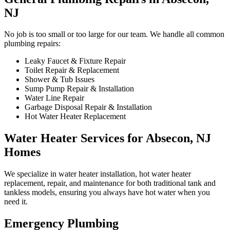
NJ
No job is too small or too large for our team. We handle all common
plumbing repairs:
Leaky Faucet & Fixture Repair
Toilet Repair & Replacement
Shower & Tub Issues
Sump Pump Repair & Installation
Water Line Repair
Garbage Disposal Repair & Installation
Hot Water Heater Replacement
Water Heater Services for Absecon, NJ
Homes
We specialize in water heater installation, hot water heater
replacement, repair, and maintenance for both traditional tank and
tankless models, ensuring you always have hot water when you
need it.
Emergency Plumbing