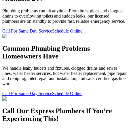
Plumbing problems can hit anytime. From burst pipes and clogged
drains to overflowing toilets and sudden leaks, our licensed
plumbers are on standby to provide fast, reliable emergency service.
Call For Same Day Service
Schedule Online
Common Plumbing Problems
Homeowners Have
We handle leaky faucets and fixtures, clogged drains and sewer
lines, water heater services, hot water heater replacement, pipe repair
and repiping, toilet repair and installation, and safe, certified gas line
work.
Call For Same Day Service
Schedule Online
Call Our Express Plumbers If You’re
Experiencing This!