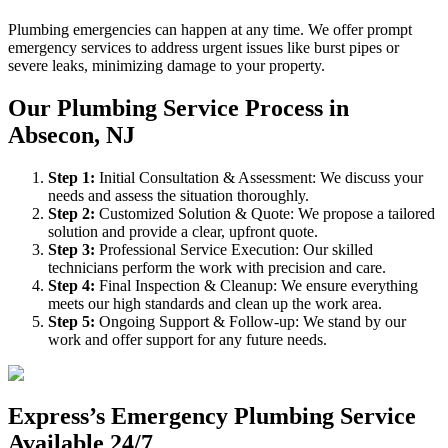
Plumbing emergencies can happen at any time. We offer prompt
emergency services to address urgent issues like burst pipes or
severe leaks, minimizing damage to your property.
Our Plumbing Service Process in
Absecon, NJ
Step
1
:
Initial Consultation & Assessment: We discuss your
needs and assess the situation thoroughly.
Step
2
:
Customized Solution & Quote: We propose a tailored
solution and provide a clear, upfront quote.
Step
3
:
Professional Service Execution: Our skilled
technicians perform the work with precision and care.
Step
4
:
Final Inspection & Cleanup: We ensure everything
meets our high standards and clean up the work area.
Step
5
:
Ongoing Support & Follow-up: We stand by our
work and offer support for any future needs.
Express’s Emergency Plumbing Service
Available 24/7