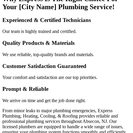
Your [City Name] Plumbing Service!
Experienced & Certified Technicians
Our team is highly trained and certified.
Quality Products & Materials
We use reliable, top-quality brands and materials.
Customer Satisfaction Guaranteed
Your comfort and satisfaction are our top priorities.
Prompt & Reliable
We arrive on time and get the job done right.
From minor leaks to major plumbing emergencies, Express
Plumbing, Heating, Cooling, & Roofing provides reliable and
professional plumbing services throughout Absecon, NJ. Our
licensed plumbers are equipped to handle a wide range of issues,
ensuring your plumbing system functions smoothly and efficiently.