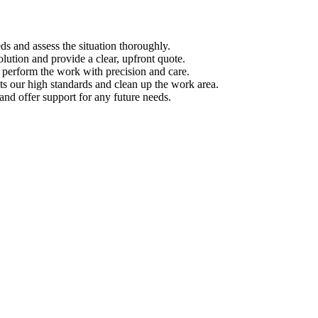
s and assess the situation thoroughly.
ution and provide a clear, upfront quote.
s perform the work with precision and care.
s our high standards and clean up the work area.
d offer support for any future needs.