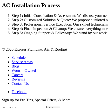
AC Installation Process
Step
1
:
Initial Consultation & Assessment: We discuss your need
Step
2
:
Customized Solution & Quote: We propose a tailored sol
Step
3
:
Professional Service Execution: Our skilled technician
Step
4
:
Final Inspection & Cleanup: We ensure everything meet
Step
5
:
Ongoing Support & Follow-up: We stand by our work an
©
2026
Express Plumbing, Air, & Roofing
Schedule
Service Areas
Blog
Woman-Owned
Careers
Reviews
Contact Us
Facebook
Sign up for Pro Tips, Special Offers, & More