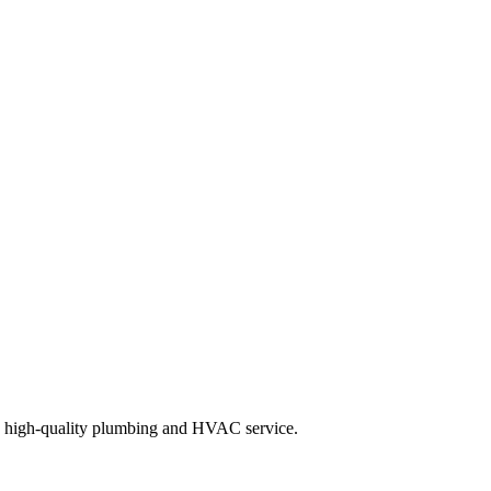
d high-quality plumbing and HVAC service.