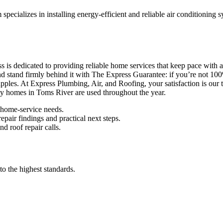
pecializes in installing energy-efficient and reliable air conditioning
 dedicated to providing reliable home services that keep pace with a bu
nd stand firmly behind it with The Express Guarantee: if you’re not 100
les. At Express Plumbing, Air, and Roofing, your satisfaction is our top
way homes in Toms River are used throughout the year.
 home-service needs.
pair findings and practical next steps.
d roof repair calls.
to the highest standards.