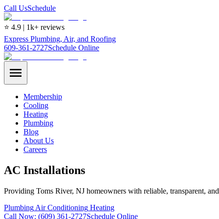
Call Us
Schedule
⭐ 4.9 | 1k+ reviews
Express Plumbing, Air, and Roofing
609-361-2727
Schedule Online
Membership
Cooling
Heating
Plumbing
Blog
About Us
Careers
AC Installations
Providing Toms River, NJ homeowners with reliable, transparent, an
Plumbing
Air Conditioning
Heating
Call Now:
(609) 361-2727
Schedule Online