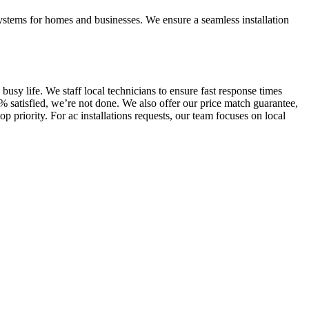
 systems for homes and businesses. We ensure a seamless installation
sy life. We staff local technicians to ensure fast response times
% satisfied, we’re not done. We also offer our price match guarantee,
 priority. For ac installations requests, our team focuses on local