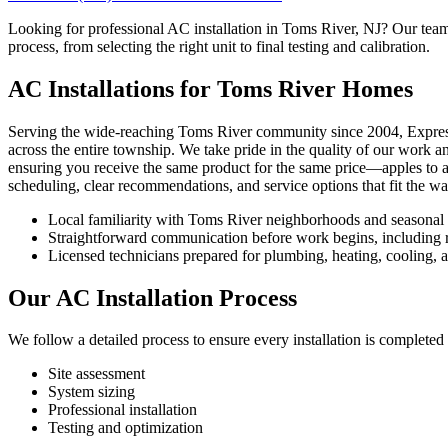
Looking for professional AC installation in Toms River, NJ? Our team s
process, from selecting the right unit to final testing and calibration.
AC Installations for Toms River Homes
Serving the wide-reaching Toms River community since 2004, Express is
across the entire township. We take pride in the quality of our work a
ensuring you receive the same product for the same price—apples to app
scheduling, clear recommendations, and service options that fit the 
Local familiarity with Toms River neighborhoods and seasonal
Straightforward communication before work begins, including re
Licensed technicians prepared for plumbing, heating, cooling, an
Our AC Installation Process
We follow a detailed process to ensure every installation is completed 
Site assessment
System sizing
Professional installation
Testing and optimization