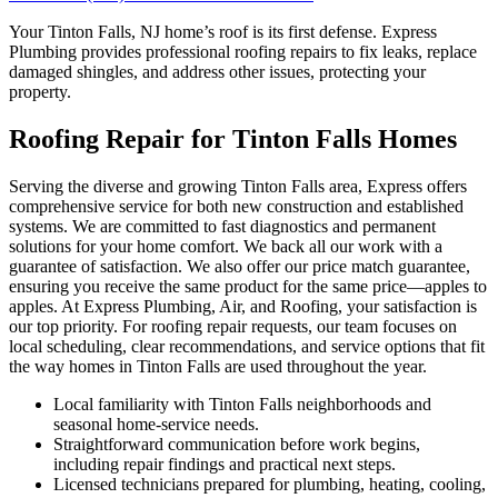
Your Tinton Falls, NJ home’s roof is its first defense. Express
Plumbing provides professional roofing repairs to fix leaks, replace
damaged shingles, and address other issues, protecting your
property.
Roofing Repair for Tinton Falls Homes
Serving the diverse and growing Tinton Falls area, Express offers
comprehensive service for both new construction and established
systems. We are committed to fast diagnostics and permanent
solutions for your home comfort. We back all our work with a
guarantee of satisfaction. We also offer our price match guarantee,
ensuring you receive the same product for the same price—apples to
apples. At Express Plumbing, Air, and Roofing, your satisfaction is
our top priority. For roofing repair requests, our team focuses on
local scheduling, clear recommendations, and service options that fit
the way homes in Tinton Falls are used throughout the year.
Local familiarity with Tinton Falls neighborhoods and
seasonal home-service needs.
Straightforward communication before work begins,
including repair findings and practical next steps.
Licensed technicians prepared for plumbing, heating, cooling,