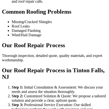
and roof repair calls.
Common Roofing Problems
Missing/Cracked Shingles
Roof Leaks
Damaged Flashing
Wind/Hail Damage
Our Roof Repair Process
Thorough inspection, detailed quote, quality materials, and expert
workmanship.
Our Roof Repair Process in Tinton Falls,
NJ
Step
1
:
Initial Consultation & Assessment: We discuss your
needs and assess the situation thoroughly.
Step
2
:
Customized Solution & Quote: We propose a tailored
solution and provide a clear, upfront quote.
Step
3
:
Professional Service Execution: Our skilled