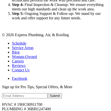
technicians perform the work with precision and care.
Step
4
:
Final Inspection & Cleanup: We ensure everything
meets our high standards and clean up the work area.
Step
5
:
Ongoing Support & Follow-up: We stand by our
work and offer support for any future needs.
©
2026
Express Plumbing, Air, & Roofing
Schedule
Service Areas
Blog
Woman-Owned
Careers
Reviews
Contact Us
Facebook
Sign up for Pro Tips, Special Offers, & More
Submit
HVAC # 19HC00911700
PLUMBING # 36BI01247400