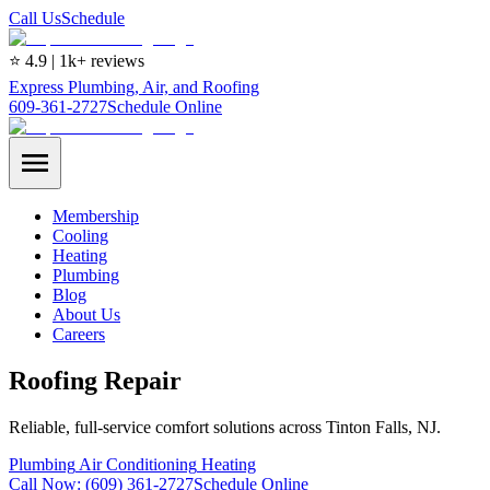
Call Us
Schedule
⭐ 4.9 | 1k+ reviews
Express Plumbing, Air, and Roofing
609-361-2727
Schedule Online
Membership
Cooling
Heating
Plumbing
Blog
About Us
Careers
Roofing Repair
Reliable, full-service comfort solutions across Tinton Falls, NJ.
Plumbing
Air Conditioning
Heating
Call Now:
(609) 361-2727
Schedule Online