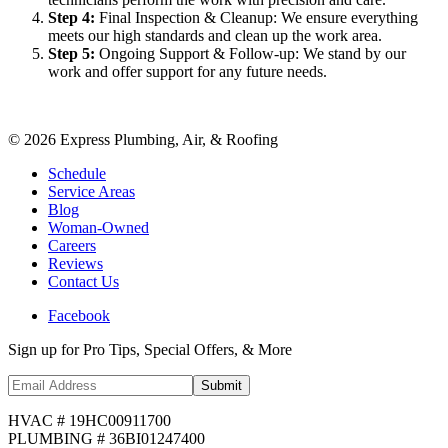
Step
4
:
Final Inspection & Cleanup: We ensure everything
meets our high standards and clean up the work area.
Step
5
:
Ongoing Support & Follow-up: We stand by our
work and offer support for any future needs.
©
2026
Express Plumbing, Air, & Roofing
Schedule
Service Areas
Blog
Woman-Owned
Careers
Reviews
Contact Us
Facebook
Sign up for Pro Tips, Special Offers, & More
Submit
HVAC # 19HC00911700
PLUMBING # 36BI01247400