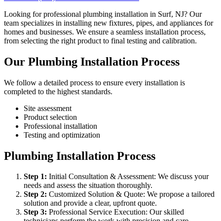
Looking for professional plumbing installation in Surf, NJ? Our
team specializes in installing new fixtures, pipes, and appliances for
homes and businesses. We ensure a seamless installation process,
from selecting the right product to final testing and calibration.
Our Plumbing Installation Process
We follow a detailed process to ensure every installation is
completed to the highest standards.
Site assessment
Product selection
Professional installation
Testing and optimization
Plumbing Installation Process
Step
1
:
Initial Consultation & Assessment: We discuss your
needs and assess the situation thoroughly.
Step
2
:
Customized Solution & Quote: We propose a tailored
solution and provide a clear, upfront quote.
Step
3
:
Professional Service Execution: Our skilled
technicians perform the work with precision and care.