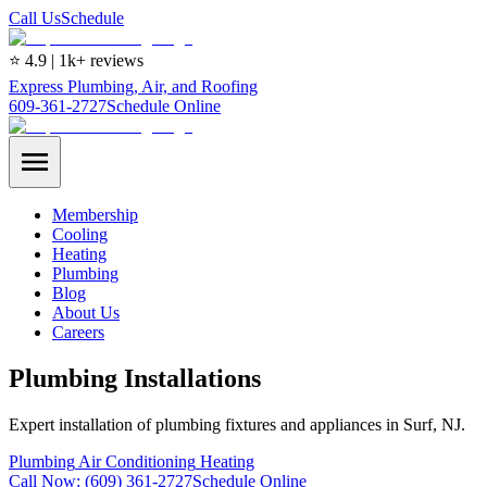
Call Us
Schedule
⭐ 4.9 | 1k+ reviews
Express Plumbing, Air, and Roofing
609-361-2727
Schedule Online
Membership
Cooling
Heating
Plumbing
Blog
About Us
Careers
Plumbing Installations
Expert installation of plumbing fixtures and appliances in Surf, NJ.
Plumbing
Air Conditioning
Heating
Call Now:
(609) 361-2727
Schedule Online