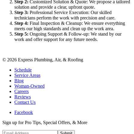
Step
2
:
Customized Solution & Quote: We propose a tailored
solution and provide a clear, upfront quote.
Step
3
:
Professional Service Execution: Our skilled
technicians perform the work with precision and care.
Step
4
:
Final Inspection & Cleanup: We ensure everything
meets our high standards and clean up the work area.
Step
5
:
Ongoing Support & Follow-up: We stand by our
work and offer support for any future needs.
©
2026
Express Plumbing, Air, & Roofing
Schedule
Service Areas
Blog
Woman-Owned
Careers
Reviews
Contact Us
Facebook
Sign up for Pro Tips, Special Offers, & More
Submit