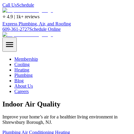
Call Us
Schedule
⭐ 4.9 | 1k+ reviews
Express Plumbing, Air, and Roofing
609-361-2727
Schedule Online
Membership
Cooling
Heating
Plumbing
Blog
About Us
Careers
Indoor Air Quality
Improve your home’s air for a healthier living environment in
Shrewsbury Borough, NJ.
Plumbing
Air Conditioning
Heating