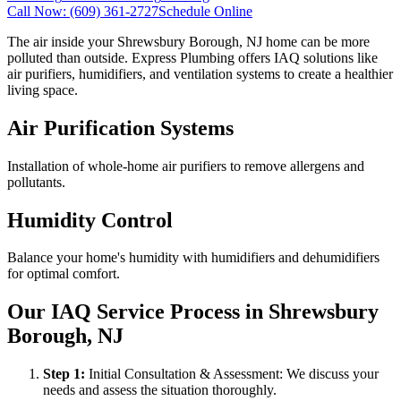
Call Now:
(609) 361-2727
Schedule Online
The air inside your Shrewsbury Borough, NJ home can be more
polluted than outside. Express Plumbing offers IAQ solutions like
air purifiers, humidifiers, and ventilation systems to create a healthier
living space.
Air Purification Systems
Installation of whole-home air purifiers to remove allergens and
pollutants.
Humidity Control
Balance your home's humidity with humidifiers and dehumidifiers
for optimal comfort.
Our IAQ Service Process in Shrewsbury
Borough, NJ
Step
1
:
Initial Consultation & Assessment: We discuss your
needs and assess the situation thoroughly.