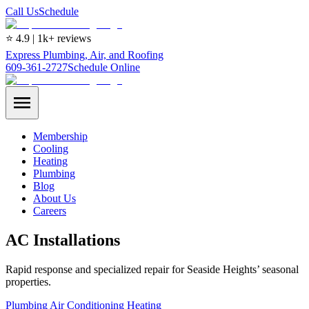
Call Us
Schedule
⭐ 4.9 | 1k+ reviews
Express Plumbing, Air, and Roofing
609-361-2727
Schedule Online
Membership
Cooling
Heating
Plumbing
Blog
About Us
Careers
AC Installations
Rapid response and specialized repair for Seaside Heights’ seasonal
properties.
Plumbing
Air Conditioning
Heating