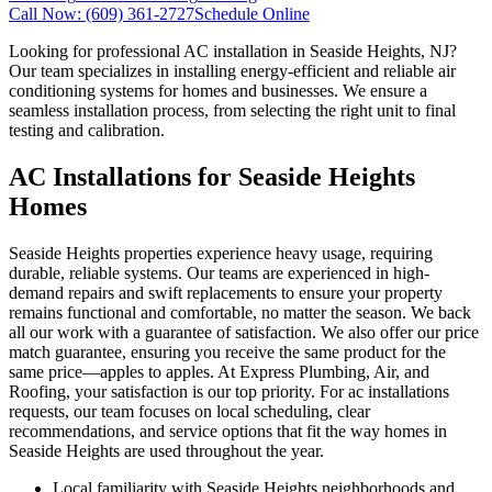
Call Now:
(609) 361-2727
Schedule Online
Looking for professional AC installation in Seaside Heights, NJ?
Our team specializes in installing energy-efficient and reliable air
conditioning systems for homes and businesses. We ensure a
seamless installation process, from selecting the right unit to final
testing and calibration.
AC Installations for Seaside Heights
Homes
Seaside Heights properties experience heavy usage, requiring
durable, reliable systems. Our teams are experienced in high-
demand repairs and swift replacements to ensure your property
remains functional and comfortable, no matter the season. We back
all our work with a guarantee of satisfaction. We also offer our price
match guarantee, ensuring you receive the same product for the
same price—apples to apples. At Express Plumbing, Air, and
Roofing, your satisfaction is our top priority. For ac installations
requests, our team focuses on local scheduling, clear
recommendations, and service options that fit the way homes in
Seaside Heights are used throughout the year.
Local familiarity with Seaside Heights neighborhoods and