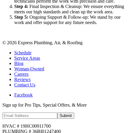
technicians perform the work with precision and care.
Step
4
:
Final Inspection & Cleanup: We ensure everything
meets our high standards and clean up the work area.
Step
5
:
Ongoing Support & Follow-up: We stand by our
work and offer support for any future needs.
©
2026
Express Plumbing, Air, & Roofing
Schedule
Service Areas
Blog
Woman-Owned
Careers
Reviews
Contact Us
Facebook
Sign up for Pro Tips, Special Offers, & More
Submit
HVAC # 19HC00911700
PLUMBING # 36BI01247400