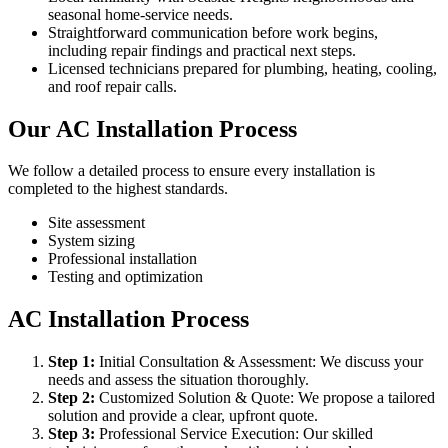
seasonal home-service needs.
Straightforward communication before work begins,
including repair findings and practical next steps.
Licensed technicians prepared for plumbing, heating, cooling,
and roof repair calls.
Our AC Installation Process
We follow a detailed process to ensure every installation is
completed to the highest standards.
Site assessment
System sizing
Professional installation
Testing and optimization
AC Installation Process
Step
1
:
Initial Consultation & Assessment: We discuss your
needs and assess the situation thoroughly.
Step
2
:
Customized Solution & Quote: We propose a tailored
solution and provide a clear, upfront quote.
Step
3
:
Professional Service Execution: Our skilled