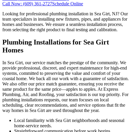
Call Now:
(609) 361-2727
Schedule Online
Looking for professional plumbing installation in Sea Girt, NJ? Our
team specializes in installing new fixtures, pipes, and appliances for
homes and businesses. We ensure a seamless installation process,
from selecting the right product to final testing and calibration.
Plumbing Installations for Sea Girt
Homes
In Sea Girt, our service matches the prestige of the community. We
provide professional, discreet, and expert maintenance for high-end
systems, committed to preserving the value and comfort of your
coastal home. We back all our work with a guarantee of satisfaction.
We also offer our price match guarantee, ensuring you receive the
same product for the same price—apples to apples. At Express
Plumbing, Air, and Roofing, your satisfaction is our top priority. For
plumbing installations requests, our team focuses on local
scheduling, clear recommendations, and service options that fit the
way homes in Sea Girt are used throughout the year.
Local familiarity with Sea Girt neighborhoods and seasonal
home-service needs.
Straightforward communication before work begins,