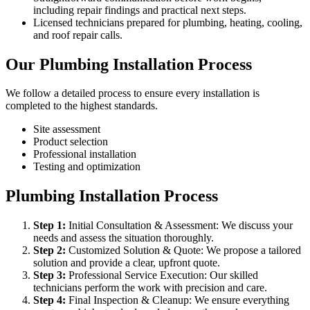
including repair findings and practical next steps.
Licensed technicians prepared for plumbing, heating, cooling,
and roof repair calls.
Our Plumbing Installation Process
We follow a detailed process to ensure every installation is
completed to the highest standards.
Site assessment
Product selection
Professional installation
Testing and optimization
Plumbing Installation Process
Step
1
:
Initial Consultation & Assessment: We discuss your
needs and assess the situation thoroughly.
Step
2
:
Customized Solution & Quote: We propose a tailored
solution and provide a clear, upfront quote.
Step
3
:
Professional Service Execution: Our skilled
technicians perform the work with precision and care.
Step
4
:
Final Inspection & Cleanup: We ensure everything