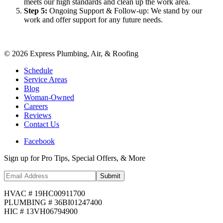
meets our high standards and clean up the work area.
Step
5
:
Ongoing Support & Follow-up: We stand by our
work and offer support for any future needs.
©
2026
Express Plumbing, Air, & Roofing
Schedule
Service Areas
Blog
Woman-Owned
Careers
Reviews
Contact Us
Facebook
Sign up for Pro Tips, Special Offers, & More
Submit
HVAC # 19HC00911700
PLUMBING # 36BI01247400
HIC # 13VH06794900