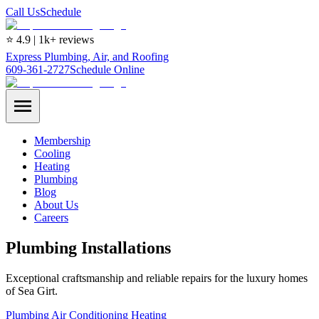
Call Us
Schedule
⭐ 4.9 | 1k+ reviews
Express Plumbing, Air, and Roofing
609-361-2727
Schedule Online
Membership
Cooling
Heating
Plumbing
Blog
About Us
Careers
Plumbing Installations
Exceptional craftsmanship and reliable repairs for the luxury homes
of Sea Girt.
Plumbing
Air Conditioning
Heating