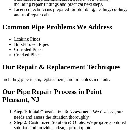
including repair findings and practical next steps.
Licensed technicians prepared for plumbing, heating, cooling,
and roof repair calls.
Common Pipe Problems We Address
Leaking Pipes
Burst/Frozen Pipes
Corroded Pipes
Cracked Pipes
Our Repair & Replacement Techniques
Including pipe repair, replacement, and trenchless methods.
Our Pipe Repair Process in Point
Pleasant, NJ
Step
1
:
Initial Consultation & Assessment: We discuss your
needs and assess the situation thoroughly.
Step
2
:
Customized Solution & Quote: We propose a tailored
solution and provide a clear, upfront quote.