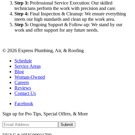
Step
3
:
Professional Service Execution: Our skilled
technicians perform the work with precision and care.
Step
4
:
Final Inspection & Cleanup: We ensure everything
meets our high standards and clean up the work area.
Step
5
:
Ongoing Support & Follow-up: We stand by our
work and offer support for any future needs.
©
2026
Express Plumbing, Air, & Roofing
Schedule
Service Areas
Blog
Woman-Owned
Careers
Reviews
Contact Us
Facebook
Sign up for Pro Tips, Special Offers, & More
Submit