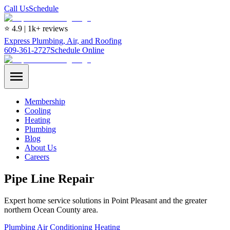
Call Us
Schedule
⭐ 4.9 | 1k+ reviews
Express Plumbing, Air, and Roofing
609-361-2727
Schedule Online
Membership
Cooling
Heating
Plumbing
Blog
About Us
Careers
Pipe Line Repair
Expert home service solutions in Point Pleasant and the greater
northern Ocean County area.
Plumbing
Air Conditioning
Heating