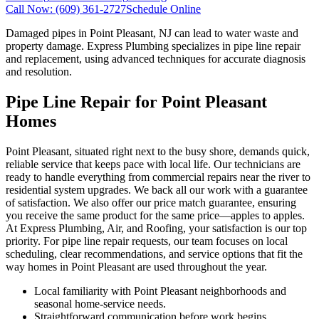
Call Now:
(609) 361-2727
Schedule Online
Damaged pipes in Point Pleasant, NJ can lead to water waste and
property damage. Express Plumbing specializes in pipe line repair
and replacement, using advanced techniques for accurate diagnosis
and resolution.
Pipe Line Repair for Point Pleasant
Homes
Point Pleasant, situated right next to the busy shore, demands quick,
reliable service that keeps pace with local life. Our technicians are
ready to handle everything from commercial repairs near the river to
residential system upgrades. We back all our work with a guarantee
of satisfaction. We also offer our price match guarantee, ensuring
you receive the same product for the same price—apples to apples.
At Express Plumbing, Air, and Roofing, your satisfaction is our top
priority. For pipe line repair requests, our team focuses on local
scheduling, clear recommendations, and service options that fit the
way homes in Point Pleasant are used throughout the year.
Local familiarity with Point Pleasant neighborhoods and
seasonal home-service needs.
Straightforward communication before work begins,