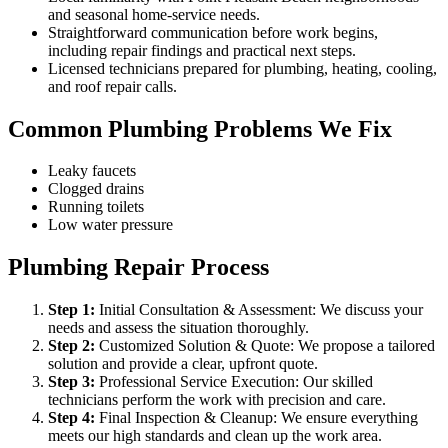
and seasonal home-service needs.
Straightforward communication before work begins,
including repair findings and practical next steps.
Licensed technicians prepared for plumbing, heating, cooling,
and roof repair calls.
Common Plumbing Problems We Fix
Leaky faucets
Clogged drains
Running toilets
Low water pressure
Plumbing Repair Process
Step
1
:
Initial Consultation & Assessment: We discuss your
needs and assess the situation thoroughly.
Step
2
:
Customized Solution & Quote: We propose a tailored
solution and provide a clear, upfront quote.
Step
3
:
Professional Service Execution: Our skilled
technicians perform the work with precision and care.
Step
4
:
Final Inspection & Cleanup: We ensure everything
meets our high standards and clean up the work area.