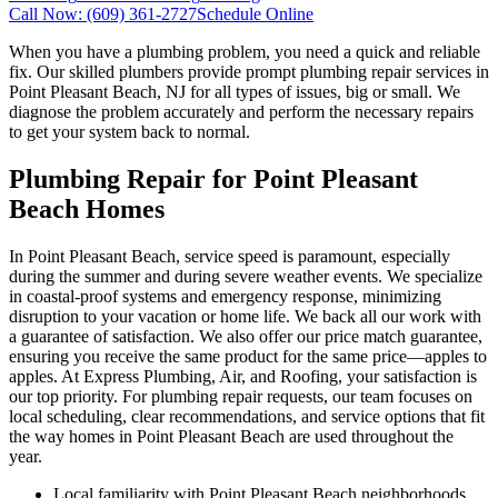
Call Now:
(609) 361-2727
Schedule Online
When you have a plumbing problem, you need a quick and reliable
fix. Our skilled plumbers provide prompt plumbing repair services in
Point Pleasant Beach, NJ for all types of issues, big or small. We
diagnose the problem accurately and perform the necessary repairs
to get your system back to normal.
Plumbing Repair for Point Pleasant
Beach Homes
In Point Pleasant Beach, service speed is paramount, especially
during the summer and during severe weather events. We specialize
in coastal-proof systems and emergency response, minimizing
disruption to your vacation or home life. We back all our work with
a guarantee of satisfaction. We also offer our price match guarantee,
ensuring you receive the same product for the same price—apples to
apples. At Express Plumbing, Air, and Roofing, your satisfaction is
our top priority. For plumbing repair requests, our team focuses on
local scheduling, clear recommendations, and service options that fit
the way homes in Point Pleasant Beach are used throughout the
year.
Local familiarity with Point Pleasant Beach neighborhoods