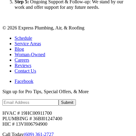
Step
5
:
Ongoing Support & Follow-up: We stand by our
work and offer support for any future needs.
©
2026
Express Plumbing, Air, & Roofing
Schedule
Service Areas
Blog
Woman-Owned
Careers
Reviews
Contact Us
Facebook
Sign up for Pro Tips, Special Offers, & More
Submit
HVAC # 19HC00911700
PLUMBING # 36BI01247400
HIC # 13VH06794900
Call Today
(609) 361-2727