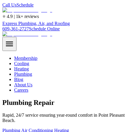
Call Us
Schedule
⭐ 4.9 | 1k+ reviews
Express Plumbing, Air, and Roofing
609-361-2727
Schedule Online
Membership
Cooling
Heating
Plumbing
Blog
About Us
Careers
Plumbing Repair
Rapid, 24/7 service ensuring year-round comfort in Point Pleasant
Beach.
Plumbing
Air Conditioning
Heating