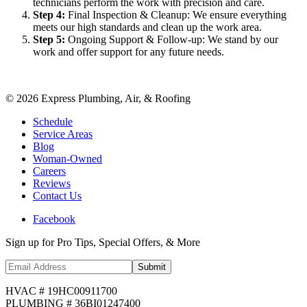
technicians perform the work with precision and care.
Step
4
:
Final Inspection & Cleanup: We ensure everything
meets our high standards and clean up the work area.
Step
5
:
Ongoing Support & Follow-up: We stand by our
work and offer support for any future needs.
©
2026
Express Plumbing, Air, & Roofing
Schedule
Service Areas
Blog
Woman-Owned
Careers
Reviews
Contact Us
Facebook
Sign up for Pro Tips, Special Offers, & More
Submit
HVAC # 19HC00911700
PLUMBING # 36BI01247400