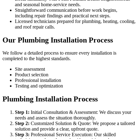
and seasonal home-service needs.
Straightforward communication before work begins,
including repair findings and practical next steps.
Licensed technicians prepared for plumbing, heating, cooling,
and roof repair calls.
Our Plumbing Installation Process
We follow a detailed process to ensure every installation is
completed to the highest standards.
Site assessment
Product selection
Professional installation
Testing and optimization
Plumbing Installation Process
Step
1
:
Initial Consultation & Assessment: We discuss your
needs and assess the situation thoroughly.
Step
2
:
Customized Solution & Quote: We propose a tailored
solution and provide a clear, upfront quote.
Step
3
:
Professional Service Execution: Our skilled