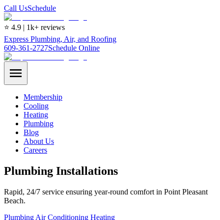
Call Us
Schedule
⭐ 4.9 | 1k+ reviews
Express Plumbing, Air, and Roofing
609-361-2727
Schedule Online
Membership
Cooling
Heating
Plumbing
Blog
About Us
Careers
Plumbing Installations
Rapid, 24/7 service ensuring year-round comfort in Point Pleasant
Beach.
Plumbing
Air Conditioning
Heating