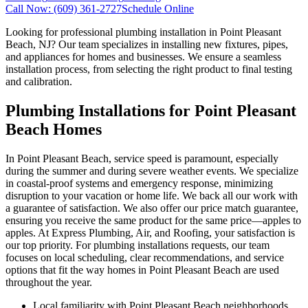
Call Now:
(609) 361-2727
Schedule Online
Looking for professional plumbing installation in Point Pleasant
Beach, NJ? Our team specializes in installing new fixtures, pipes,
and appliances for homes and businesses. We ensure a seamless
installation process, from selecting the right product to final testing
and calibration.
Plumbing Installations for Point Pleasant
Beach Homes
In Point Pleasant Beach, service speed is paramount, especially
during the summer and during severe weather events. We specialize
in coastal-proof systems and emergency response, minimizing
disruption to your vacation or home life. We back all our work with
a guarantee of satisfaction. We also offer our price match guarantee,
ensuring you receive the same product for the same price—apples to
apples. At Express Plumbing, Air, and Roofing, your satisfaction is
our top priority. For plumbing installations requests, our team
focuses on local scheduling, clear recommendations, and service
options that fit the way homes in Point Pleasant Beach are used
throughout the year.
Local familiarity with Point Pleasant Beach neighborhoods