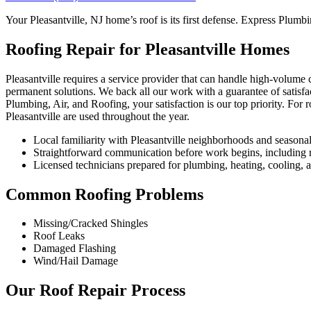
Your Pleasantville, NJ home’s roof is its first defense. Express Plumbi
Roofing Repair for Pleasantville Homes
Pleasantville requires a service provider that can handle high-volume 
permanent solutions. We back all our work with a guarantee of satisfa
Plumbing, Air, and Roofing, your satisfaction is our top priority. For
Pleasantville are used throughout the year.
Local familiarity with Pleasantville neighborhoods and seasona
Straightforward communication before work begins, including re
Licensed technicians prepared for plumbing, heating, cooling, an
Common Roofing Problems
Missing/Cracked Shingles
Roof Leaks
Damaged Flashing
Wind/Hail Damage
Our Roof Repair Process