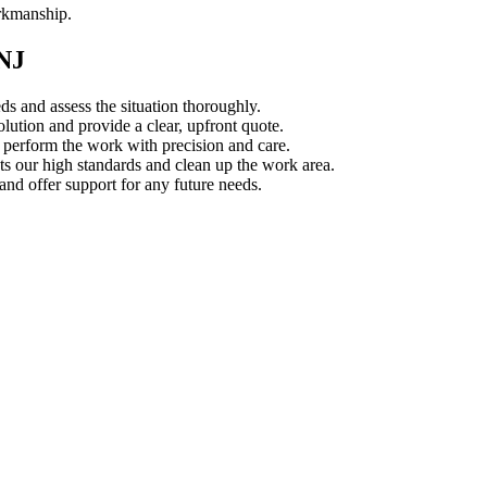
orkmanship.
 NJ
s and assess the situation thoroughly.
ution and provide a clear, upfront quote.
s perform the work with precision and care.
s our high standards and clean up the work area.
d offer support for any future needs.