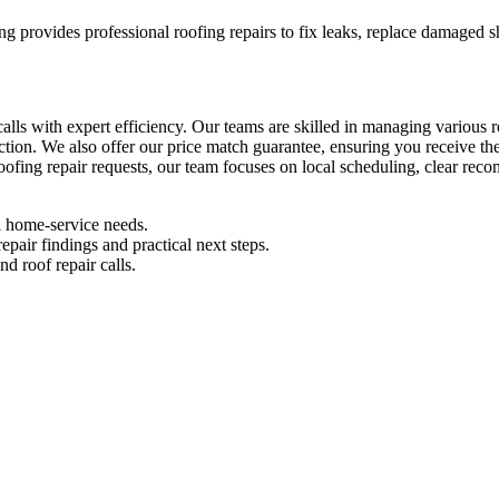
ng provides professional roofing repairs to fix leaks, replace damaged s
calls with expert efficiency. Our teams are skilled in managing various
ction. We also offer our price match guarantee, ensuring you receive t
 roofing repair requests, our team focuses on local scheduling, clear rec
l home-service needs.
pair findings and practical next steps.
d roof repair calls.