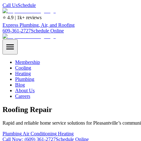
Call Us
Schedule
⭐ 4.9 | 1k+ reviews
Express Plumbing, Air, and Roofing
609-361-2727
Schedule Online
Membership
Cooling
Heating
Plumbing
Blog
About Us
Careers
Roofing Repair
Rapid and reliable home service solutions for Pleasantville’s communi
Plumbing
Air Conditioning
Heating
Call Now:
(609) 361-2727
Schedule Online