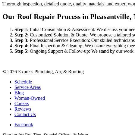
Thorough inspection, detailed quote, quality materials, and expert w
Our Roof Repair Process in Pleasantville,
Step
1
:
Initial Consultation & Assessment: We discuss your need
Step
2
:
Customized Solution & Quote: We propose a tailored sol
Step
3
:
Professional Service Execution: Our skilled technician
Step
4
:
Final Inspection & Cleanup: We ensure everything meet
Step
5
:
Ongoing Support & Follow-up: We stand by our work an
©
2026
Express Plumbing, Air, & Roofing
Schedule
Service Areas
Blog
Woman-Owned
Careers
Reviews
Contact Us
Facebook
Sign up for Pro Tips, Special Offers, & More