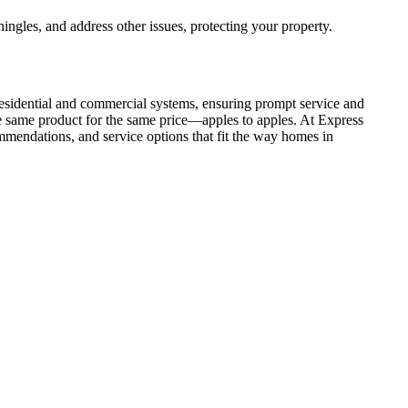
hingles, and address other issues, protecting your property.
 residential and commercial systems, ensuring prompt service and
he same product for the same price—apples to apples. At Express
ommendations, and service options that fit the way homes in