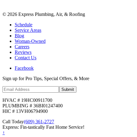
©
2026
Express Plumbing, Air, & Roofing
Schedule
Service Areas
Blog
Woman-Owned
Careers
Reviews
Contact Us
Facebook
Sign up for Pro Tips, Special Offers, & More
Submit
HVAC # 19HC00911700
PLUMBING # 36BI01247400
HIC # 13VH06794900
Call Today
(609) 361-2727
Express: Fin-tastically Fast Home Service!
↑