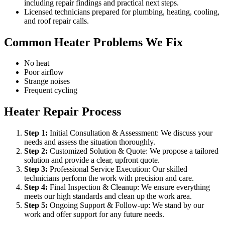
including repair findings and practical next steps.
Licensed technicians prepared for plumbing, heating, cooling,
and roof repair calls.
Common Heater Problems We Fix
No heat
Poor airflow
Strange noises
Frequent cycling
Heater Repair Process
Step
1
:
Initial Consultation & Assessment: We discuss your
needs and assess the situation thoroughly.
Step
2
:
Customized Solution & Quote: We propose a tailored
solution and provide a clear, upfront quote.
Step
3
:
Professional Service Execution: Our skilled
technicians perform the work with precision and care.
Step
4
:
Final Inspection & Cleanup: We ensure everything
meets our high standards and clean up the work area.
Step
5
:
Ongoing Support & Follow-up: We stand by our
work and offer support for any future needs.