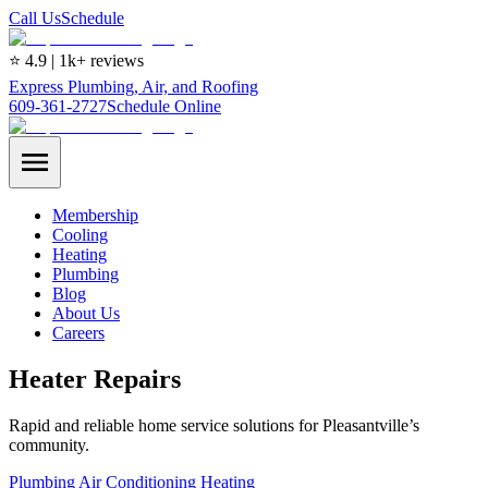
Call Us
Schedule
⭐ 4.9 | 1k+ reviews
Express Plumbing, Air, and Roofing
609-361-2727
Schedule Online
Membership
Cooling
Heating
Plumbing
Blog
About Us
Careers
Heater Repairs
Rapid and reliable home service solutions for Pleasantville’s
community.
Plumbing
Air Conditioning
Heating