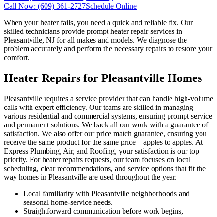
Call Now:
(609) 361-2727
Schedule Online
When your heater fails, you need a quick and reliable fix. Our
skilled technicians provide prompt heater repair services in
Pleasantville, NJ for all makes and models. We diagnose the
problem accurately and perform the necessary repairs to restore your
comfort.
Heater Repairs for Pleasantville Homes
Pleasantville requires a service provider that can handle high-volume
calls with expert efficiency. Our teams are skilled in managing
various residential and commercial systems, ensuring prompt service
and permanent solutions. We back all our work with a guarantee of
satisfaction. We also offer our price match guarantee, ensuring you
receive the same product for the same price—apples to apples. At
Express Plumbing, Air, and Roofing, your satisfaction is our top
priority. For heater repairs requests, our team focuses on local
scheduling, clear recommendations, and service options that fit the
way homes in Pleasantville are used throughout the year.
Local familiarity with Pleasantville neighborhoods and
seasonal home-service needs.
Straightforward communication before work begins,