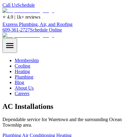
Call Us
Schedule
⭐ 4.9 | 1k+ reviews
Express Plumbing, Air, and Roofing
609-361-2727
Schedule Online
Membership
Cooling
Heating
Plumbing
Blog
About Us
Careers
AC Installations
Dependable service for Waretown and the surrounding Ocean
Township area.
Plumbing
Air Conditioning
Heating