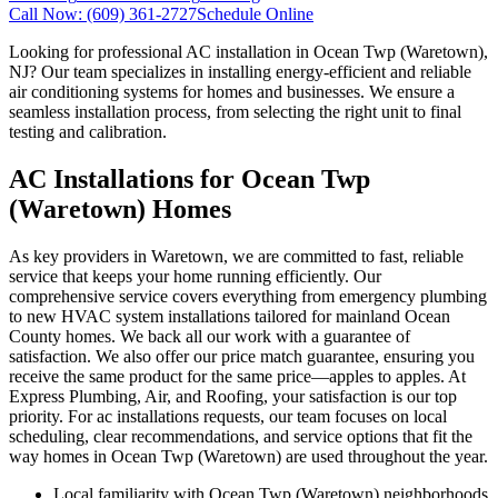
Call Now:
(609) 361-2727
Schedule Online
Looking for professional AC installation in Ocean Twp (Waretown),
NJ? Our team specializes in installing energy-efficient and reliable
air conditioning systems for homes and businesses. We ensure a
seamless installation process, from selecting the right unit to final
testing and calibration.
AC Installations for Ocean Twp
(Waretown) Homes
As key providers in Waretown, we are committed to fast, reliable
service that keeps your home running efficiently. Our
comprehensive service covers everything from emergency plumbing
to new HVAC system installations tailored for mainland Ocean
County homes. We back all our work with a guarantee of
satisfaction. We also offer our price match guarantee, ensuring you
receive the same product for the same price—apples to apples. At
Express Plumbing, Air, and Roofing, your satisfaction is our top
priority. For ac installations requests, our team focuses on local
scheduling, clear recommendations, and service options that fit the
way homes in Ocean Twp (Waretown) are used throughout the year.
Local familiarity with Ocean Twp (Waretown) neighborhoods