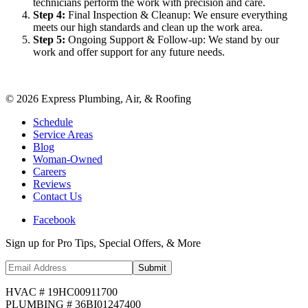
technicians perform the work with precision and care.
Step
4
:
Final Inspection & Cleanup: We ensure everything
meets our high standards and clean up the work area.
Step
5
:
Ongoing Support & Follow-up: We stand by our
work and offer support for any future needs.
©
2026
Express Plumbing, Air, & Roofing
Schedule
Service Areas
Blog
Woman-Owned
Careers
Reviews
Contact Us
Facebook
Sign up for Pro Tips, Special Offers, & More
Submit
HVAC # 19HC00911700
PLUMBING # 36BI01247400