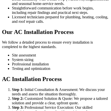
and seasonal home-service needs.
Straightforward communication before work begins,
including repair findings and practical next steps.
Licensed technicians prepared for plumbing, heating, cooling,
and roof repair calls.
Our AC Installation Process
We follow a detailed process to ensure every installation is
completed to the highest standards.
Site assessment
System sizing
Professional installation
Testing and optimization
AC Installation Process
Step
1
:
Initial Consultation & Assessment: We discuss your
needs and assess the situation thoroughly.
Step
2
:
Customized Solution & Quote: We propose a tailored
solution and provide a clear, upfront quote.
Step
3
:
Professional Service Execution: Our skilled