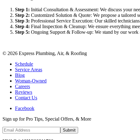
Step
1
:
Initial Consultation & Assessment: We discuss your need
Step
2
:
Customized Solution & Quote: We propose a tailored sol
Step
3
:
Professional Service Execution: Our skilled technician
Step
4
:
Final Inspection & Cleanup: We ensure everything meet
Step
5
:
Ongoing Support & Follow-up: We stand by our work an
©
2026
Express Plumbing, Air, & Roofing
Schedule
Service Areas
Blog
Woman-Owned
Careers
Reviews
Contact Us
Facebook
Sign up for Pro Tips, Special Offers, & More
Submit