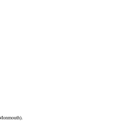
(Monmouth).