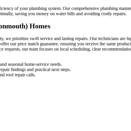
 efficiency of your plumbing system. Our comprehensive plumbing mai
timally, saving you money on water bills and avoiding costly repairs.
Monmouth) Homes
e prioritize swift service and lasting repairs. Our technicians are h
 offer our price match guarantee, ensuring you receive the same produc
nce requests, our team focuses on local scheduling, clear recommendati
and seasonal home-service needs.
pair findings and practical next steps.
d roof repair calls.