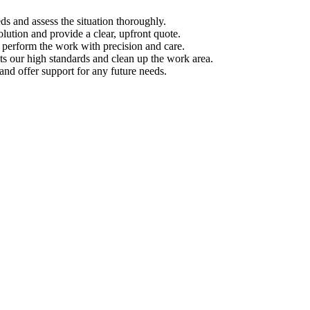
s and assess the situation thoroughly.
ution and provide a clear, upfront quote.
s perform the work with precision and care.
s our high standards and clean up the work area.
d offer support for any future needs.