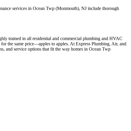
ntenance services in Ocean Twp (Monmouth), NJ include thorough
ighly trained in all residential and commercial plumbing and HVAC
t for the same price—apples to apples. At Express Plumbing, Air, and
ons, and service options that fit the way homes in Ocean Twp