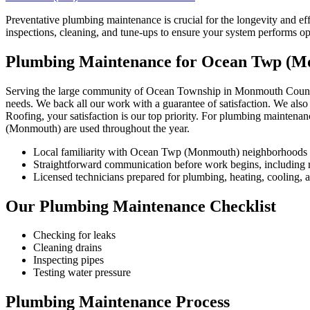
Preventative plumbing maintenance is crucial for the longevity and
inspections, cleaning, and tune-ups to ensure your system performs op
Plumbing Maintenance for Ocean Twp (
Serving the large community of Ocean Township in Monmouth County, w
needs. We back all our work with a guarantee of satisfaction. We also
Roofing, your satisfaction is our top priority. For plumbing maintena
(Monmouth) are used throughout the year.
Local familiarity with Ocean Twp (Monmouth) neighborhoods 
Straightforward communication before work begins, including re
Licensed technicians prepared for plumbing, heating, cooling, an
Our Plumbing Maintenance Checklist
Checking for leaks
Cleaning drains
Inspecting pipes
Testing water pressure
Plumbing Maintenance Process