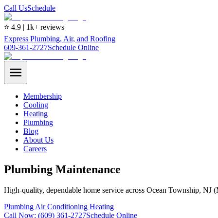
Call Us
Schedule
⭐ 4.9 | 1k+ reviews
Express Plumbing, Air, and Roofing
609-361-2727
Schedule Online
Membership
Cooling
Heating
Plumbing
Blog
About Us
Careers
Plumbing Maintenance
High-quality, dependable home service across Ocean Township, NJ 
Plumbing
Air Conditioning
Heating
Call Now:
(609) 361-2727
Schedule Online