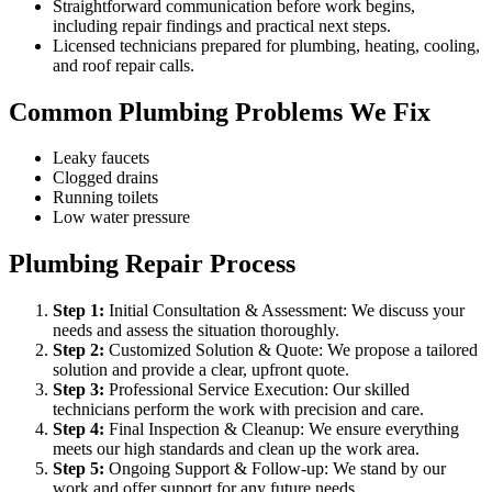
Straightforward communication before work begins,
including repair findings and practical next steps.
Licensed technicians prepared for plumbing, heating, cooling,
and roof repair calls.
Common Plumbing Problems We Fix
Leaky faucets
Clogged drains
Running toilets
Low water pressure
Plumbing Repair Process
Step
1
:
Initial Consultation & Assessment: We discuss your
needs and assess the situation thoroughly.
Step
2
:
Customized Solution & Quote: We propose a tailored
solution and provide a clear, upfront quote.
Step
3
:
Professional Service Execution: Our skilled
technicians perform the work with precision and care.
Step
4
:
Final Inspection & Cleanup: We ensure everything
meets our high standards and clean up the work area.
Step
5
:
Ongoing Support & Follow-up: We stand by our
work and offer support for any future needs.