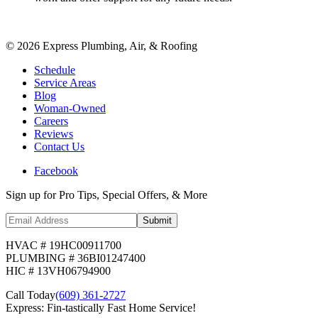
©
2026
Express Plumbing, Air, & Roofing
Schedule
Service Areas
Blog
Woman-Owned
Careers
Reviews
Contact Us
Facebook
Sign up for Pro Tips, Special Offers, & More
Submit
HVAC # 19HC00911700
PLUMBING # 36BI01247400
HIC # 13VH06794900
Call Today
(609) 361-2727
Express: Fin-tastically Fast Home Service!