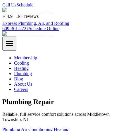
Call Us
Schedule
⭐ 4.9 | 1k+ reviews
Express Plumbing, Air, and Roofing
609-361-2727
Schedule Online
Membership
Cooling
Heating
Plumbing
Blog
About Us
Careers
Plumbing Repair
Reliable, full-service comfort solutions across Middletown
Township, NJ.
Plumbing
Air Conditioning
Heating