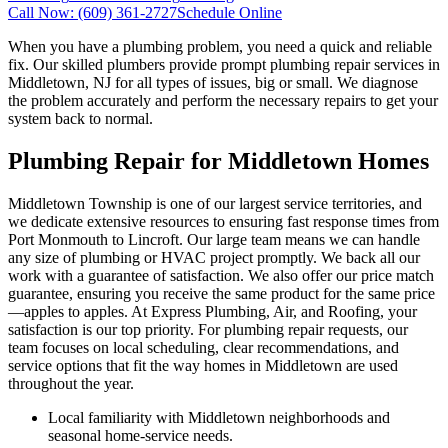
Call Now:
(609) 361-2727
Schedule Online
When you have a plumbing problem, you need a quick and reliable
fix. Our skilled plumbers provide prompt plumbing repair services in
Middletown, NJ for all types of issues, big or small. We diagnose
the problem accurately and perform the necessary repairs to get your
system back to normal.
Plumbing Repair for Middletown Homes
Middletown Township is one of our largest service territories, and
we dedicate extensive resources to ensuring fast response times from
Port Monmouth to Lincroft. Our large team means we can handle
any size of plumbing or HVAC project promptly. We back all our
work with a guarantee of satisfaction. We also offer our price match
guarantee, ensuring you receive the same product for the same price
—apples to apples. At Express Plumbing, Air, and Roofing, your
satisfaction is our top priority. For plumbing repair requests, our
team focuses on local scheduling, clear recommendations, and
service options that fit the way homes in Middletown are used
throughout the year.
Local familiarity with Middletown neighborhoods and
seasonal home-service needs.