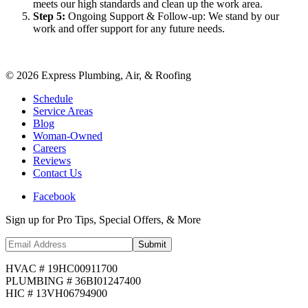
meets our high standards and clean up the work area.
Step
5
:
Ongoing Support & Follow-up: We stand by our
work and offer support for any future needs.
©
2026
Express Plumbing, Air, & Roofing
Schedule
Service Areas
Blog
Woman-Owned
Careers
Reviews
Contact Us
Facebook
Sign up for Pro Tips, Special Offers, & More
Submit
HVAC # 19HC00911700
PLUMBING # 36BI01247400
HIC # 13VH06794900