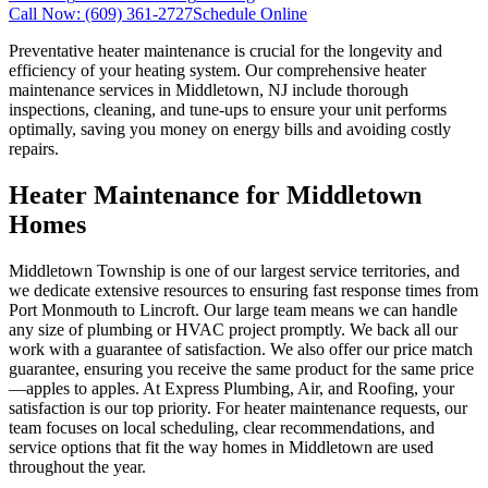
Call Now:
(609) 361-2727
Schedule Online
Preventative heater maintenance is crucial for the longevity and
efficiency of your heating system. Our comprehensive heater
maintenance services in Middletown, NJ include thorough
inspections, cleaning, and tune-ups to ensure your unit performs
optimally, saving you money on energy bills and avoiding costly
repairs.
Heater Maintenance for Middletown
Homes
Middletown Township is one of our largest service territories, and
we dedicate extensive resources to ensuring fast response times from
Port Monmouth to Lincroft. Our large team means we can handle
any size of plumbing or HVAC project promptly. We back all our
work with a guarantee of satisfaction. We also offer our price match
guarantee, ensuring you receive the same product for the same price
—apples to apples. At Express Plumbing, Air, and Roofing, your
satisfaction is our top priority. For heater maintenance requests, our
team focuses on local scheduling, clear recommendations, and
service options that fit the way homes in Middletown are used
throughout the year.