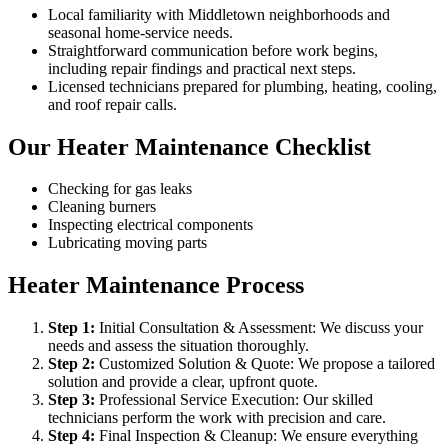
Local familiarity with Middletown neighborhoods and
seasonal home-service needs.
Straightforward communication before work begins,
including repair findings and practical next steps.
Licensed technicians prepared for plumbing, heating, cooling,
and roof repair calls.
Our Heater Maintenance Checklist
Checking for gas leaks
Cleaning burners
Inspecting electrical components
Lubricating moving parts
Heater Maintenance Process
Step
1
:
Initial Consultation & Assessment: We discuss your
needs and assess the situation thoroughly.
Step
2
:
Customized Solution & Quote: We propose a tailored
solution and provide a clear, upfront quote.
Step
3
:
Professional Service Execution: Our skilled
technicians perform the work with precision and care.
Step
4
:
Final Inspection & Cleanup: We ensure everything