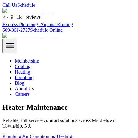
Call Us
Schedule
⭐ 4.9 | 1k+ reviews
Express Plumbing, Air, and Roofing
609-361-2727
Schedule Online
Membership
Cooling
Heating
Plumbing
Blog
About Us
Careers
Heater Maintenance
Reliable, full-service comfort solutions across Middletown
Township, NJ.
Plumbing
Air Conditioning
Heating