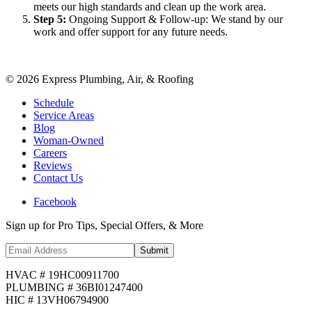
meets our high standards and clean up the work area.
Step
5
:
Ongoing Support & Follow-up: We stand by our
work and offer support for any future needs.
©
2026
Express Plumbing, Air, & Roofing
Schedule
Service Areas
Blog
Woman-Owned
Careers
Reviews
Contact Us
Facebook
Sign up for Pro Tips, Special Offers, & More
Submit
HVAC # 19HC00911700
PLUMBING # 36BI01247400
HIC # 13VH06794900