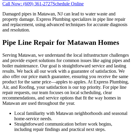
Call Now:
(609) 361-2727
Schedule Online
Damaged pipes in Matawan, NJ can lead to water waste and
property damage. Express Plumbing specializes in pipe line repair
and replacement, using advanced techniques for accurate diagnosis
and resolution.
Pipe Line Repair for Matawan Homes
Serving Matawan, we understand the local infrastructure challenges
and provide expert solutions for common issues like aging pipes and
boiler maintenance. Our goal is straightforward service and lasting
results. We back all our work with a guarantee of satisfaction. We
also offer our price match guarantee, ensuring you receive the same
product for the same price—apples to apples. At Express Plumbing,
Air, and Roofing, your satisfaction is our top priority. For pipe line
repair requests, our team focuses on local scheduling, clear
recommendations, and service options that fit the way homes in
Matawan are used throughout the year.
Local familiarity with Matawan neighborhoods and seasonal
home-service needs.
Straightforward communication before work begins,
including repair findings and practical next steps.