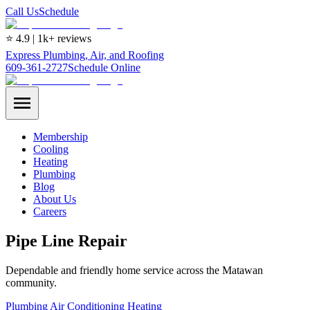
Call Us
Schedule
⭐ 4.9 | 1k+ reviews
Express Plumbing, Air, and Roofing
609-361-2727
Schedule Online
Membership
Cooling
Heating
Plumbing
Blog
About Us
Careers
Pipe Line Repair
Dependable and friendly home service across the Matawan
community.
Plumbing
Air Conditioning
Heating