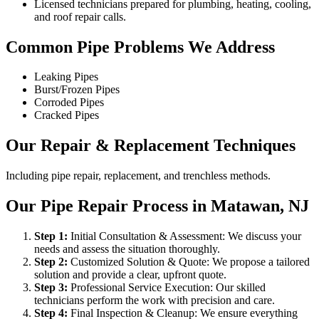
Licensed technicians prepared for plumbing, heating, cooling,
and roof repair calls.
Common Pipe Problems We Address
Leaking Pipes
Burst/Frozen Pipes
Corroded Pipes
Cracked Pipes
Our Repair & Replacement Techniques
Including pipe repair, replacement, and trenchless methods.
Our Pipe Repair Process in Matawan, NJ
Step
1
:
Initial Consultation & Assessment: We discuss your
needs and assess the situation thoroughly.
Step
2
:
Customized Solution & Quote: We propose a tailored
solution and provide a clear, upfront quote.
Step
3
:
Professional Service Execution: Our skilled
technicians perform the work with precision and care.
Step
4
:
Final Inspection & Cleanup: We ensure everything