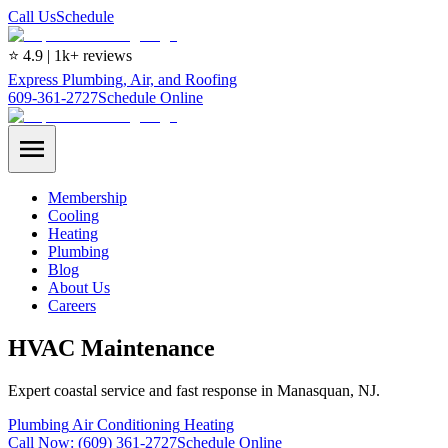
Call Us
Schedule
⭐ 4.9 | 1k+ reviews
Express Plumbing, Air, and Roofing
609-361-2727
Schedule Online
Membership
Cooling
Heating
Plumbing
Blog
About Us
Careers
HVAC Maintenance
Expert coastal service and fast response in Manasquan, NJ.
Plumbing
Air Conditioning
Heating
Call Now:
(609) 361-2727
Schedule Online