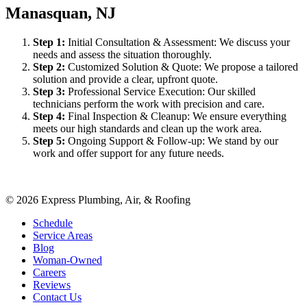
Manasquan, NJ
Step
1
:
Initial Consultation & Assessment: We discuss your
needs and assess the situation thoroughly.
Step
2
:
Customized Solution & Quote: We propose a tailored
solution and provide a clear, upfront quote.
Step
3
:
Professional Service Execution: Our skilled
technicians perform the work with precision and care.
Step
4
:
Final Inspection & Cleanup: We ensure everything
meets our high standards and clean up the work area.
Step
5
:
Ongoing Support & Follow-up: We stand by our
work and offer support for any future needs.
©
2026
Express Plumbing, Air, & Roofing
Schedule
Service Areas
Blog
Woman-Owned
Careers
Reviews
Contact Us