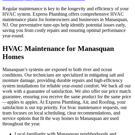
Regular maintenance is key to the longevity and efficiency of your
HVAC system. Express Plumbing offers comprehensive HVAC
maintenance plans for homeowners and businesses in Manasquan,
NJ. Our preventative tune-ups help identify potential issues early,
saving you from costly repairs and ensuring optimal performance
year-round.
HVAC Maintenance for Manasquan
Homes
Manasquan’s systems are exposed to both river and ocean
conditions. Our technicians are specialized in mitigating salt and
moisture damage, providing durable repairs and high-efficiency
system installations for reliable year-round comfort. We back all our
work with a guarantee of satisfaction. We also offer our price match
guarantee, ensuring you receive the same product for the same price
—apples to apples. At Express Plumbing, Air, and Roofing, your
satisfaction is our top priority. For hvac maintenance requests, our
team focuses on local scheduling, clear recommendations, and
service options that fit the way homes in Manasquan are used
throughout the year.
Local familiarity with Manasquan neighborhoods and