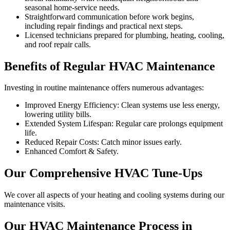
seasonal home-service needs.
Straightforward communication before work begins,
including repair findings and practical next steps.
Licensed technicians prepared for plumbing, heating, cooling,
and roof repair calls.
Benefits of Regular HVAC Maintenance
Investing in routine maintenance offers numerous advantages:
Improved Energy Efficiency: Clean systems use less energy,
lowering utility bills.
Extended System Lifespan: Regular care prolongs equipment
life.
Reduced Repair Costs: Catch minor issues early.
Enhanced Comfort & Safety.
Our Comprehensive HVAC Tune-Ups
We cover all aspects of your heating and cooling systems during our
maintenance visits.
Our HVAC Maintenance Process in