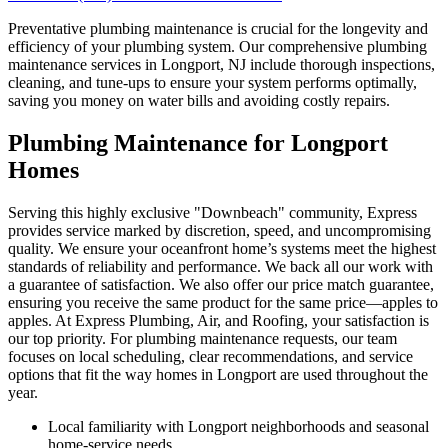
Preventative plumbing maintenance is crucial for the longevity and
efficiency of your plumbing system. Our comprehensive plumbing
maintenance services in Longport, NJ include thorough inspections,
cleaning, and tune-ups to ensure your system performs optimally,
saving you money on water bills and avoiding costly repairs.
Plumbing Maintenance for Longport
Homes
Serving this highly exclusive "Downbeach" community, Express
provides service marked by discretion, speed, and uncompromising
quality. We ensure your oceanfront home’s systems meet the highest
standards of reliability and performance. We back all our work with
a guarantee of satisfaction. We also offer our price match guarantee,
ensuring you receive the same product for the same price—apples to
apples. At Express Plumbing, Air, and Roofing, your satisfaction is
our top priority. For plumbing maintenance requests, our team
focuses on local scheduling, clear recommendations, and service
options that fit the way homes in Longport are used throughout the
year.
Local familiarity with Longport neighborhoods and seasonal
home-service needs.