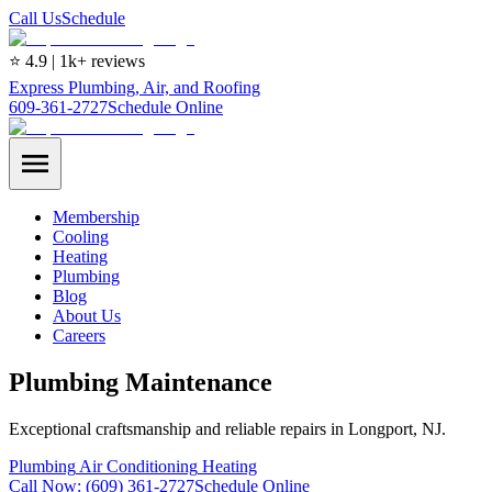
Call Us
Schedule
⭐ 4.9 | 1k+ reviews
Express Plumbing, Air, and Roofing
609-361-2727
Schedule Online
Membership
Cooling
Heating
Plumbing
Blog
About Us
Careers
Plumbing Maintenance
Exceptional craftsmanship and reliable repairs in Longport, NJ.
Plumbing
Air Conditioning
Heating
Call Now:
(609) 361-2727
Schedule Online