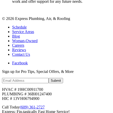
work and offer support for any future needs.
©
2026
Express Plumbing, Air, & Roofing
Schedule
Service Areas
Blog
Woman-Owned
Careers
Reviews
Contact Us
Facebook
Sign up for Pro Tips, Special Offers, & More
Submit
HVAC # 19HC00911700
PLUMBING # 36BI01247400
HIC # 13VH06794900
Call Today
(609) 361-2727
Express: Fin-tastically Fast Home Service!