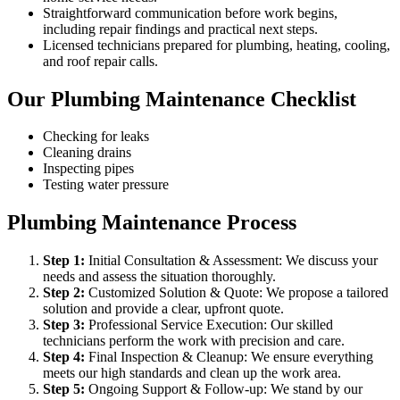
Straightforward communication before work begins,
including repair findings and practical next steps.
Licensed technicians prepared for plumbing, heating, cooling,
and roof repair calls.
Our Plumbing Maintenance Checklist
Checking for leaks
Cleaning drains
Inspecting pipes
Testing water pressure
Plumbing Maintenance Process
Step
1
:
Initial Consultation & Assessment: We discuss your
needs and assess the situation thoroughly.
Step
2
:
Customized Solution & Quote: We propose a tailored
solution and provide a clear, upfront quote.
Step
3
:
Professional Service Execution: Our skilled
technicians perform the work with precision and care.
Step
4
:
Final Inspection & Cleanup: We ensure everything
meets our high standards and clean up the work area.
Step
5
:
Ongoing Support & Follow-up: We stand by our